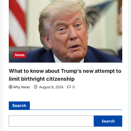
News
What to know about Trump’s new attempt to
limit birthright citizenship
Why News
August 8, 2026
0
Search
Search