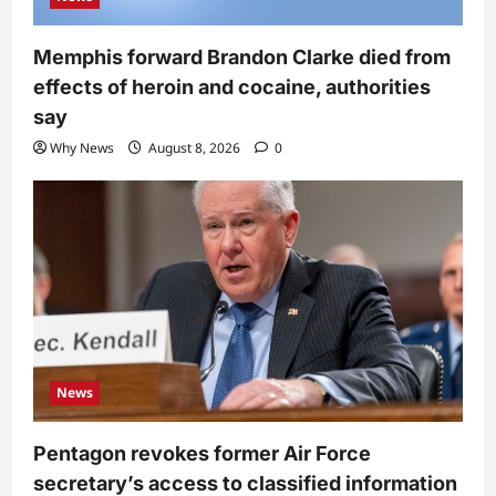
Memphis forward Brandon Clarke died from
effects of heroin and cocaine, authorities
say
Why News
August 8, 2026
0
News
Pentagon revokes former Air Force
secretary’s access to classified information