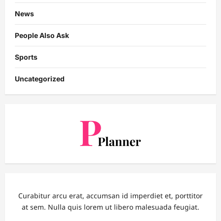
News
People Also Ask
Sports
Uncategorized
Curabitur arcu erat, accumsan id imperdiet et, porttitor
at sem. Nulla quis lorem ut libero malesuada feugiat.