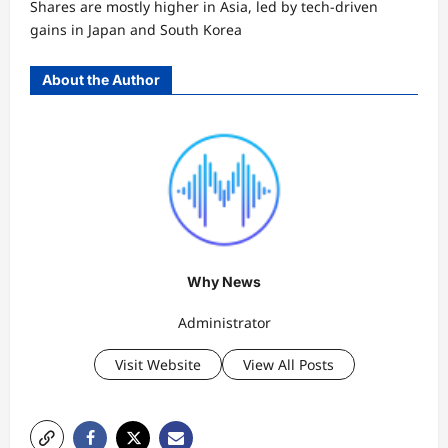
Shares are mostly higher in Asia, led by tech-driven
gains in Japan and South Korea
About the Author
Why News
Administrator
Visit Website
View All Posts