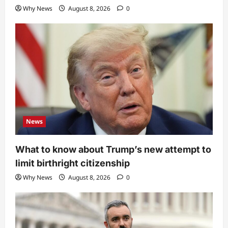
Why News
August 8, 2026
0
News
What to know about Trump’s new attempt to
limit birthright citizenship
Why News
August 8, 2026
0