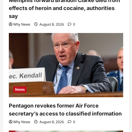
Memphis forward Brandon Clarke died from
effects of heroin and cocaine, authorities
say
Why News
August 8, 2026
0
News
Pentagon revokes former Air Force
secretary’s access to classified information
Why News
August 8, 2026
0