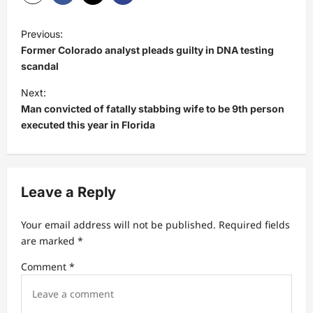
P
Previous:
o
Former Colorado analyst pleads guilty in DNA testing
s
scandal
t
Next:
Man convicted of fatally stabbing wife to be 9th person
n
executed this year in Florida
a
v
i
Leave a Reply
g
a
Your email address will not be published.
Required fields
t
are marked
*
i
Comment
*
o
n