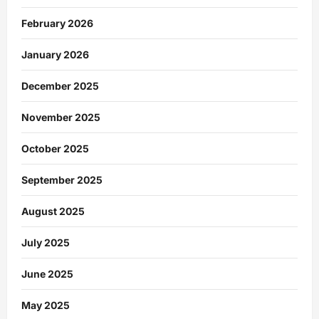
February 2026
January 2026
December 2025
November 2025
October 2025
September 2025
August 2025
July 2025
June 2025
May 2025