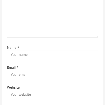
Name
*
Email
*
Website