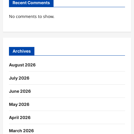
Recent Comments
No comments to show.
Archives
August 2026
July 2026
June 2026
May 2026
April 2026
March 2026