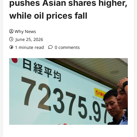
pushes Asian shares higher,
while oil prices fall
Why News
June 25, 2026
1 minute read
0 comments