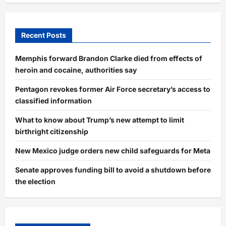
Recent Posts
Memphis forward Brandon Clarke died from effects of
heroin and cocaine, authorities say
Pentagon revokes former Air Force secretary’s access to
classified information
What to know about Trump’s new attempt to limit
birthright citizenship
New Mexico judge orders new child safeguards for Meta
Senate approves funding bill to avoid a shutdown before
the election