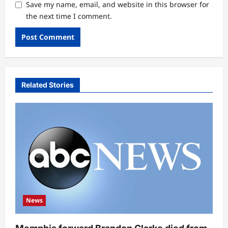
Save my name, email, and website in this browser for
the next time I comment.
Related Stories
News