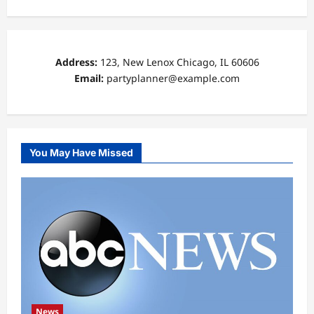
Address:
123, New Lenox Chicago, IL 60606
Email:
partyplanner@example.com
You May Have Missed
News