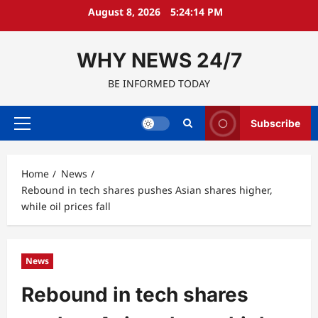
Skip
August 8, 2026
5:24:15 PM
to
content
WHY NEWS 24/7
BE INFORMED TODAY
Subscribe
Primary
Menu
Home
News
Rebound in tech shares pushes Asian shares higher,
while oil prices fall
News
Rebound in tech shares