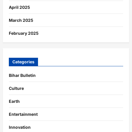
April 2025
March 2025
February 2025
Categories
Bihar Bulletin
Culture
Earth
Entertainment
Innovation