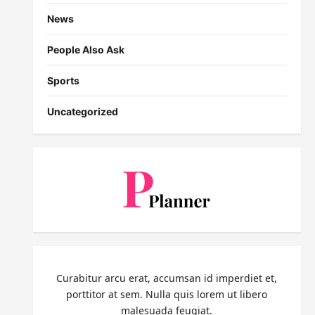
News
People Also Ask
Sports
Uncategorized
Curabitur arcu erat, accumsan id imperdiet et,
porttitor at sem. Nulla quis lorem ut libero
malesuada feugiat.