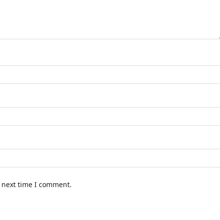
e next time I comment.