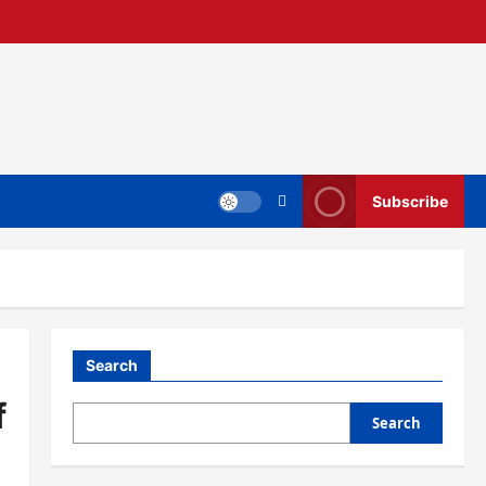
Subscribe
Search
f
Search