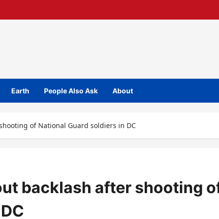
Earth
People Also Ask
About
shooting of National Guard soldiers in DC
t backlash after shooting o
n DC