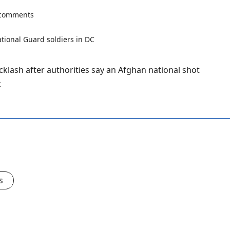
 comments
lash after authorities say an Afghan national shot
k
s