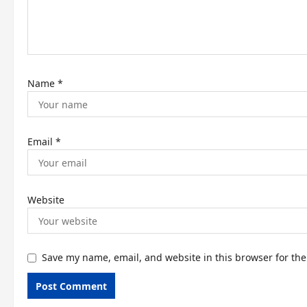
i
o
n
Name
*
Email
*
Website
Save my name, email, and website in this browser for th