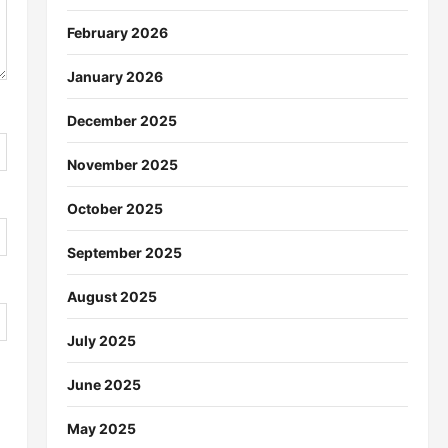
February 2026
January 2026
December 2025
November 2025
October 2025
September 2025
August 2025
July 2025
June 2025
May 2025