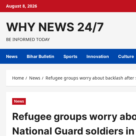
Skip
August 8, 2026
to
content
WHY NEWS 24/7
BE INFORMED TODAY
News
Bihar Bulletin
Sports
Innovation
Culture
Home
News
Refugee groups worry about backlash after 
News
Refugee groups worry abou
National Guard soldiers i