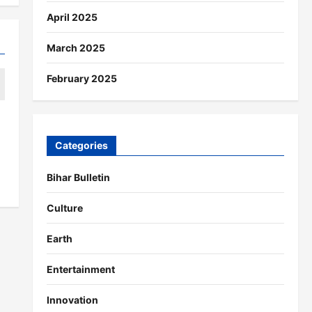
April 2025
March 2025
February 2025
Categories
Bihar Bulletin
Culture
Earth
Entertainment
Innovation