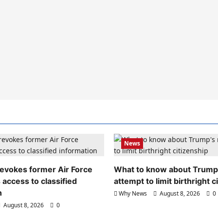
News
evokes former Air Force
What to know about Trump
 access to classified
attempt to limit birthright c
n
Why News
August 8, 2026
0
August 8, 2026
0