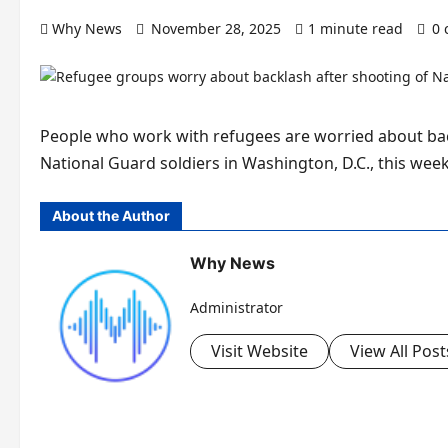
Why News
November 28, 2025
1 minute read
0
People who work with refugees are worried about back
National Guard soldiers in Washington, D.C., this wee
About the Author
Why News
Administrator
Visit Website
View All Post