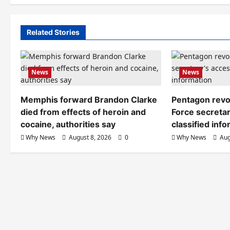
Related Stories
News
News
Memphis forward Brandon Clarke
Pentagon revo
died from effects of heroin and
Force secretar
cocaine, authorities say
classified inf
Why News
August 8, 2026
0
Why News
Aug