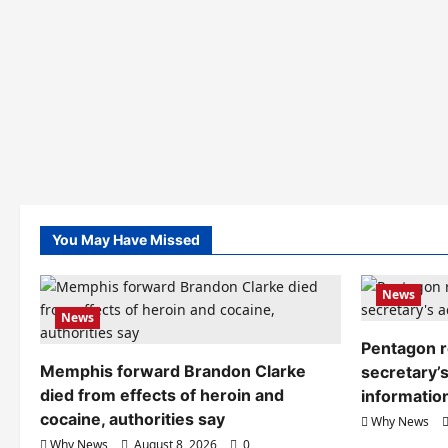
You May Have Missed
News
News
Pentagon r
Memphis forward Brandon Clarke
secretary’s
died from effects of heroin and
informatio
cocaine, authorities say
Why News
Why News
August 8, 2026
0