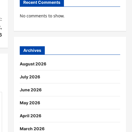
Recent Comments
No comments to show.
:
,
6
Archives
August 2026
July 2026
June 2026
May 2026
April 2026
March 2026