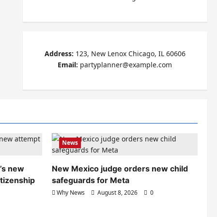
Address:
123, New Lenox Chicago, IL 60606
Email:
partyplanner@example.com
News
’s new
New Mexico judge orders new child
itizenship
safeguards for Meta
Why News
August 8, 2026
0