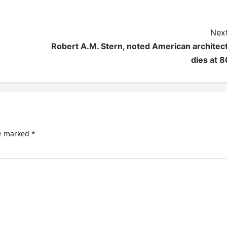
Next
Robert A.M. Stern, noted American architect
dies at 8
re marked
*