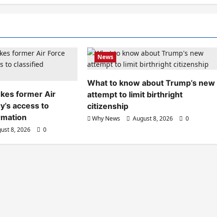
News
What to know about Trump’s new
kes former Air
attempt to limit birthright
y’s access to
citizenship
ormation
Why News
August 8, 2026
0
ust 8, 2026
0