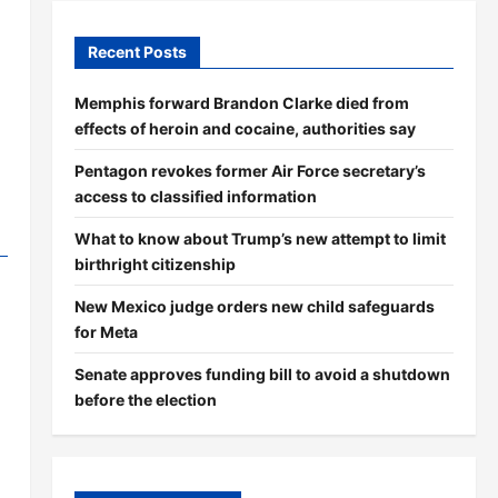
Recent Posts
Memphis forward Brandon Clarke died from
effects of heroin and cocaine, authorities say
Pentagon revokes former Air Force secretary’s
access to classified information
What to know about Trump’s new attempt to limit
birthright citizenship
New Mexico judge orders new child safeguards
for Meta
Senate approves funding bill to avoid a shutdown
before the election