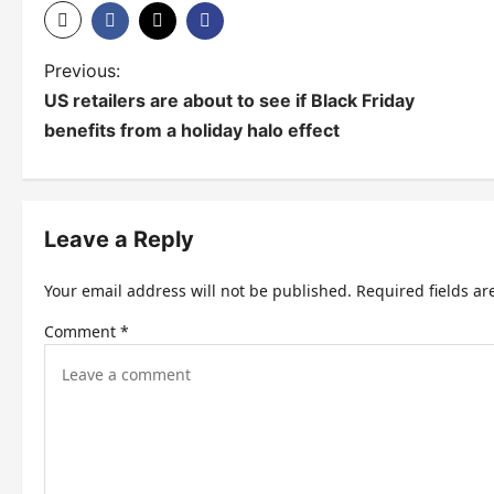
P
Previous:
US retailers are about to see if Black Friday
o
benefits from a holiday halo effect
s
t
n
Leave a Reply
a
Your email address will not be published.
Required fields a
v
Comment
*
i
g
a
t