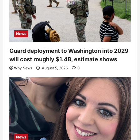
News
Guard deployment to Washington into 2029
will cost roughly $1.4B, estimate shows
Why News
August 5, 2026
0
News