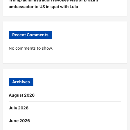
ambassador to US in spat with Lula
Recent Comments
No comments to show.
Archives
August 2026
July 2026
June 2026