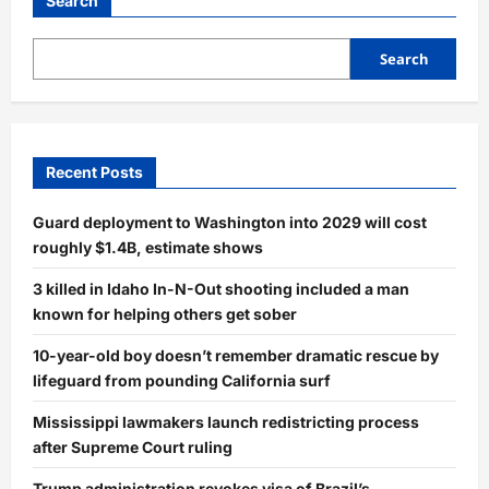
Search
Search
Recent Posts
Guard deployment to Washington into 2029 will cost
roughly $1.4B, estimate shows
3 killed in Idaho In-N-Out shooting included a man
known for helping others get sober
10-year-old boy doesn’t remember dramatic rescue by
lifeguard from pounding California surf
Mississippi lawmakers launch redistricting process
after Supreme Court ruling
Trump administration revokes visa of Brazil’s