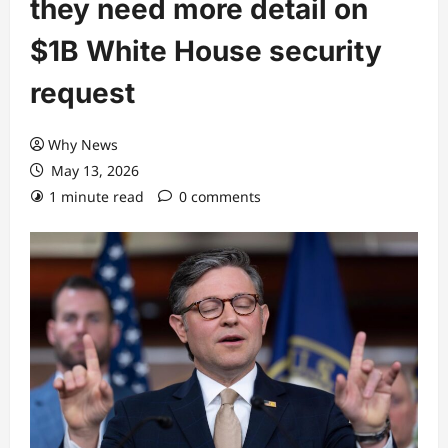
they need more detail on
$1B White House security
request
Why News
May 13, 2026
1 minute read
0 comments