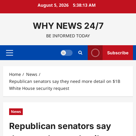
Skip
August 5, 2026
5:38:14 AM
to
content
WHY NEWS 24/7
BE INFORMED TODAY
Subscribe
Primary
Menu
Home
News
Republican senators say they need more detail on $1B
White House security request
News
Republican senators say