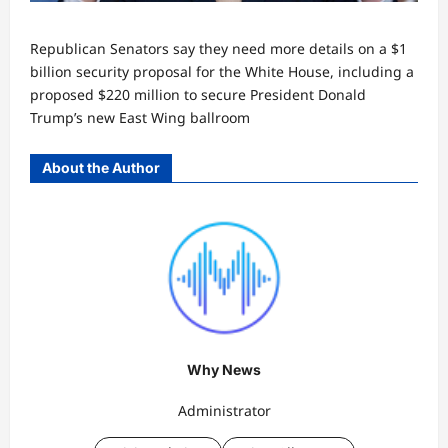
Republican Senators say they need more details on a $1
billion security proposal for the White House, including a
proposed $220 million to secure President Donald
Trump’s new East Wing ballroom
About the Author
Why News
Administrator