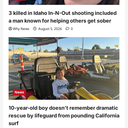
3 killed in Idaho In-N-Out shooting included
a man known for helping others get sober
Why News
August 5, 2026
0
News
10-year-old boy doesn’t remember dramatic
rescue by lifeguard from pounding California
surf