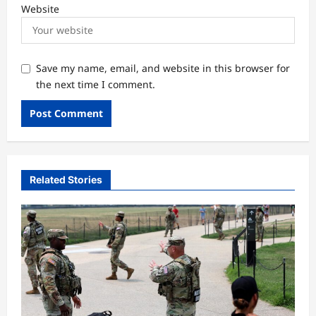
Website
Save my name, email, and website in this browser for
the next time I comment.
Related Stories