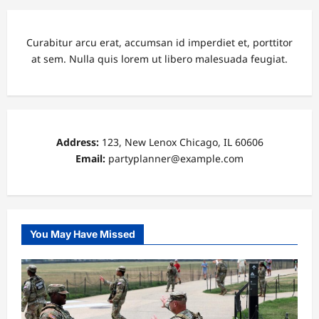
Curabitur arcu erat, accumsan id imperdiet et, porttitor
at sem. Nulla quis lorem ut libero malesuada feugiat.
Address:
123, New Lenox Chicago, IL 60606
Email:
partyplanner@example.com
You May Have Missed