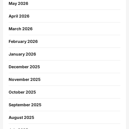
May 2026
April 2026
March 2026
February 2026
January 2026
December 2025
November 2025
October 2025
September 2025
August 2025