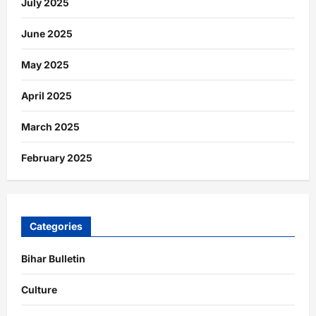
July 2025
June 2025
May 2025
April 2025
March 2025
February 2025
Categories
Bihar Bulletin
Culture