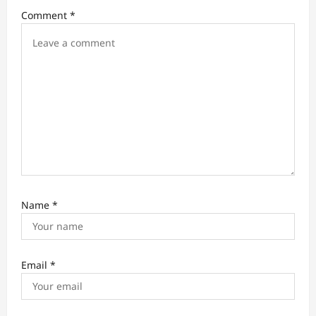
i
Comment
*
o
n
Name
*
Email
*