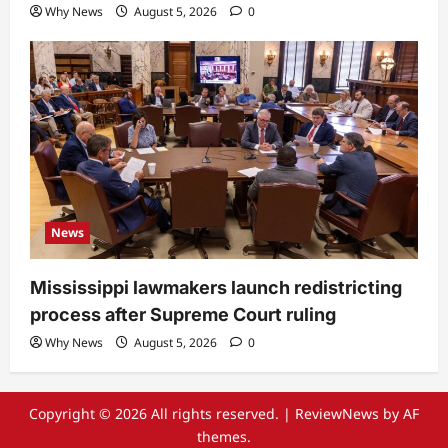
Why News
August 5, 2026
0
News
Mississippi lawmakers launch redistricting
process after Supreme Court ruling
Why News
August 5, 2026
0
Copyright © 2026 All rights reserved.
|
ReviewNews
by AF
themes.