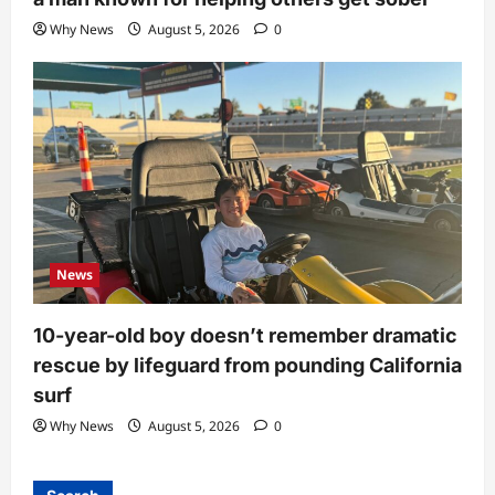
Why News
August 5, 2026
0
News
10-year-old boy doesn’t remember dramatic
rescue by lifeguard from pounding California
surf
Why News
August 5, 2026
0