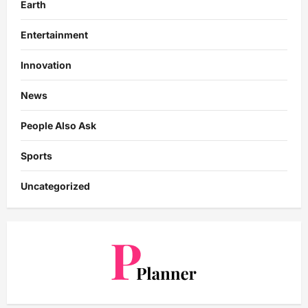
Earth
Entertainment
Innovation
News
People Also Ask
Sports
Uncategorized