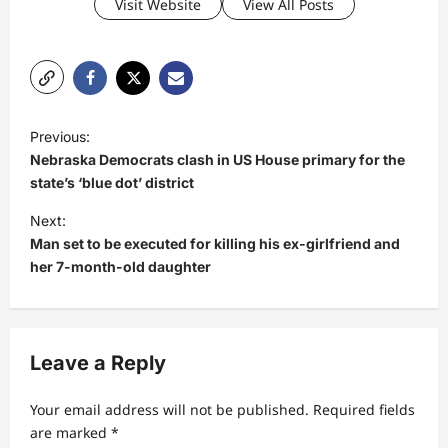
Visit Website
View All Posts
P
Previous:
o
Nebraska Democrats clash in US House primary for the
s
state’s ‘blue dot’ district
t
Next:
Man set to be executed for killing his ex-girlfriend and
n
her 7-month-old daughter
a
v
i
Leave a Reply
g
a
Your email address will not be published.
Required fields
t
are marked
*