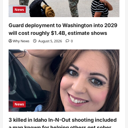
News
Guard deployment to Washington into 2029
will cost roughly $1.4B, estimate shows
Why News
August 5, 2026
0
News
3 killed in Idaho In-N-Out shooting included
a man known for helping others get sober