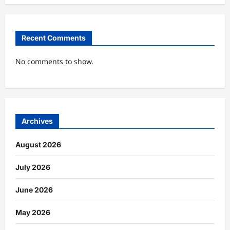
Recent Comments
No comments to show.
Archives
August 2026
July 2026
June 2026
May 2026