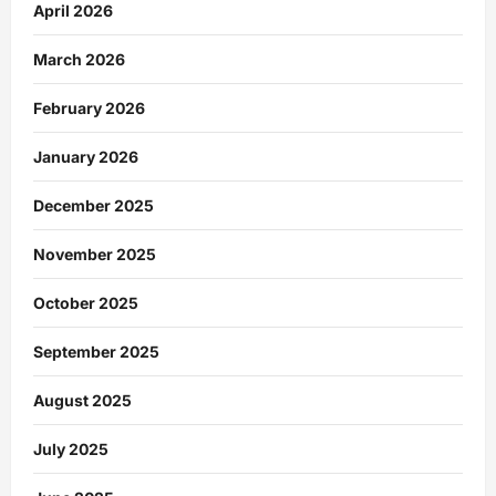
April 2026
March 2026
February 2026
January 2026
December 2025
November 2025
October 2025
September 2025
August 2025
July 2025