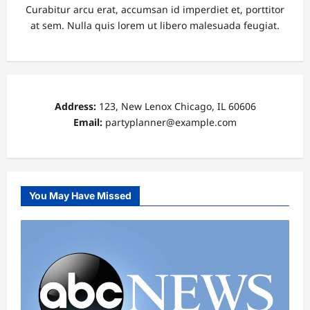
Curabitur arcu erat, accumsan id imperdiet et, porttitor
at sem. Nulla quis lorem ut libero malesuada feugiat.
Address:
123, New Lenox Chicago, IL 60606
Email:
partyplanner@example.com
You May Have Missed