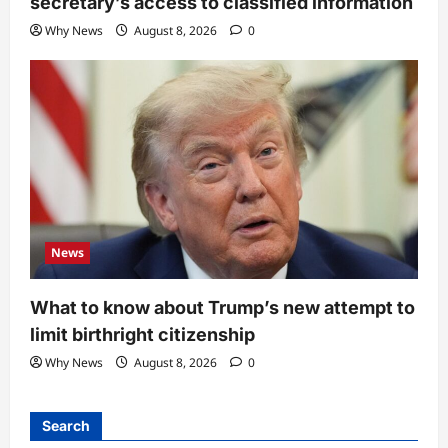
secretary’s access to classified information
Why News
August 8, 2026
0
News
What to know about Trump’s new attempt to
limit birthright citizenship
Why News
August 8, 2026
0
Search