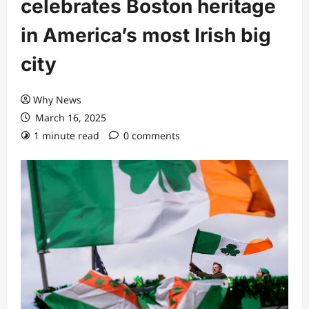
celebrates Boston heritage
in America’s most Irish big
city
Why News
March 16, 2025
1 minute read
0 comments