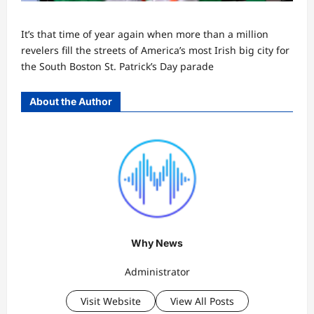
It’s that time of year again when more than a million
revelers fill the streets of America’s most Irish big city for
the South Boston St. Patrick’s Day parade
About the Author
Why News
Administrator
Visit Website
View All Posts