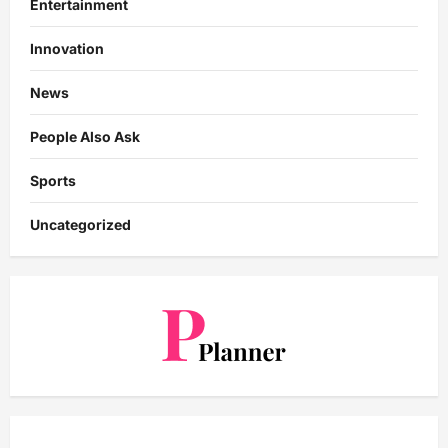
Entertainment
Innovation
News
People Also Ask
Sports
Uncategorized