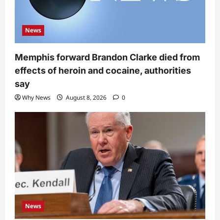
News
Memphis forward Brandon Clarke died from
effects of heroin and cocaine, authorities
say
Why News
August 8, 2026
0
News