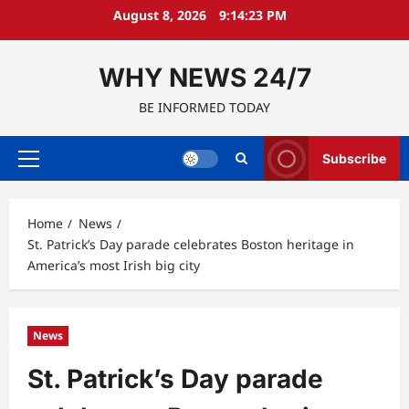
Skip
August 8, 2026
9:14:24 PM
to
content
WHY NEWS 24/7
BE INFORMED TODAY
Subscribe
Primary
Menu
Home
News
St. Patrick’s Day parade celebrates Boston heritage in
America’s most Irish big city
News
St. Patrick’s Day parade