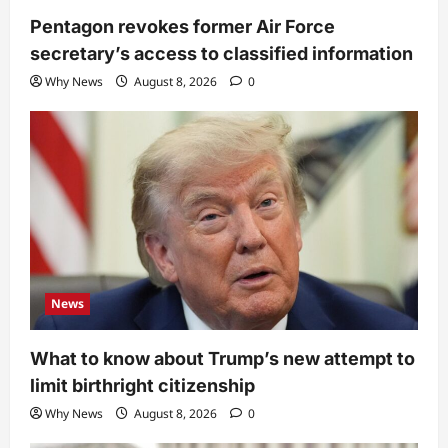
Pentagon revokes former Air Force
secretary’s access to classified information
Why News
August 8, 2026
0
News
What to know about Trump’s new attempt to
limit birthright citizenship
Why News
August 8, 2026
0