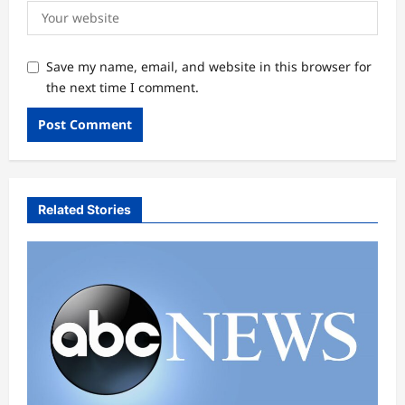
Save my name, email, and website in this browser for
the next time I comment.
Related Stories