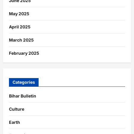
June 2025
May 2025
April 2025
March 2025
February 2025
Categories
Bihar Bulletin
Culture
Earth