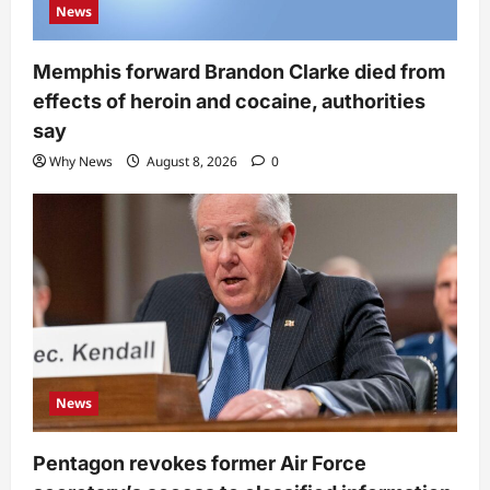
News
Memphis forward Brandon Clarke died from
effects of heroin and cocaine, authorities
say
Why News
August 8, 2026
0
News
Pentagon revokes former Air Force