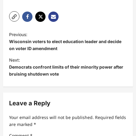
P
Previous:
o
Wisconsin voters to elect education leader and decide
s
on voter ID amendment
t
Next:
Democrats confront limits of their minority power after
n
bruising shutdown vote
a
v
i
Leave a Reply
g
a
Your email address will not be published.
Required fields
t
are marked
*
i
Comment
*