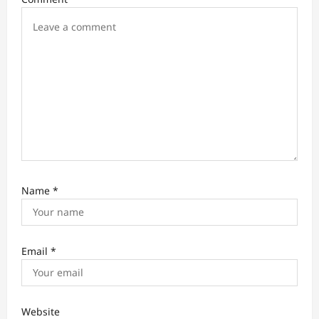
o
n
Name
*
Email
*
Website