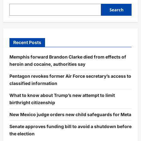
Search
Recent Posts
Memphis forward Brandon Clarke died from effects of
heroin and cocaine, authorities say
Pentagon revokes former Air Force secretary’s access to
classified information
What to know about Trump’s new attempt to limit
birthright citizenship
New Mexico judge orders new child safeguards for Meta
Senate approves funding bill to avoid a shutdown before
the election