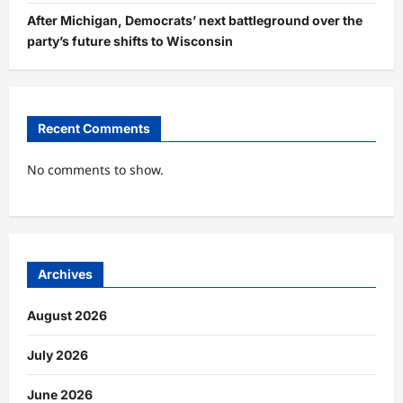
After Michigan, Democrats’ next battleground over the
party’s future shifts to Wisconsin
Recent Comments
No comments to show.
Archives
August 2026
July 2026
June 2026