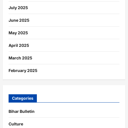
July 2025
June 2025
May 2025
April 2025
March 2025
February 2025
Categories
Bihar Bulletin
Culture