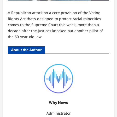
A Republican attack on a core provision of the Voting
Rights Act that’s designed to protect racial minorities
comes to the Supreme Court this week, more than a
decade after the justices knocked out another pillar of
the 60-year-old law
About the Author
Why News
Administrator