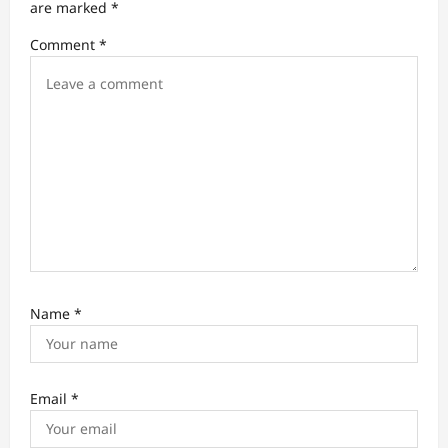
t
are marked
*
i
Comment
*
o
n
Name
*
Email
*