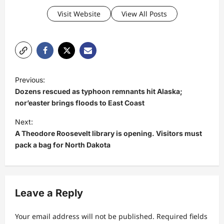
Visit Website
View All Posts
P
Previous:
o
Dozens rescued as typhoon remnants hit Alaska;
s
nor’easter brings floods to East Coast
t
Next:
A Theodore Roosevelt library is opening. Visitors must
n
pack a bag for North Dakota
a
v
i
Leave a Reply
g
a
Your email address will not be published.
Required fields