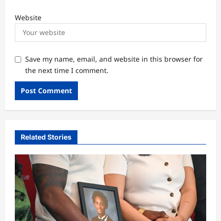
Website
Save my name, email, and website in this browser for
the next time I comment.
Related Stories