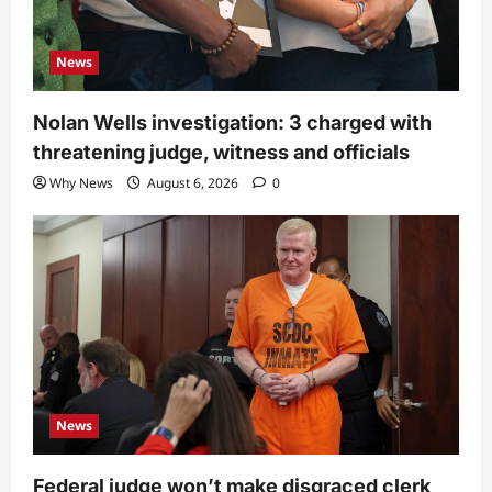
News
Nolan Wells investigation: 3 charged with
threatening judge, witness and officials
Why News
August 6, 2026
0
News
Federal judge won’t make disgraced clerk