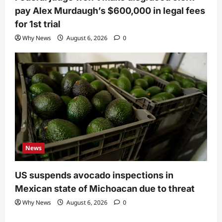
pay Alex Murdaugh’s $600,000 in legal fees
for 1st trial
Why News
August 6, 2026
0
News
US suspends avocado inspections in
Mexican state of Michoacan due to threat
Why News
August 6, 2026
0