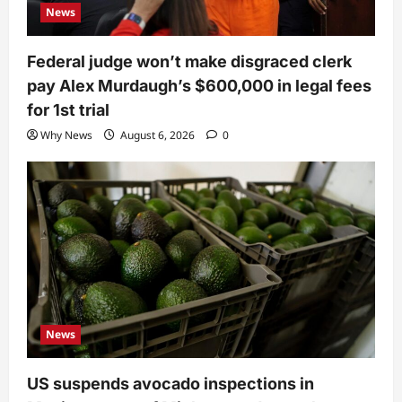
News
Federal judge won’t make disgraced clerk
pay Alex Murdaugh’s $600,000 in legal fees
for 1st trial
Why News
August 6, 2026
0
News
US suspends avocado inspections in