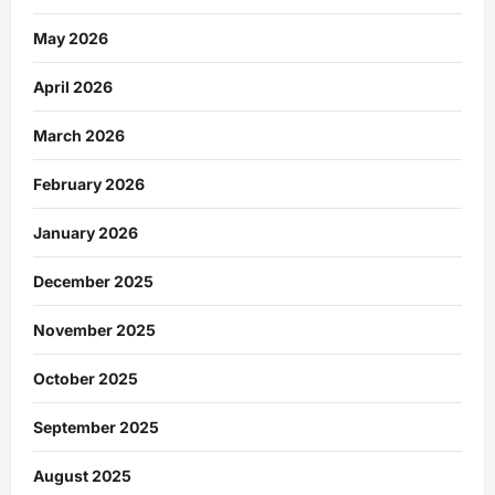
May 2026
April 2026
March 2026
February 2026
January 2026
December 2025
November 2025
October 2025
September 2025
August 2025