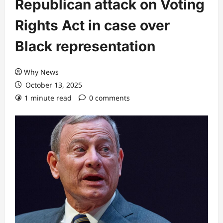
Republican attack on Voting
Rights Act in case over
Black representation
Why News
October 13, 2025
1 minute read
0 comments