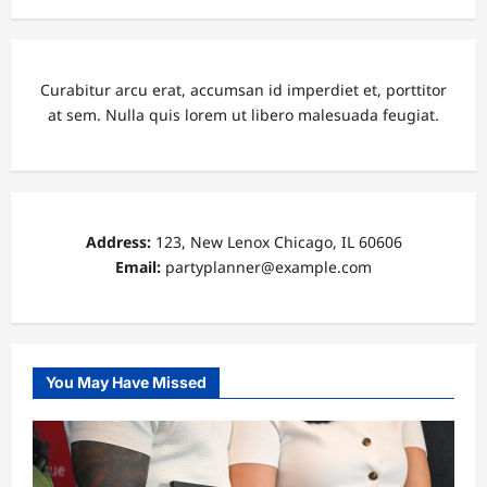
Curabitur arcu erat, accumsan id imperdiet et, porttitor
at sem. Nulla quis lorem ut libero malesuada feugiat.
Address:
123, New Lenox Chicago, IL 60606
Email:
partyplanner@example.com
You May Have Missed