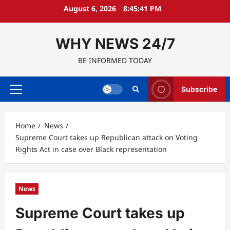
Skip
August 6, 2026
8:45:42 PM
to
content
WHY NEWS 24/7
BE INFORMED TODAY
Subscribe
Primary
Menu
Home
News
Supreme Court takes up Republican attack on Voting
Rights Act in case over Black representation
News
Supreme Court takes up