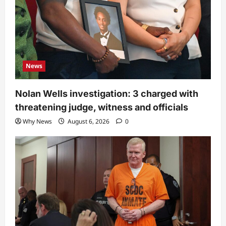
News
Nolan Wells investigation: 3 charged with
threatening judge, witness and officials
Why News
August 6, 2026
0