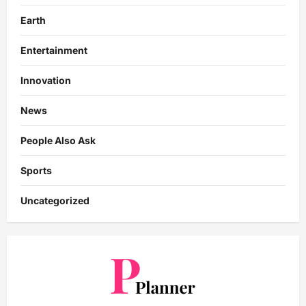
Earth
Entertainment
Innovation
News
People Also Ask
Sports
Uncategorized