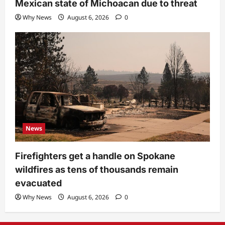
Mexican state of Michoacan due to threat
Why News
August 6, 2026
0
News
Firefighters get a handle on Spokane
wildfires as tens of thousands remain
evacuated
Why News
August 6, 2026
0