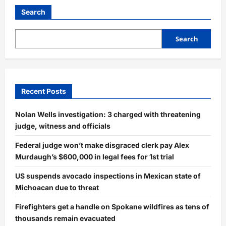
Search
Search
Recent Posts
Nolan Wells investigation: 3 charged with threatening
judge, witness and officials
Federal judge won’t make disgraced clerk pay Alex
Murdaugh’s $600,000 in legal fees for 1st trial
US suspends avocado inspections in Mexican state of
Michoacan due to threat
Firefighters get a handle on Spokane wildfires as tens of
thousands remain evacuated