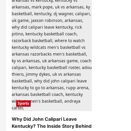
Sports
Why Did John Calipari Leave
Kentucky? The Inside Story Behind