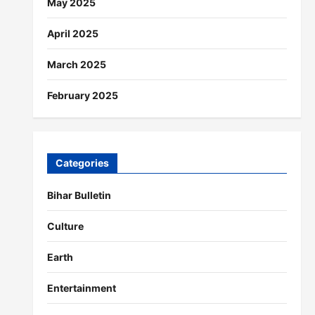
May 2025
April 2025
March 2025
February 2025
Categories
Bihar Bulletin
Culture
Earth
Entertainment