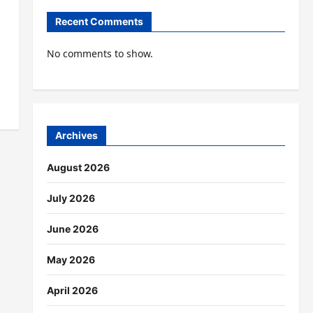
Recent Comments
No comments to show.
Archives
August 2026
July 2026
June 2026
May 2026
April 2026