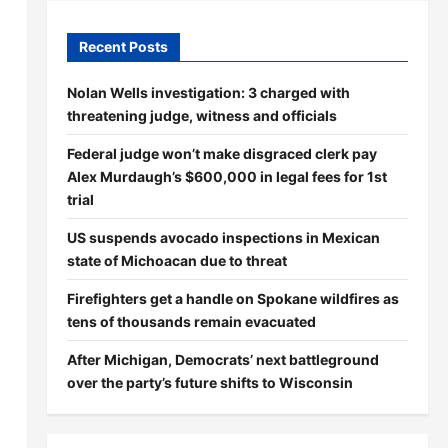
Recent Posts
Nolan Wells investigation: 3 charged with
threatening judge, witness and officials
Federal judge won’t make disgraced clerk pay
Alex Murdaugh’s $600,000 in legal fees for 1st
trial
US suspends avocado inspections in Mexican
state of Michoacan due to threat
Firefighters get a handle on Spokane wildfires as
tens of thousands remain evacuated
After Michigan, Democrats’ next battleground
over the party’s future shifts to Wisconsin