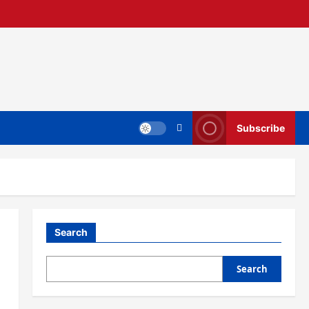
Subscribe
Search
Search