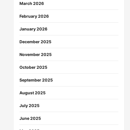
March 2026
February 2026
January 2026
December 2025
November 2025
October 2025
September 2025
August 2025
July 2025
June 2025