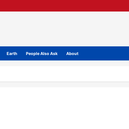
Earth
People Also Ask
About