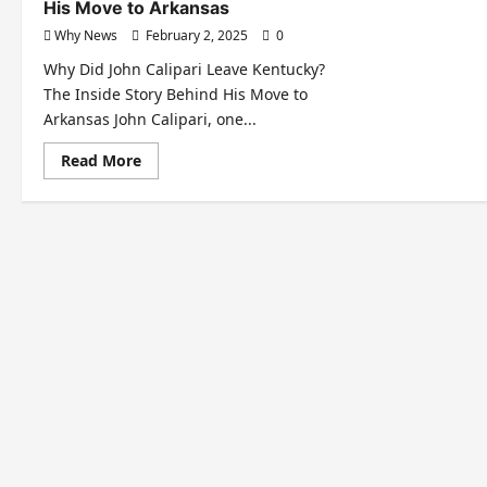
His Move to Arkansas
Why News
February 2, 2025
0
Why Did John Calipari Leave Kentucky?
The Inside Story Behind His Move to
Arkansas John Calipari, one...
Read
Read More
more
about
Why
Did
John
Calipari
Leave
Kentucky?
The
Inside
Story
Behind
His
Move
to
Arkansas