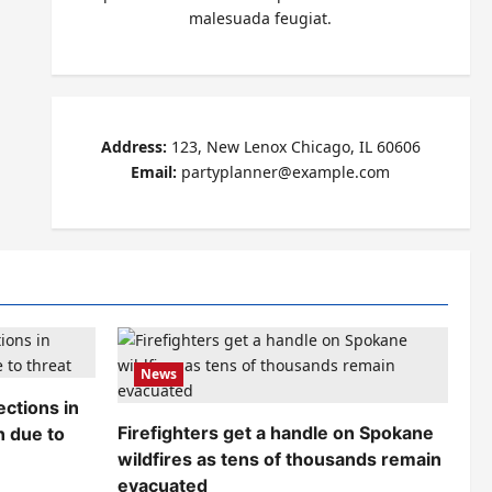
malesuada feugiat.
Address:
123, New Lenox Chicago, IL 60606
Email:
partyplanner@example.com
News
ctions in
Firefighters get a handle on Spokane
n due to
wildfires as tens of thousands remain
evacuated