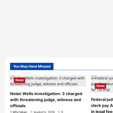
You May Have Missed
News
News
Nolan Wells investigation: 3 charged
Federal ju
with threatening judge, witness and
clerk pay 
officials
in legal fee
Why News
August 6, 2026
0