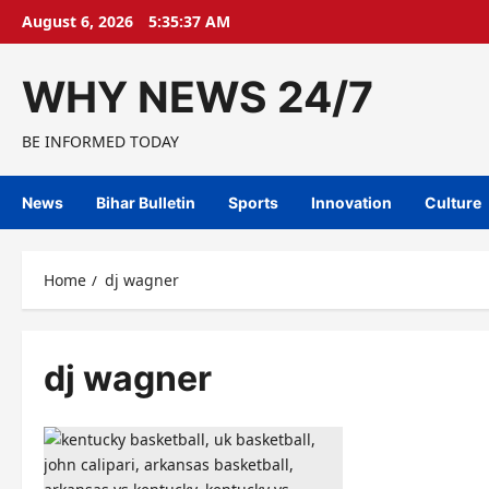
Skip
August 6, 2026
5:35:38 AM
to
content
WHY NEWS 24/7
BE INFORMED TODAY
News
Bihar Bulletin
Sports
Innovation
Culture
Home
dj wagner
dj wagner