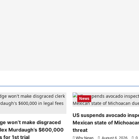
News
US suspends avocado inspe
dge won’t make disgraced
Mexican state of Michoaca
Alex Murdaugh’s $600,000
threat
s for 1st trial
Why News
August 6, 2026
0