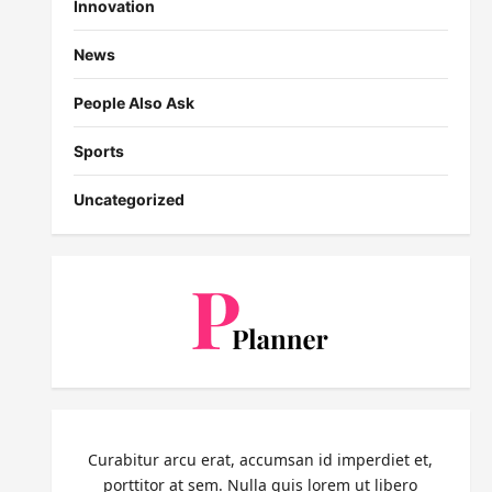
Innovation
News
People Also Ask
Sports
Uncategorized
Curabitur arcu erat, accumsan id imperdiet et,
porttitor at sem. Nulla quis lorem ut libero