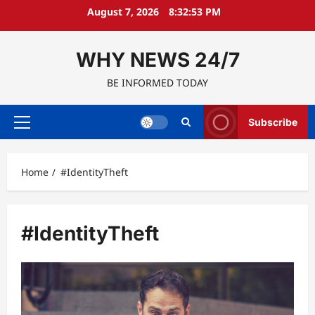
Skip
August 7, 2026
8:32:54 PM
to
content
WHY NEWS 24/7
BE INFORMED TODAY
Subscribe
Primary
Menu
Home
#IdentityTheft
#IdentityTheft