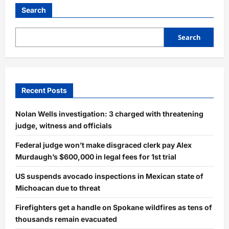
FBI
Warning:
Search
Delete
These
Toll
Road
Search
Text
Messages
Now!
Recent Posts
Nolan Wells investigation: 3 charged with threatening
judge, witness and officials
Federal judge won’t make disgraced clerk pay Alex
Murdaugh’s $600,000 in legal fees for 1st trial
US suspends avocado inspections in Mexican state of
Michoacan due to threat
Firefighters get a handle on Spokane wildfires as tens of
thousands remain evacuated