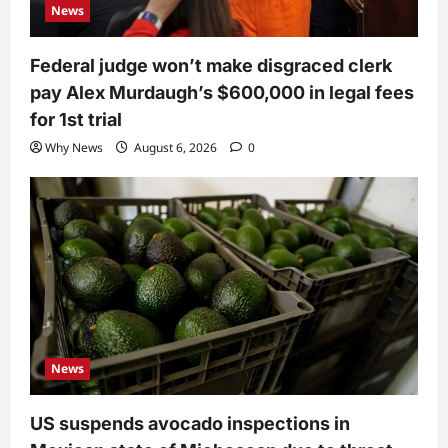
News
Federal judge won’t make disgraced clerk
pay Alex Murdaugh’s $600,000 in legal fees
for 1st trial
Why News
August 6, 2026
0
News
US suspends avocado inspections in