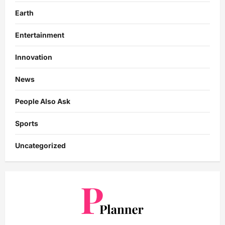
Earth
Entertainment
Innovation
News
People Also Ask
Sports
Uncategorized