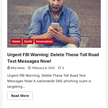
News
Earth
Innovation
Urgent FBI Warning: Delete These Toll Road
Text Messages Now!
Why News
February 8, 2025
0
Urgent FBI Warning: Delete These Toll Road Text
Messages Now! A nationwide SMS phishing scam is
targeting...
Read
Read More
more
about
Urgent