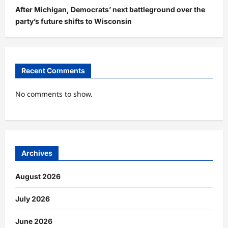
After Michigan, Democrats’ next battleground over the
party’s future shifts to Wisconsin
Recent Comments
No comments to show.
Archives
August 2026
July 2026
June 2026