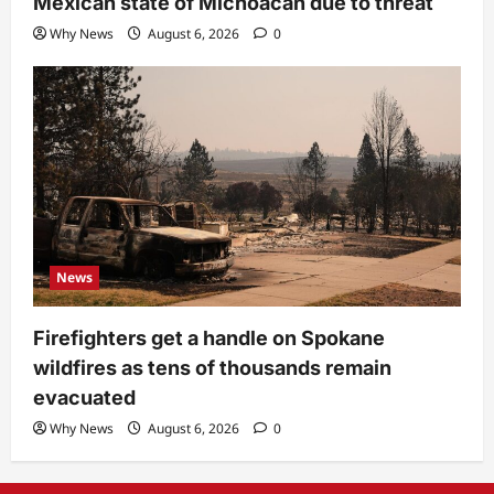
Mexican state of Michoacan due to threat
Why News
August 6, 2026
0
News
Firefighters get a handle on Spokane
wildfires as tens of thousands remain
evacuated
Why News
August 6, 2026
0