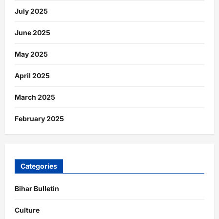
July 2025
June 2025
May 2025
April 2025
March 2025
February 2025
Categories
Bihar Bulletin
Culture