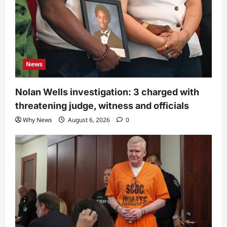
News
Nolan Wells investigation: 3 charged with
threatening judge, witness and officials
Why News
August 6, 2026
0