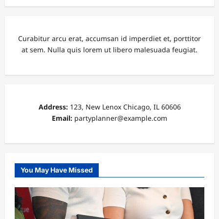
Curabitur arcu erat, accumsan id imperdiet et, porttitor
at sem. Nulla quis lorem ut libero malesuada feugiat.
Address:
123, New Lenox Chicago, IL 60606
Email:
partyplanner@example.com
You May Have Missed