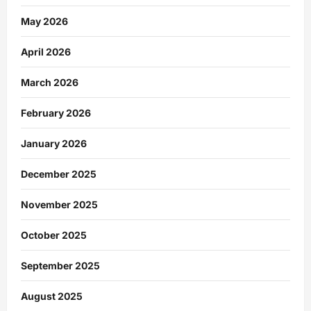
May 2026
April 2026
March 2026
February 2026
January 2026
December 2025
November 2025
October 2025
September 2025
August 2025