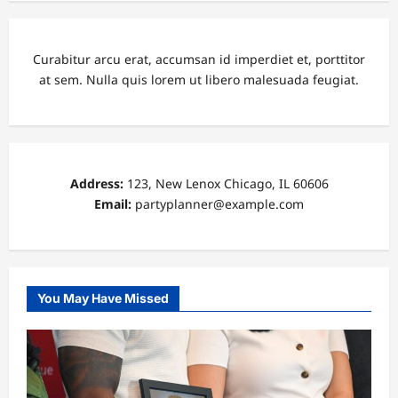
Curabitur arcu erat, accumsan id imperdiet et, porttitor
at sem. Nulla quis lorem ut libero malesuada feugiat.
Address:
123, New Lenox Chicago, IL 60606
Email:
partyplanner@example.com
You May Have Missed