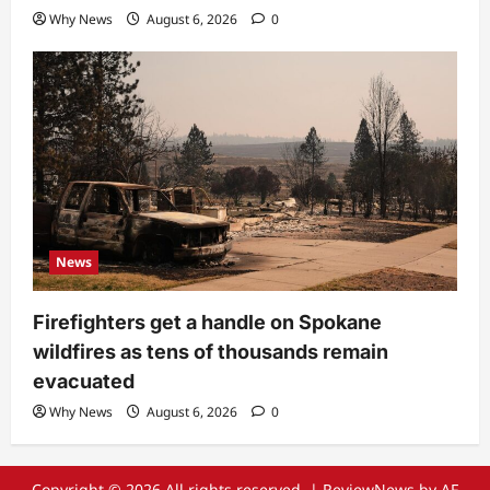
Why News
August 6, 2026
0
News
Firefighters get a handle on Spokane
wildfires as tens of thousands remain
evacuated
Why News
August 6, 2026
0
Copyright © 2026 All rights reserved.
|
ReviewNews
by AF