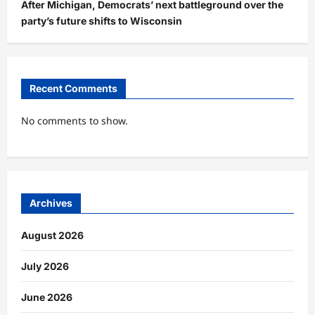
After Michigan, Democrats’ next battleground over the
party’s future shifts to Wisconsin
Recent Comments
No comments to show.
Archives
August 2026
July 2026
June 2026