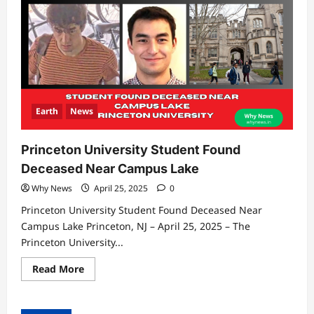
Earth
News
Princeton University Student Found
Deceased Near Campus Lake
Why News
April 25, 2025
0
Princeton University Student Found Deceased Near
Campus Lake Princeton, NJ – April 25, 2025 – The
Princeton University...
Read
Read More
more
about
Princeton
University