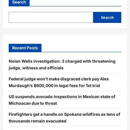
Student
Search
Found
Deceased
Near
Campus
Search
Lake
Recent Posts
Nolan Wells investigation: 3 charged with threatening
judge, witness and officials
Federal judge won’t make disgraced clerk pay Alex
Murdaugh’s $600,000 in legal fees for 1st trial
US suspends avocado inspections in Mexican state of
Michoacan due to threat
Firefighters get a handle on Spokane wildfires as tens of
thousands remain evacuated