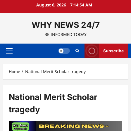
Skip
August 6, 2026
7:14:55 AM
to
content
WHY NEWS 24/7
BE INFORMED TODAY
Subscribe
Primary
Menu
Home
National Merit Scholar tragedy
National Merit Scholar
tragedy