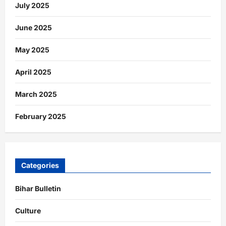
July 2025
June 2025
May 2025
April 2025
March 2025
February 2025
Categories
Bihar Bulletin
Culture