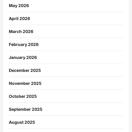
May 2026
April 2026
March 2026
February 2026
January 2026
December 2025
November 2025
October 2025
September 2025
August 2025