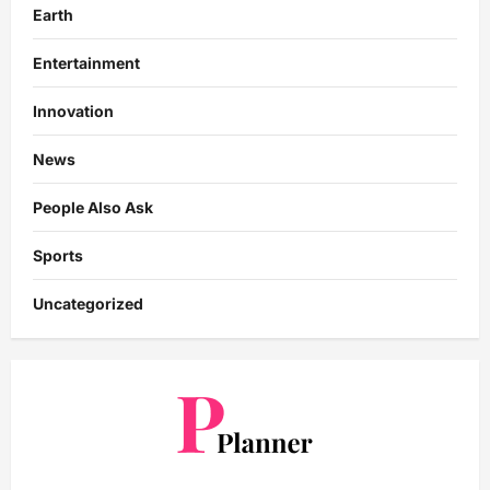
Earth
Entertainment
Innovation
News
People Also Ask
Sports
Uncategorized