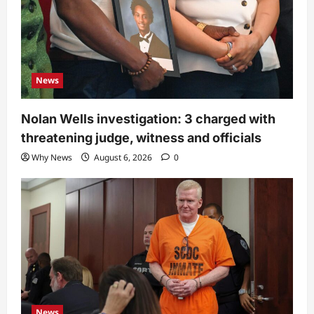
News
Nolan Wells investigation: 3 charged with
threatening judge, witness and officials
Why News
August 6, 2026
0
News