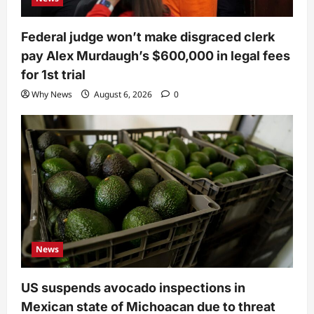
Federal judge won’t make disgraced clerk
pay Alex Murdaugh’s $600,000 in legal fees
for 1st trial
Why News
August 6, 2026
0
News
US suspends avocado inspections in
Mexican state of Michoacan due to threat