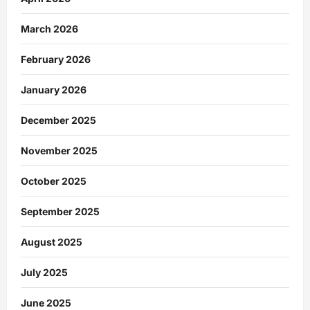
March 2026
February 2026
January 2026
December 2025
November 2025
October 2025
September 2025
August 2025
July 2025
June 2025