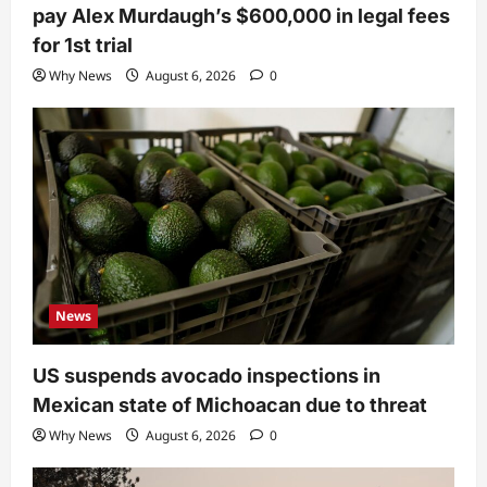
pay Alex Murdaugh’s $600,000 in legal fees
for 1st trial
Why News
August 6, 2026
0
News
US suspends avocado inspections in
Mexican state of Michoacan due to threat
Why News
August 6, 2026
0