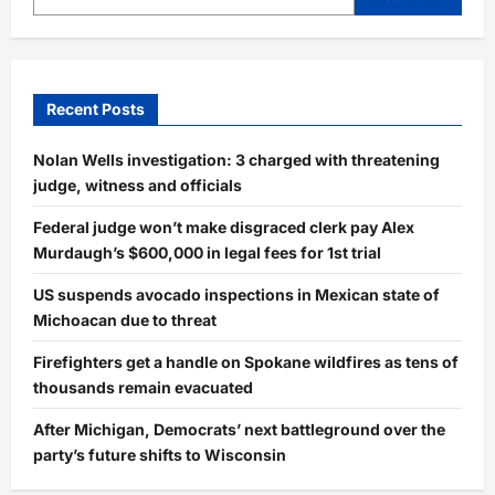
Inside
Story
Behind
His
Move
to
Arkansas
Recent Posts
Nolan Wells investigation: 3 charged with threatening
judge, witness and officials
Federal judge won’t make disgraced clerk pay Alex
Murdaugh’s $600,000 in legal fees for 1st trial
US suspends avocado inspections in Mexican state of
Michoacan due to threat
Firefighters get a handle on Spokane wildfires as tens of
thousands remain evacuated
After Michigan, Democrats’ next battleground over the
party’s future shifts to Wisconsin