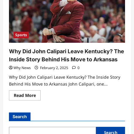
Sports
Why Did John Calipari Leave Kentucky? The
Inside Story Behind His Move to Arkansas
Why News
February 2, 2025
0
Why Did John Calipari Leave Kentucky? The Inside Story
Behind His Move to Arkansas John Calipari, one...
Read
Read More
more
about
Why
Did
John
Search
Calipari
Leave
Kentucky?
The
Search