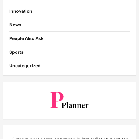
Innovation
News
People Also Ask
Sports
Uncategorized