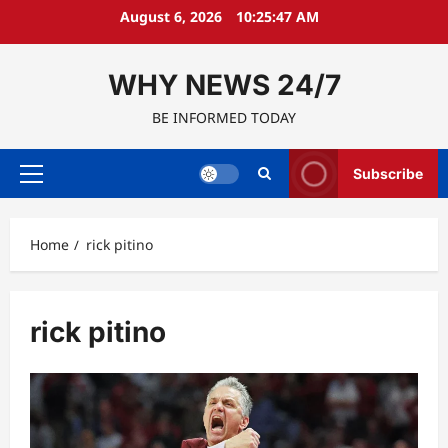
Skip
August 6, 2026
10:25:48 AM
to
content
WHY NEWS 24/7
BE INFORMED TODAY
Subscribe
Primary
Menu
Home
rick pitino
rick pitino