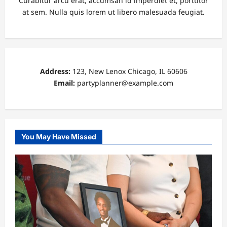
Curabitur arcu erat, accumsan id imperdiet et, porttitor
at sem. Nulla quis lorem ut libero malesuada feugiat.
Address:
123, New Lenox Chicago, IL 60606
Email:
partyplanner@example.com
You May Have Missed