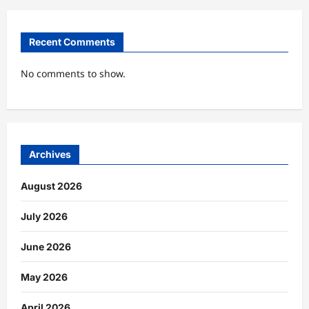
Recent Comments
No comments to show.
Archives
August 2026
July 2026
June 2026
May 2026
April 2026