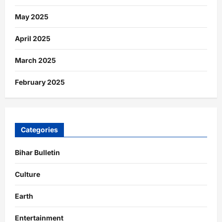
May 2025
April 2025
March 2025
February 2025
Categories
Bihar Bulletin
Culture
Earth
Entertainment