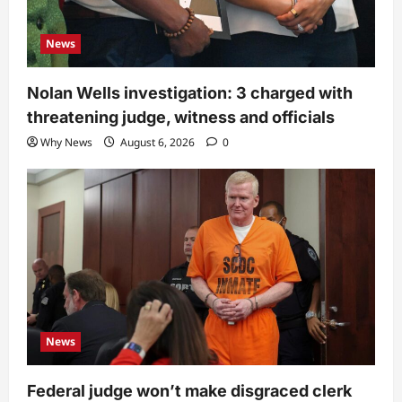
News
Nolan Wells investigation: 3 charged with
threatening judge, witness and officials
Why News
August 6, 2026
0
News
Federal judge won’t make disgraced clerk