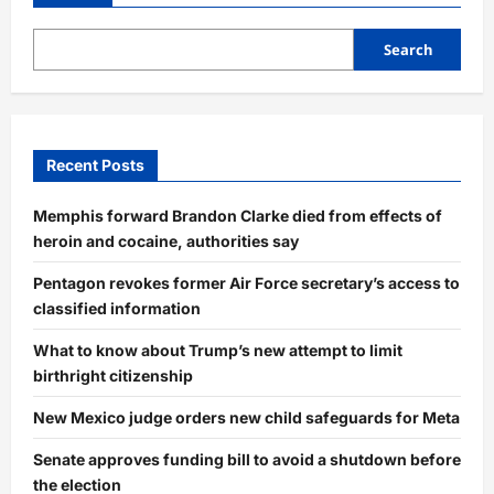
Pakistani
Attack
Using
Russian,
Search
Israeli,
and
Indigenous
Defense
Systems
Recent Posts
Memphis forward Brandon Clarke died from effects of
heroin and cocaine, authorities say
Pentagon revokes former Air Force secretary’s access to
classified information
What to know about Trump’s new attempt to limit
birthright citizenship
New Mexico judge orders new child safeguards for Meta
Senate approves funding bill to avoid a shutdown before
the election