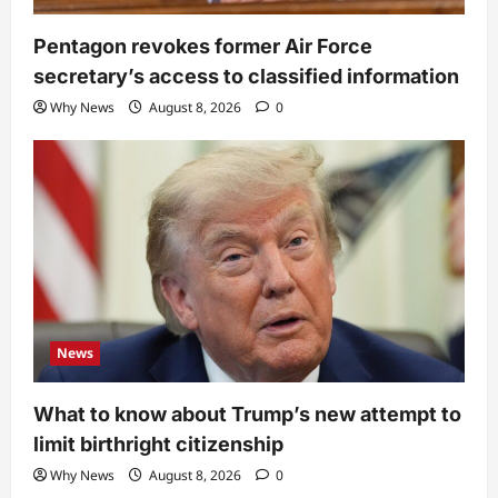
Pentagon revokes former Air Force
secretary’s access to classified information
Why News
August 8, 2026
0
News
What to know about Trump’s new attempt to
limit birthright citizenship
Why News
August 8, 2026
0