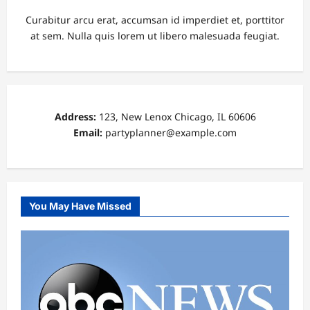
Curabitur arcu erat, accumsan id imperdiet et, porttitor
at sem. Nulla quis lorem ut libero malesuada feugiat.
Address:
123, New Lenox Chicago, IL 60606
Email:
partyplanner@example.com
You May Have Missed