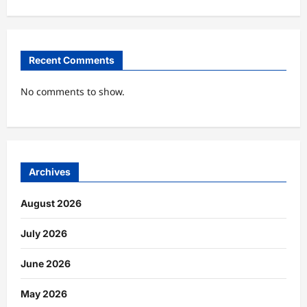
Recent Comments
No comments to show.
Archives
August 2026
July 2026
June 2026
May 2026