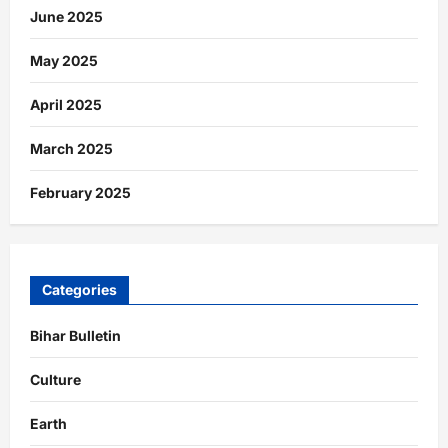
June 2025
May 2025
April 2025
March 2025
February 2025
Categories
Bihar Bulletin
Culture
Earth