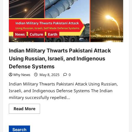
News
Culture
Earth
Indian Military Thwarts Pakistani Attack
Using Russian, Israeli, and Indigenous
Defense Systems
Why News
May 8, 2025
0
Indian Military Thwarts Pakistani Attack Using Russian,
Israeli, and Indigenous Defense Systems The Indian
military successfully repelled...
Read
Read More
more
about
Indian
Military
Thwarts
Search