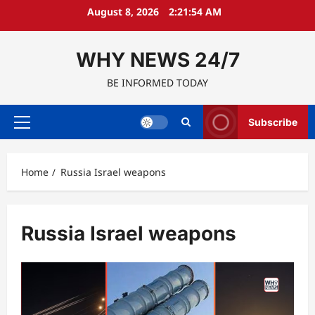
Skip
August 8, 2026
2:21:54 AM
to
content
WHY NEWS 24/7
BE INFORMED TODAY
Subscribe
Primary
Menu
Home
Russia Israel weapons
Russia Israel weapons