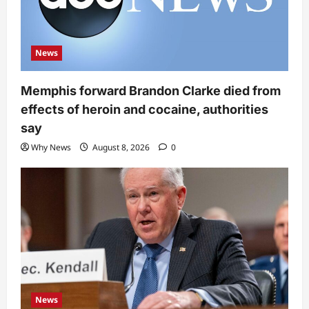
News
Memphis forward Brandon Clarke died from
effects of heroin and cocaine, authorities
say
Why News
August 8, 2026
0
News