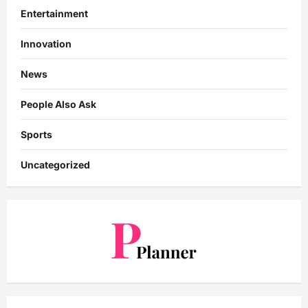
Entertainment
Innovation
News
People Also Ask
Sports
Uncategorized