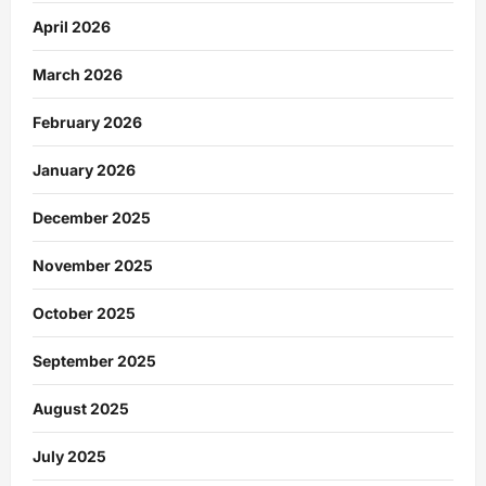
April 2026
March 2026
February 2026
January 2026
December 2025
November 2025
October 2025
September 2025
August 2025
July 2025