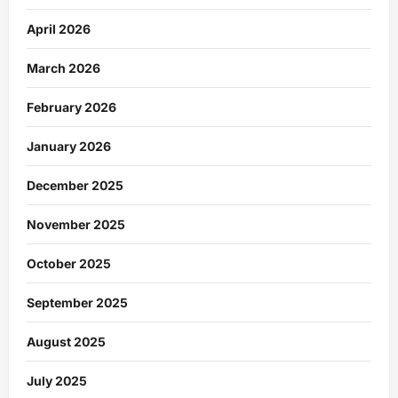
April 2026
March 2026
February 2026
January 2026
December 2025
November 2025
October 2025
September 2025
August 2025
July 2025