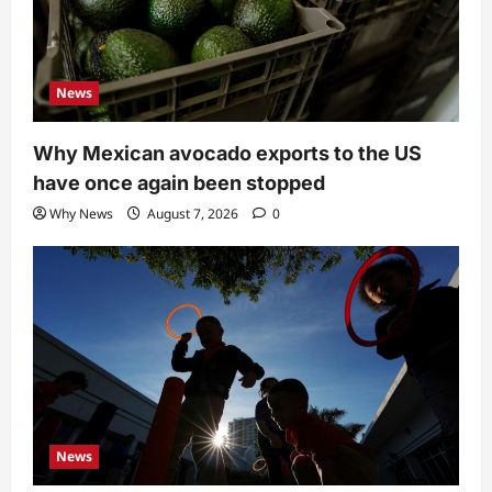
News
Why Mexican avocado exports to the US
have once again been stopped
Why News
August 7, 2026
0
News