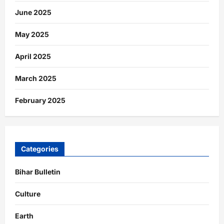
June 2025
May 2025
April 2025
March 2025
February 2025
Categories
Bihar Bulletin
Culture
Earth