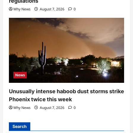
regulations
Why News
August 7, 2026
0
News
Unusually intense haboob dust storms strike
Phoenix twice this week
Why News
August 7, 2026
0
Search