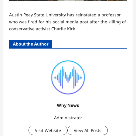
Austin Peay State University has reinstated a professor
who was fired for his social media post after the killing of
conservative activist Charlie Kirk
About the Author
Why News
Administrator
Visit Website
View All Posts