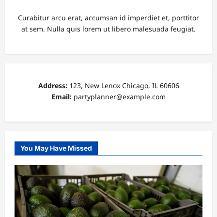
Curabitur arcu erat, accumsan id imperdiet et, porttitor
at sem. Nulla quis lorem ut libero malesuada feugiat.
Address:
123, New Lenox Chicago, IL 60606
Email:
partyplanner@example.com
You May Have Missed