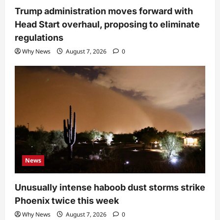
Trump administration moves forward with
Head Start overhaul, proposing to eliminate
regulations
Why News
August 7, 2026
0
News
Unusually intense haboob dust storms strike
Phoenix twice this week
Why News
August 7, 2026
0