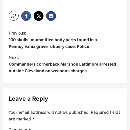
P
Previous:
o
100 skulls, mummified body parts found in a
s
Pennsylvania grave robbery case: Police
t
Next:
Commanders cornerback Marshon Lattimore arrested
n
outside Cleveland on weapons charges
a
v
i
Leave a Reply
g
a
Your email address will not be published.
Required fields
t
are marked
*
i
Comment
*