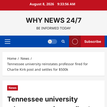
Skip
August 8, 2026
9:33:57 AM
to
content
WHY NEWS 24/7
BE INFORMED TODAY
Subscribe
Primary
Menu
Home
News
Tennessee university reinstates professor fired for
Charlie Kirk post and settles for $500k
News
Tennessee university