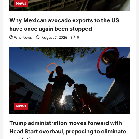
News
Why Mexican avocado exports to the US
have once again been stopped
Why News
August 7, 2026
0
News
Trump administration moves forward with
Head Start overhaul, proposing to eliminate