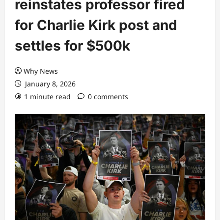
reinstates professor fired
for Charlie Kirk post and
settles for $500k
Why News
January 8, 2026
1 minute read
0 comments