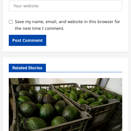
Save my name, email, and website in this browser for
the next time I comment.
Related Stories