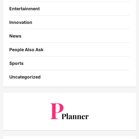
Entertainment
Innovation
News
People Also Ask
Sports
Uncategorized