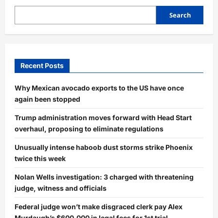
Search
Recent Posts
Why Mexican avocado exports to the US have once
again been stopped
Trump administration moves forward with Head Start
overhaul, proposing to eliminate regulations
Unusually intense haboob dust storms strike Phoenix
twice this week
Nolan Wells investigation: 3 charged with threatening
judge, witness and officials
Federal judge won’t make disgraced clerk pay Alex
Murdaugh’s $600,000 in legal fees for 1st trial