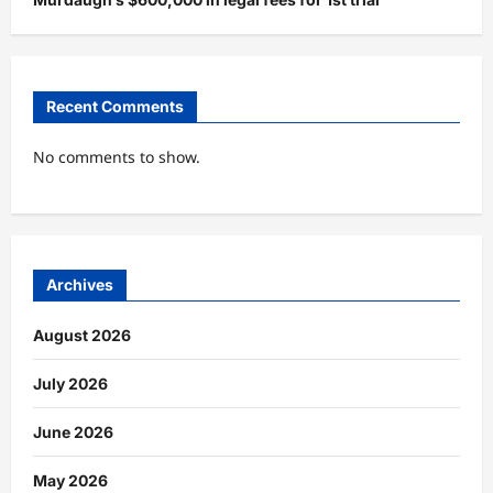
Recent Comments
No comments to show.
Archives
August 2026
July 2026
June 2026
May 2026