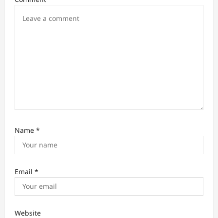
o
n
Name
*
Email
*
Website