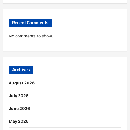
Recent Comments
No comments to show.
Archives
August 2026
July 2026
June 2026
May 2026