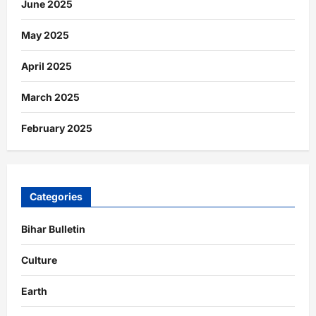
June 2025
May 2025
April 2025
March 2025
February 2025
Categories
Bihar Bulletin
Culture
Earth