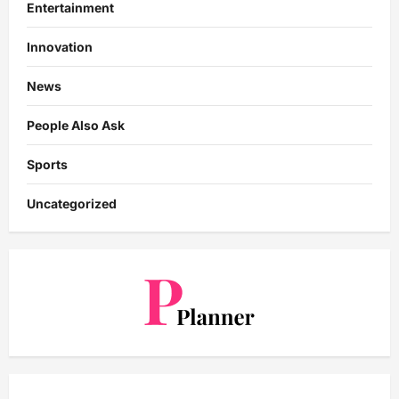
Entertainment
Innovation
News
People Also Ask
Sports
Uncategorized