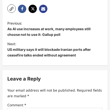
P
Previous:
o
As AI use increases at work, many employees still
s
choose not to use it: Gallup poll
t
Next:
US military says it will blockade Iranian ports after
n
ceasefire talks ended without agreement
a
v
i
Leave a Reply
g
a
Your email address will not be published.
Required fields
t
are marked
*
i
Comment
*