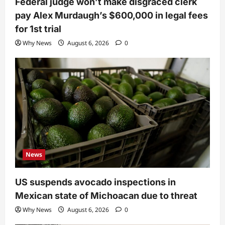
Federal judge won’t make disgraced clerk
pay Alex Murdaugh’s $600,000 in legal fees
for 1st trial
Why News
August 6, 2026
0
News
US suspends avocado inspections in
Mexican state of Michoacan due to threat
Why News
August 6, 2026
0