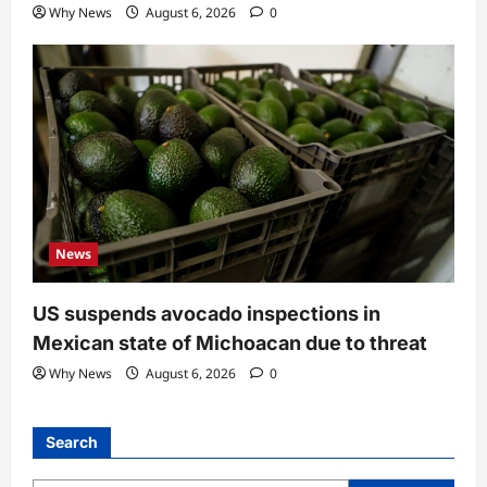
Why News
August 6, 2026
0
News
US suspends avocado inspections in
Mexican state of Michoacan due to threat
Why News
August 6, 2026
0
Search