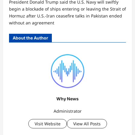
President Donald Trump said the U.S. Navy will swiftly
begin a blockade of ships entering or leaving the Strait of
Hormuz after U.S.-Iran ceasefire talks in Pakistan ended
without an agreement
About the Author
Why News
Administrator
Visit Website
View All Posts