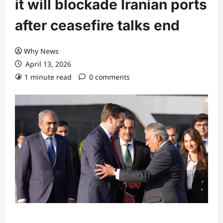
it will blockade Iranian ports
after ceasefire talks end
Why News
April 13, 2026
1 minute read
0 comments