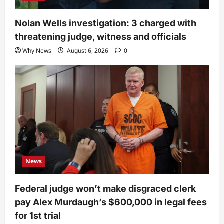
Nolan Wells investigation: 3 charged with
threatening judge, witness and officials
Why News
August 6, 2026
0
News
Federal judge won’t make disgraced clerk
pay Alex Murdaugh’s $600,000 in legal fees
for 1st trial