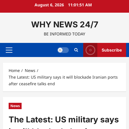
Skip
August 6, 2026
11:01:52 AM
to
content
WHY NEWS 24/7
BE INFORMED TODAY
Subscribe
Primary
Menu
Home
News
The Latest: US military says it will blockade Iranian ports
after ceasefire talks end
News
The Latest: US military says