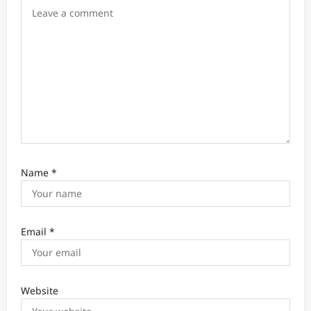
o
n
Name
*
Email
*
Website