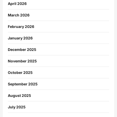
April 2026
March 2026
February 2026
January 2026
December 2025
November 2025
October 2025
September 2025
August 2025
July 2025