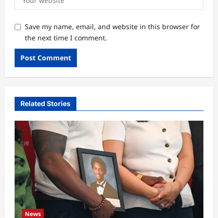
Save my name, email, and website in this browser for
the next time I comment.
Related Stories
News