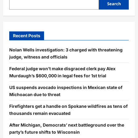
Search
Recent Posts
Nolan Wells investigation: 3 charged with threatening
judge, witness and officials
Federal judge won’t make disgraced clerk pay Alex
Murdaugh’s $600,000 in legal fees for 1st trial
US suspends avocado inspections in Mexican state of
Michoacan due to threat
Firefighters get a handle on Spokane wildfires as tens of
thousands remain evacuated
After Michigan, Democrats’ next battleground over the
party’s future shifts to Wisconsin