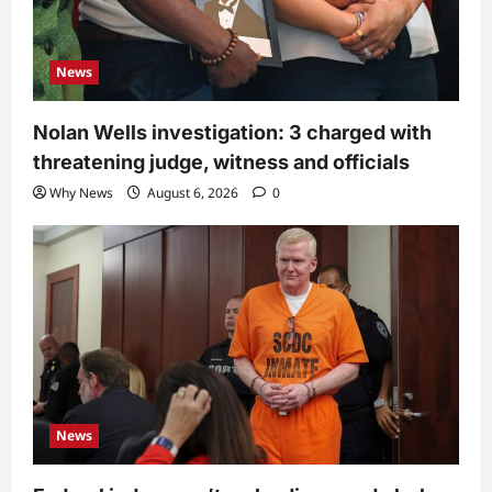
News
Nolan Wells investigation: 3 charged with
threatening judge, witness and officials
Why News
August 6, 2026
0
News