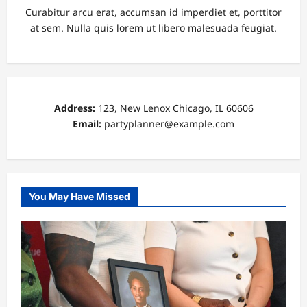
Curabitur arcu erat, accumsan id imperdiet et, porttitor
at sem. Nulla quis lorem ut libero malesuada feugiat.
Address:
123, New Lenox Chicago, IL 60606
Email:
partyplanner@example.com
You May Have Missed