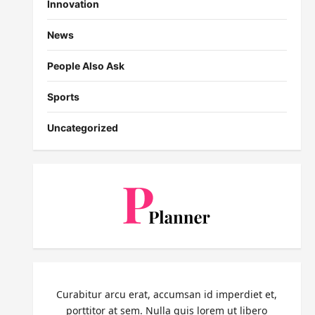
Innovation
News
People Also Ask
Sports
Uncategorized
Curabitur arcu erat, accumsan id imperdiet et,
porttitor at sem. Nulla quis lorem ut libero