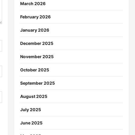
March 2026
February 2026
January 2026
December 2025
November 2025
October 2025
September 2025
August 2025
July 2025
June 2025