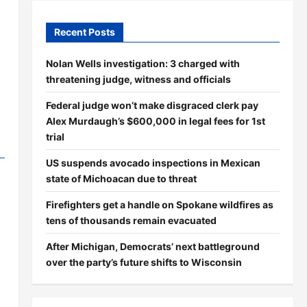
Recent Posts
Nolan Wells investigation: 3 charged with
threatening judge, witness and officials
Federal judge won’t make disgraced clerk pay
Alex Murdaugh’s $600,000 in legal fees for 1st
trial
US suspends avocado inspections in Mexican
state of Michoacan due to threat
Firefighters get a handle on Spokane wildfires as
tens of thousands remain evacuated
After Michigan, Democrats’ next battleground
over the party’s future shifts to Wisconsin