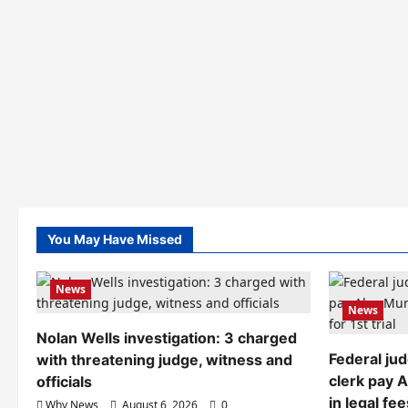
You May Have Missed
News
News
Nolan Wells investigation: 3 charged
Federal ju
with threatening judge, witness and
clerk pay 
officials
in legal fee
Why News
August 6, 2026
0