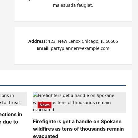
malesuada feugiat.
Address:
123, New Lenox Chicago, IL 60606
Email:
partyplanner@example.com
News
ctions in
Firefighters get a handle on Spokane
n due to
wildfires as tens of thousands remain
evacuated