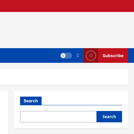
Subscribe
Search
Search