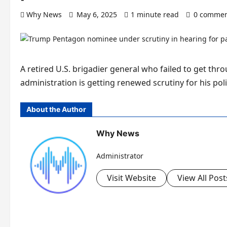
Why News
May 6, 2025
1 minute read
0 commen
A retired U.S. brigadier general who failed to get thr
administration is getting renewed scrutiny for his poli
About the Author
Why News
Administrator
Visit Website
View All Post