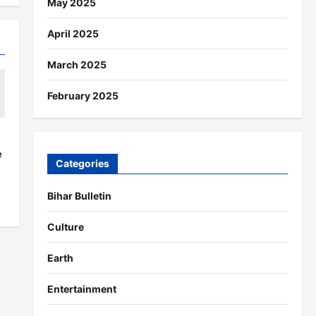
May 2025
April 2025
March 2025
February 2025
s
e
Categories
Bihar Bulletin
Culture
Earth
Entertainment