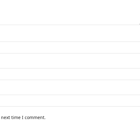
e next time I comment.