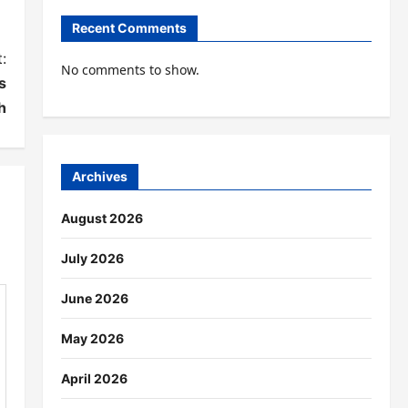
Recent Comments
:
No comments to show.
s
h
Archives
August 2026
July 2026
June 2026
May 2026
April 2026