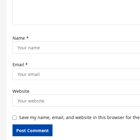
i
o
n
Name
*
Email
*
Website
Save my name, email, and website in this browser for th