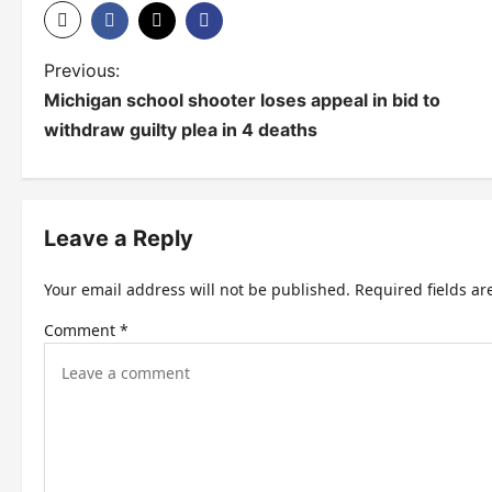
P
Previous:
Michigan school shooter loses appeal in bid to
o
withdraw guilty plea in 4 deaths
s
t
n
Leave a Reply
a
Your email address will not be published.
Required fields a
v
Comment
*
i
g
a
t