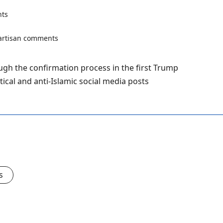
ts
ough the confirmation process in the first Trump
tical and anti-Islamic social media posts
s