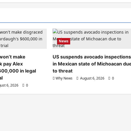
News
 won’t make
US suspends avocado inspection
k pay Alex
in Mexican state of Michoacan du
00,000 in legal
to threat
al
Why News
August 6, 2026
0
ust 6, 2026
0