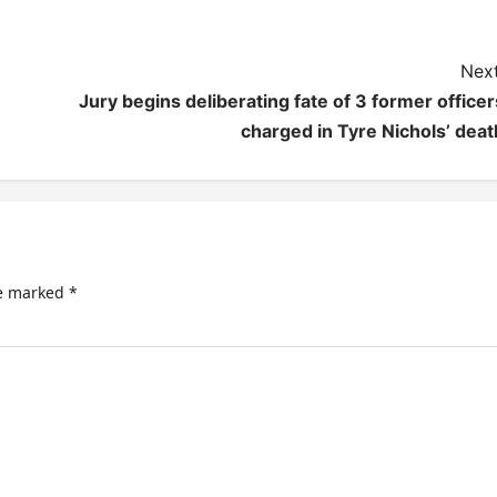
Next
Jury begins deliberating fate of 3 former officer
charged in Tyre Nichols’ deat
re marked
*