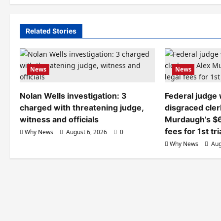
Related Stories
News
News
Nolan Wells investigation: 3
Federal judge
charged with threatening judge,
disgraced cler
witness and officials
Murdaugh’s $6
fees for 1st tri
Why News
August 6, 2026
0
Why News
Aug