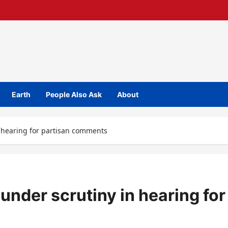
Earth
People Also Ask
About
 hearing for partisan comments
nder scrutiny in hearing for