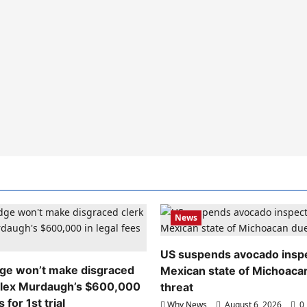
News
US suspends avocado inspe
dge won’t make disgraced
Mexican state of Michoaca
Alex Murdaugh’s $600,000
threat
s for 1st trial
Why News
August 6, 2026
0