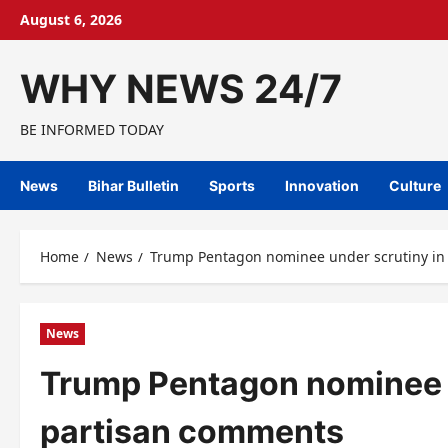
Skip
August 6, 2026
to
content
WHY NEWS 24/7
BE INFORMED TODAY
News
Bihar Bulletin
Sports
Innovation
Culture
Home
News
Trump Pentagon nominee under scrutiny in
News
Trump Pentagon nominee u
partisan comments