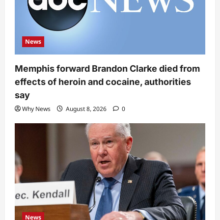
News
Memphis forward Brandon Clarke died from
effects of heroin and cocaine, authorities
say
Why News
August 8, 2026
0
News