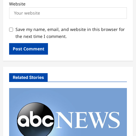
Website
Save my name, email, and website in this browser for
the next time I comment.
Related Stories