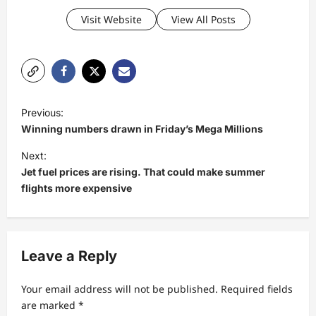
Visit Website
View All Posts
P
Previous:
o
Winning numbers drawn in Friday’s Mega Millions
s
Next:
t
Jet fuel prices are rising. That could make summer
flights more expensive
n
a
v
Leave a Reply
i
g
Your email address will not be published.
Required fields
a
are marked
*