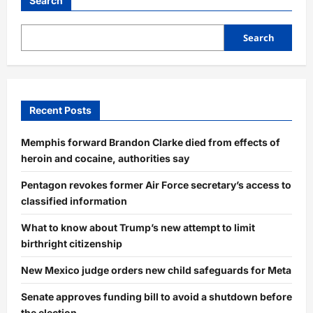
Search
Search
Recent Posts
Memphis forward Brandon Clarke died from effects of
heroin and cocaine, authorities say
Pentagon revokes former Air Force secretary’s access to
classified information
What to know about Trump’s new attempt to limit
birthright citizenship
New Mexico judge orders new child safeguards for Meta
Senate approves funding bill to avoid a shutdown before
the election