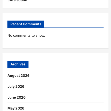
Recent Comments
No comments to show.
Archives
August 2026
July 2026
June 2026
May 2026