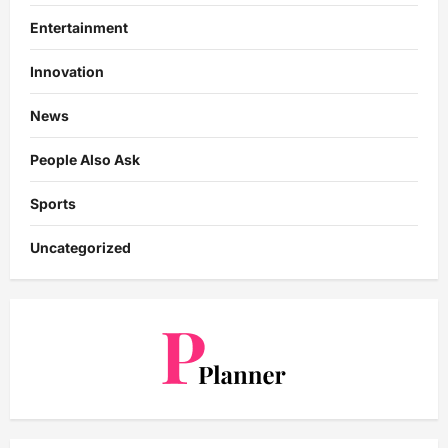
Entertainment
Innovation
News
People Also Ask
Sports
Uncategorized