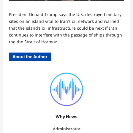
President Donald Trump says the U.S. destroyed military
sites on an island vital to Iran’s oil network and warned
that the island’s oil infrastructure could be next if Iran
continues to interfere with the passage of ships through
the the Strait of Hormuz
About the Author
Why News
Administrator