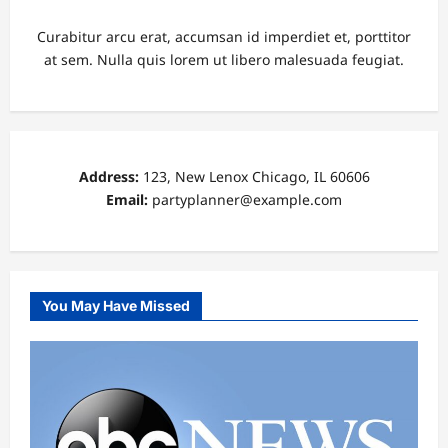
Curabitur arcu erat, accumsan id imperdiet et, porttitor
at sem. Nulla quis lorem ut libero malesuada feugiat.
Address:
123, New Lenox Chicago, IL 60606
Email:
partyplanner@example.com
You May Have Missed