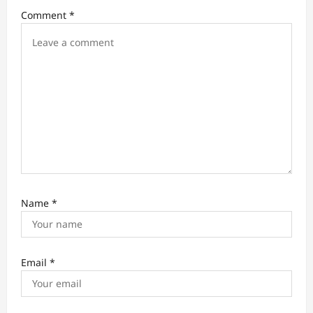
t
Comment
*
i
o
n
Name
*
Email
*