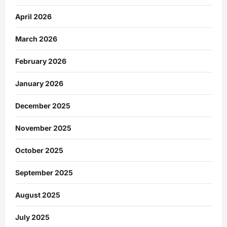
April 2026
March 2026
February 2026
January 2026
December 2025
November 2025
October 2025
September 2025
August 2025
July 2025