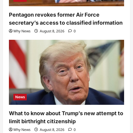
Pentagon revokes former Air Force
secretary’s access to classified information
Why News
August 8, 2026
0
News
What to know about Trump’s new attempt to
limit birthright citizenship
Why News
August 8, 2026
0