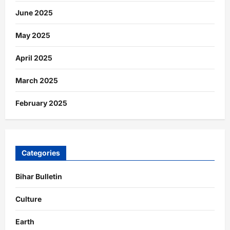
June 2025
May 2025
April 2025
March 2025
February 2025
Categories
Bihar Bulletin
Culture
Earth