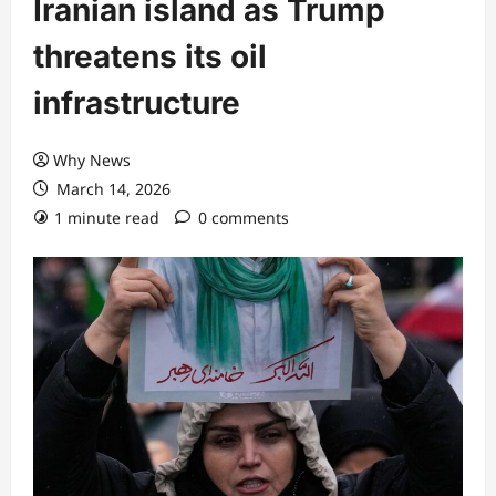
Iranian island as Trump
threatens its oil
infrastructure
Why News
March 14, 2026
1 minute read
0 comments