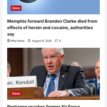
News
Memphis forward Brandon Clarke died from
effects of heroin and cocaine, authorities
say
Why News
August 8, 2026
0
News
Pentagon revokes former Air Force