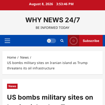
Skip
August 8, 2026
3:53:47 PM
to
content
WHY NEWS 24/7
BE INFORMED TODAY
Subscribe
Primary
Menu
Home
News
US bombs military sites on Iranian island as Trump
threatens its oil infrastructure
News
US bombs military sites on