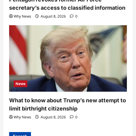
secretary’s access to classified information
Why News
August 8, 2026
0
News
What to know about Trump’s new attempt to
limit birthright citizenship
Why News
August 8, 2026
0