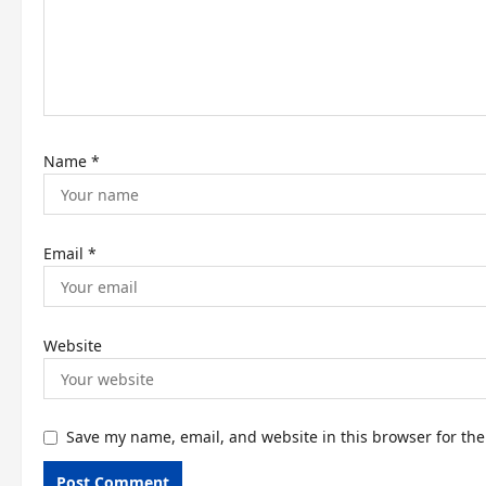
i
o
n
Name
*
Email
*
Website
Save my name, email, and website in this browser for th