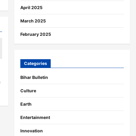
April 2025
March 2025
February 2025
Categories
Bihar Bulletin
a
Culture
Earth
Entertainment
Innovation