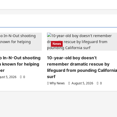
News
aho In-N-Out shooting
10-year-old boy doesn’t
n known for helping
remember dramatic rescue by
ber
lifeguard from pounding Californi
surf
ust 5, 2026
0
Why News
August 5, 2026
0