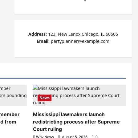
Address:
123, New Lenox Chicago, IL 60606
Email:
partyplanner@example.com
News
remember
Mississippi lawmakers launch
rd from
redistricting process after Supreme
Court ruling
Why News
August 5, 2026
0