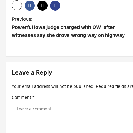
P
Previous:
Powerful Iowa judge charged with OWI after
o
witnesses say she drove wrong way on highway
s
t
n
Leave a Reply
a
v
Your email address will not be published.
Required fields a
i
Comment
*
g
a
t