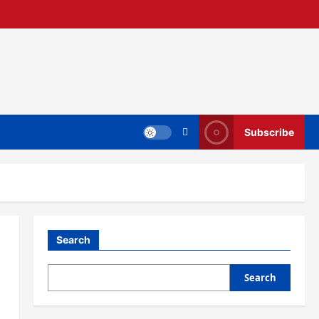
Subscribe
Search
Search