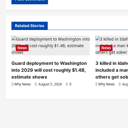
Related Stories
News
News
Guard deployment to Washington
3 killed in Id
into 2029 will cost roughly $1.4B,
included a ma
estimate shows
others get so
Why News
August 5, 2026
0
Why News
Aug