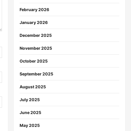
February 2026
January 2026
December 2025
November 2025
October 2025
September 2025
August 2025
July 2025
June 2025
May 2025