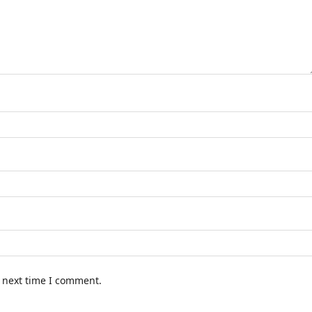
e next time I comment.