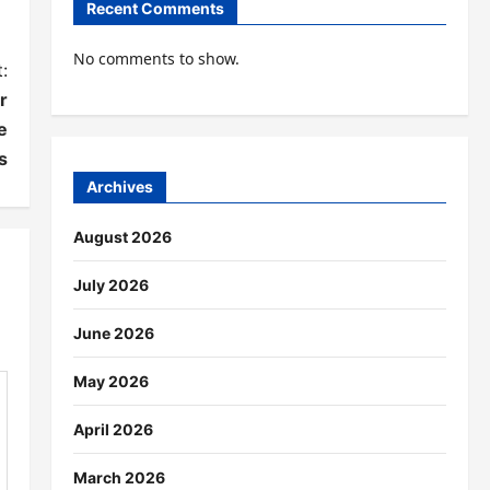
Recent Comments
No comments to show.
:
r
e
s
Archives
August 2026
July 2026
June 2026
May 2026
April 2026
March 2026