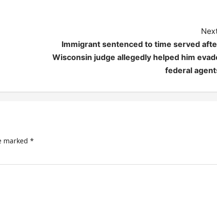
Next
Immigrant sentenced to time served afte
Wisconsin judge allegedly helped him evad
federal agent
re marked
*