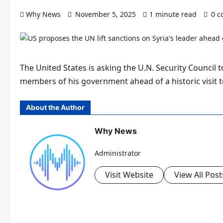
Why News
November 5, 2025
1 minute read
0 
The United States is asking the U.N. Security Council 
members of his government ahead of a historic visit 
About the Author
Why News
Administrator
Visit Website
View All Post