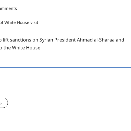
comments
to lift sanctions on Syrian President Ahmad al-Sharaa and
to the White House
s