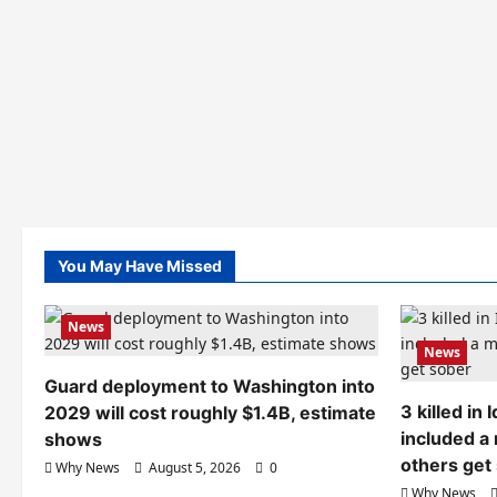
You May Have Missed
News
News
Guard deployment to Washington into
3 killed in
2029 will cost roughly $1.4B, estimate
included a
shows
others get
Why News
August 5, 2026
0
Why News