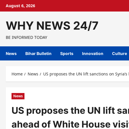
Skip
August 6, 2026
to
content
WHY NEWS 24/7
BE INFORMED TODAY
News
Bihar Bulletin
Sports
Innovation
Culture
Home
News
US proposes the UN lift sanctions on Syria’s
News
US proposes the UN lift sa
ahead of White House visi