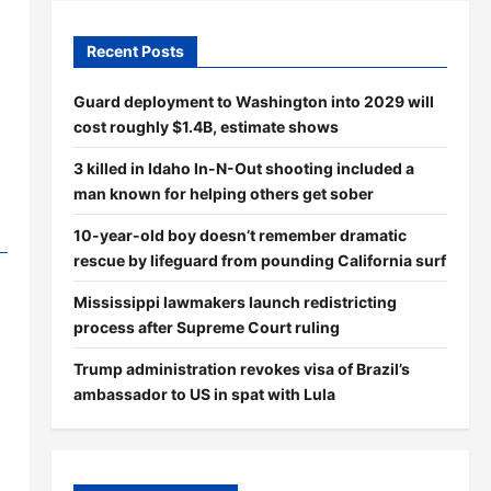
Recent Posts
Guard deployment to Washington into 2029 will
cost roughly $1.4B, estimate shows
3 killed in Idaho In-N-Out shooting included a
man known for helping others get sober
10-year-old boy doesn’t remember dramatic
rescue by lifeguard from pounding California surf
Mississippi lawmakers launch redistricting
process after Supreme Court ruling
Trump administration revokes visa of Brazil’s
ambassador to US in spat with Lula