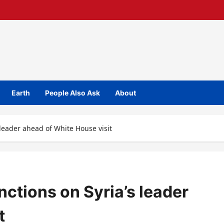
Earth
People Also Ask
About
 leader ahead of White House visit
nctions on Syria’s leader
t