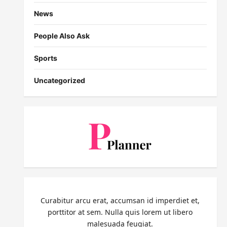
News
People Also Ask
Sports
Uncategorized
Curabitur arcu erat, accumsan id imperdiet et,
porttitor at sem. Nulla quis lorem ut libero
malesuada feugiat.