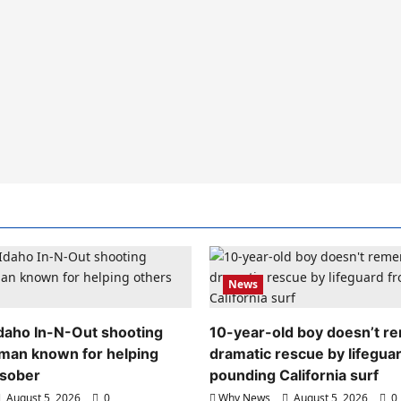
News
 Idaho In-N-Out shooting
10-year-old boy doesn’t 
 man known for helping
dramatic rescue by lifegua
 sober
pounding California surf
August 5, 2026
0
Why News
August 5, 2026
0