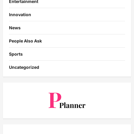
Entertainment
Innovation
News
People Also Ask
Sports
Uncategorized