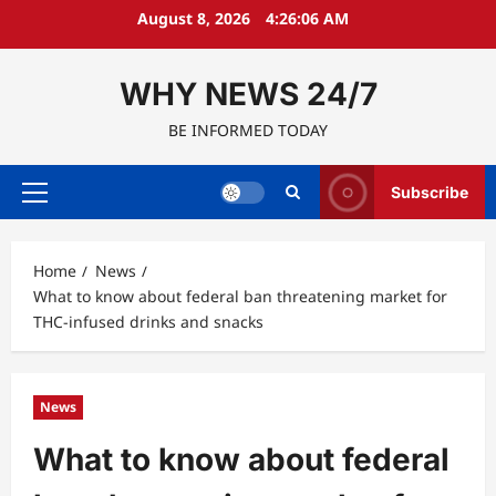
Skip
August 8, 2026
4:26:06 AM
to
content
WHY NEWS 24/7
BE INFORMED TODAY
Subscribe
Primary
Menu
Home
News
What to know about federal ban threatening market for
THC-infused drinks and snacks
News
What to know about federal