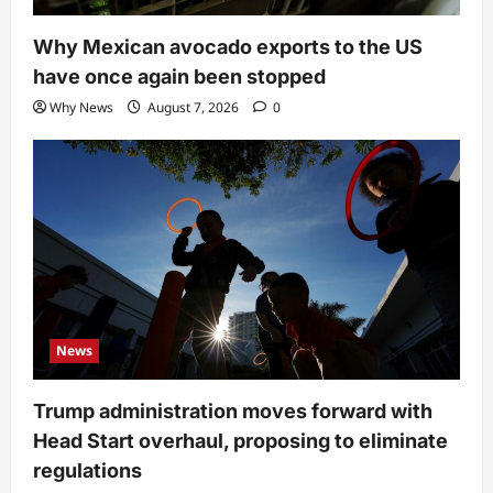
Why Mexican avocado exports to the US
have once again been stopped
Why News
August 7, 2026
0
News
Trump administration moves forward with
Head Start overhaul, proposing to eliminate
regulations