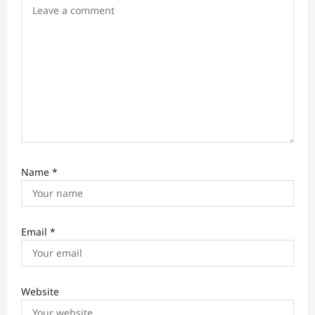
o
n
Name
*
Email
*
Website