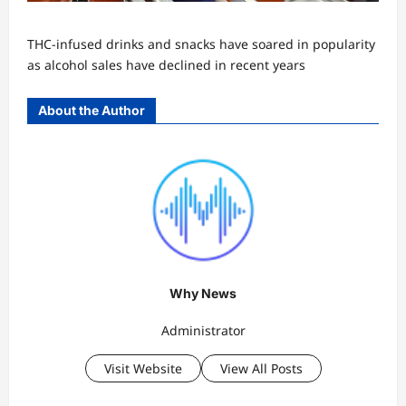
THC-infused drinks and snacks have soared in popularity
as alcohol sales have declined in recent years
About the Author
Why News
Administrator
Visit Website
View All Posts