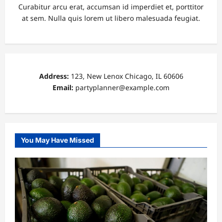
Curabitur arcu erat, accumsan id imperdiet et, porttitor
at sem. Nulla quis lorem ut libero malesuada feugiat.
Address:
123, New Lenox Chicago, IL 60606
Email:
partyplanner@example.com
You May Have Missed