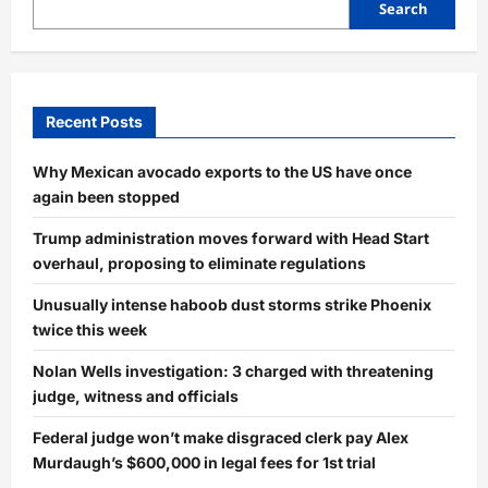
Search
Recent Posts
Why Mexican avocado exports to the US have once
again been stopped
Trump administration moves forward with Head Start
overhaul, proposing to eliminate regulations
Unusually intense haboob dust storms strike Phoenix
twice this week
Nolan Wells investigation: 3 charged with threatening
judge, witness and officials
Federal judge won’t make disgraced clerk pay Alex
Murdaugh’s $600,000 in legal fees for 1st trial