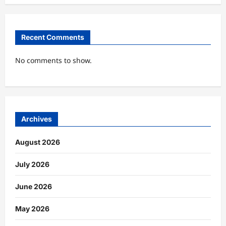
Recent Comments
No comments to show.
Archives
August 2026
July 2026
June 2026
May 2026