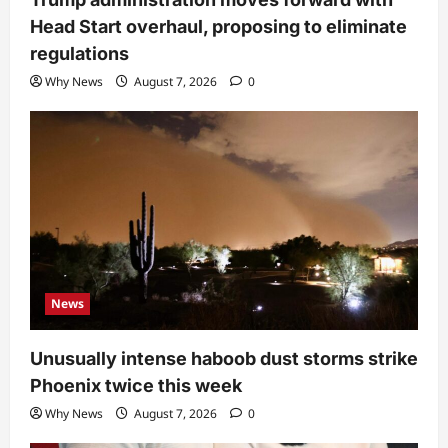
Head Start overhaul, proposing to eliminate
regulations
Why News
August 7, 2026
0
News
Unusually intense haboob dust storms strike
Phoenix twice this week
Why News
August 7, 2026
0