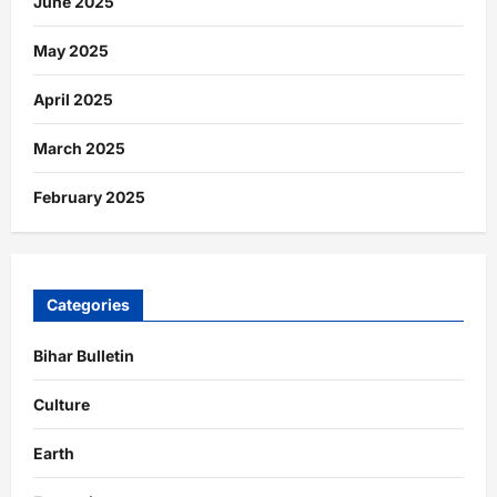
June 2025
May 2025
April 2025
March 2025
February 2025
Categories
Bihar Bulletin
Culture
Earth