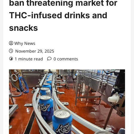
ban threatening market for
THC-infused drinks and
snacks
Why News
November 29, 2025
1 minute read
0 comments