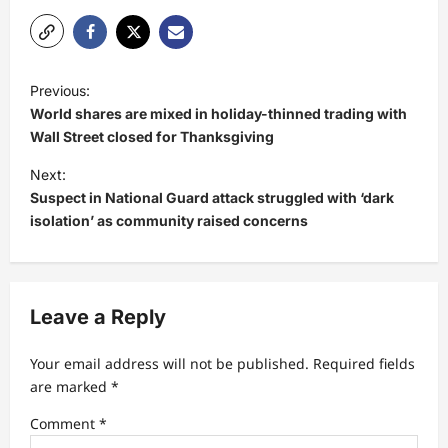
P
Previous:
o
World shares are mixed in holiday-thinned trading with
s
Wall Street closed for Thanksgiving
t
Next:
Suspect in National Guard attack struggled with ‘dark
n
isolation’ as community raised concerns
a
v
i
Leave a Reply
g
a
Your email address will not be published.
Required fields
t
are marked
*
i
Comment
*