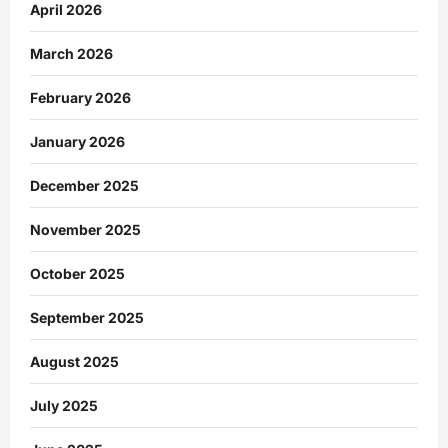
April 2026
March 2026
February 2026
January 2026
December 2025
November 2025
October 2025
September 2025
August 2025
July 2025