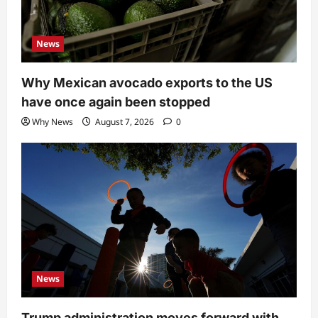
News
Why Mexican avocado exports to the US
have once again been stopped
Why News
August 7, 2026
0
News
Trump administration moves forward with