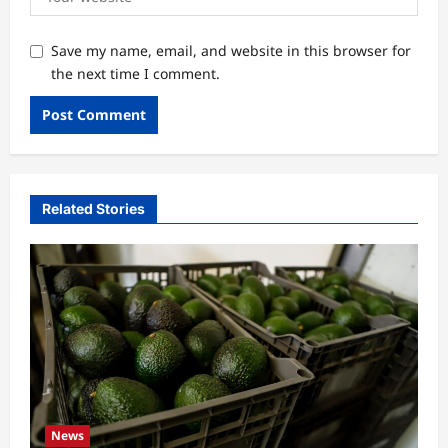
Save my name, email, and website in this browser for
the next time I comment.
Related Stories
News