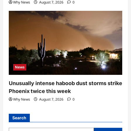
Why News
August 7, 2026
0
News
Unusually intense haboob dust storms strike
Phoenix twice this week
Why News
August 7, 2026
0
Search