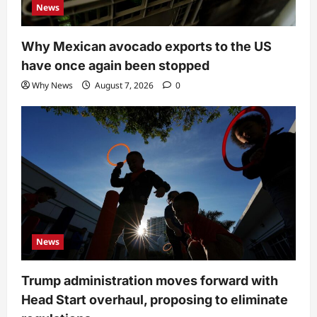
News
Why Mexican avocado exports to the US
have once again been stopped
Why News
August 7, 2026
0
News
Trump administration moves forward with
Head Start overhaul, proposing to eliminate