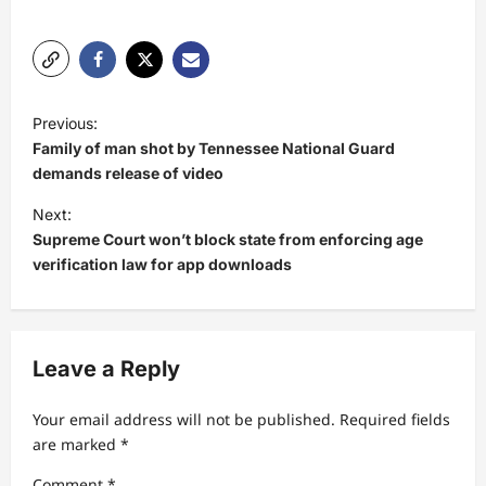
P
Previous:
o
Family of man shot by Tennessee National Guard
s
demands release of video
t
Next:
Supreme Court won’t block state from enforcing age
n
verification law for app downloads
a
v
i
Leave a Reply
g
a
Your email address will not be published.
Required fields
t
are marked
*
i
Comment
*