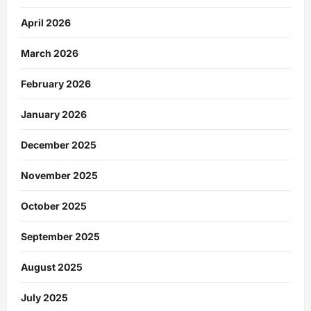
April 2026
March 2026
February 2026
January 2026
December 2025
November 2025
October 2025
September 2025
August 2025
July 2025