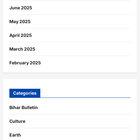
June 2025
May 2025
April 2025
March 2025
February 2025
Categories
Bihar Bulletin
Culture
Earth