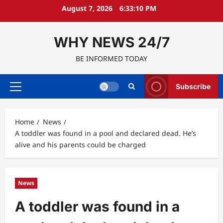
Skip
August 7, 2026
6:33:11 PM
to
content
WHY NEWS 24/7
BE INFORMED TODAY
Subscribe
Primary
Menu
Home
News
A toddler was found in a pool and declared dead. He’s
alive and his parents could be charged
News
A toddler was found in a