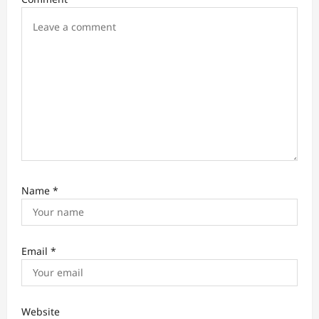
o
n
Name
*
Email
*
Website