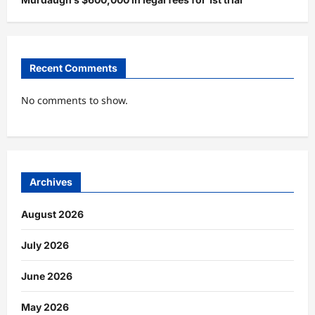
Recent Comments
No comments to show.
Archives
August 2026
July 2026
June 2026
May 2026