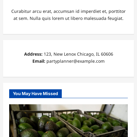
Curabitur arcu erat, accumsan id imperdiet et, porttitor
at sem. Nulla quis lorem ut libero malesuada feugiat.
Address:
123, New Lenox Chicago, IL 60606
Email:
partyplanner@example.com
You May Have Missed