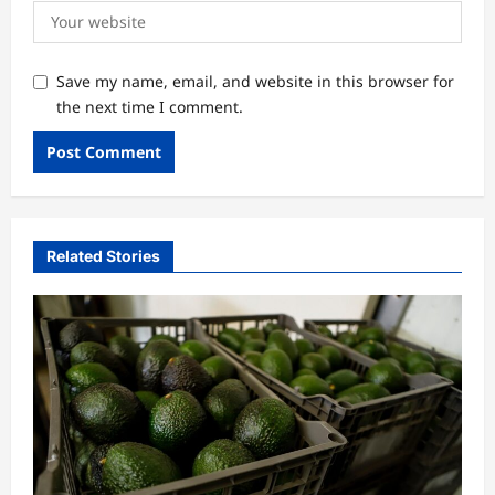
Save my name, email, and website in this browser for
the next time I comment.
Related Stories