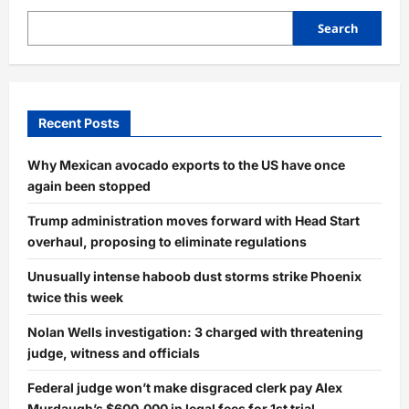
Search
Recent Posts
Why Mexican avocado exports to the US have once
again been stopped
Trump administration moves forward with Head Start
overhaul, proposing to eliminate regulations
Unusually intense haboob dust storms strike Phoenix
twice this week
Nolan Wells investigation: 3 charged with threatening
judge, witness and officials
Federal judge won’t make disgraced clerk pay Alex
Murdaugh’s $600,000 in legal fees for 1st trial