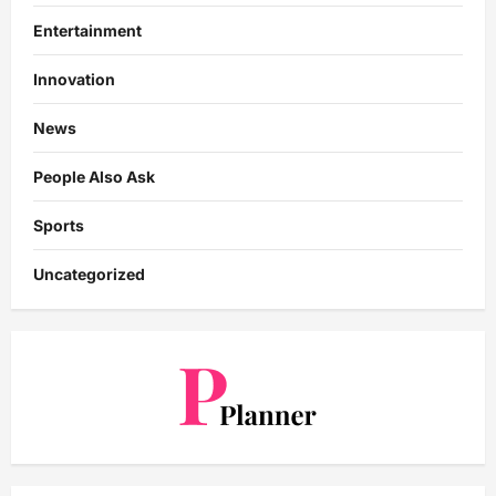
Entertainment
Innovation
News
People Also Ask
Sports
Uncategorized