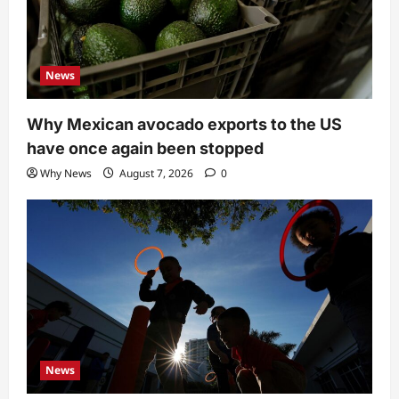
News
Why Mexican avocado exports to the US
have once again been stopped
Why News
August 7, 2026
0
News