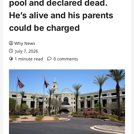
pool and declared dead.
He’s alive and his parents
could be charged
Why News
July 7, 2026
1 minute read
0 comments