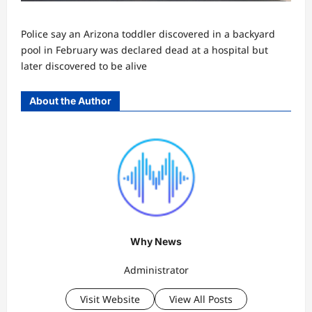
Police say an Arizona toddler discovered in a backyard
pool in February was declared dead at a hospital but
later discovered to be alive
About the Author
Why News
Administrator
Visit Website
View All Posts