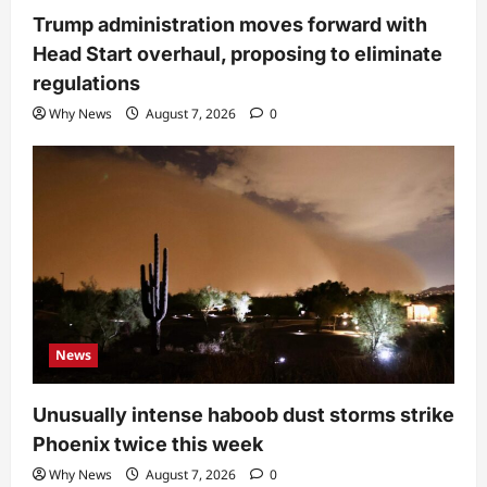
Trump administration moves forward with
Head Start overhaul, proposing to eliminate
regulations
Why News
August 7, 2026
0
News
Unusually intense haboob dust storms strike
Phoenix twice this week
Why News
August 7, 2026
0