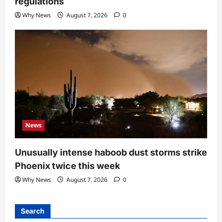
regulations
Why News
August 7, 2026
0
News
Unusually intense haboob dust storms strike
Phoenix twice this week
Why News
August 7, 2026
0
Search