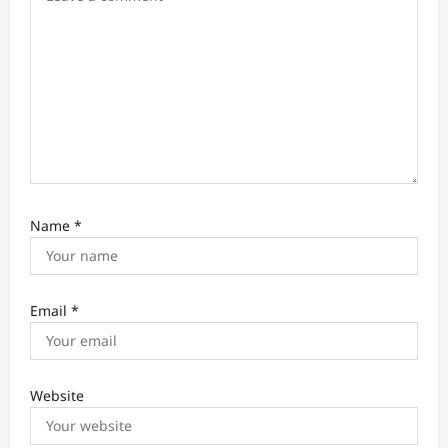
n
Name
*
Email
*
Website