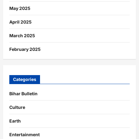
May 2025
April 2025
March 2025
February 2025
Categories
Bihar Bulletin
Culture
Earth
Entertainment