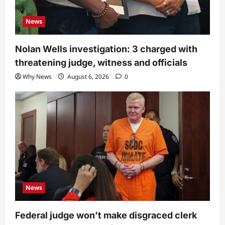
News
Nolan Wells investigation: 3 charged with
threatening judge, witness and officials
Why News
August 6, 2026
0
News
Federal judge won’t make disgraced clerk