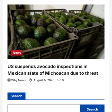
News
US suspends avocado inspections in
Mexican state of Michoacan due to threat
Why News
August 6, 2026
0
Search
Search