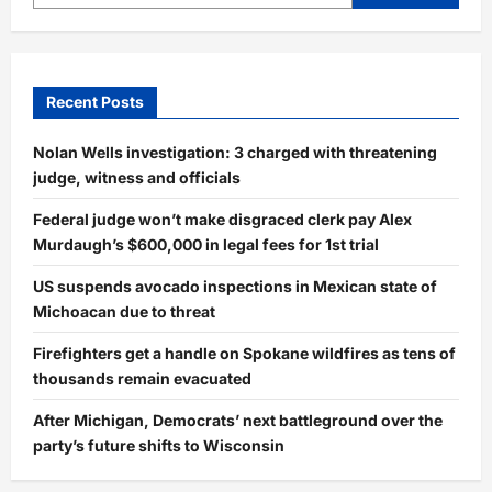
Recent Posts
Nolan Wells investigation: 3 charged with threatening
judge, witness and officials
Federal judge won’t make disgraced clerk pay Alex
Murdaugh’s $600,000 in legal fees for 1st trial
US suspends avocado inspections in Mexican state of
Michoacan due to threat
Firefighters get a handle on Spokane wildfires as tens of
thousands remain evacuated
After Michigan, Democrats’ next battleground over the
party’s future shifts to Wisconsin