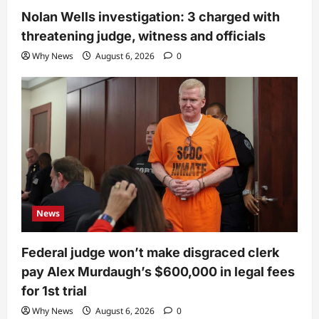
Nolan Wells investigation: 3 charged with
threatening judge, witness and officials
Why News
August 6, 2026
0
News
Federal judge won’t make disgraced clerk
pay Alex Murdaugh’s $600,000 in legal fees
for 1st trial
Why News
August 6, 2026
0