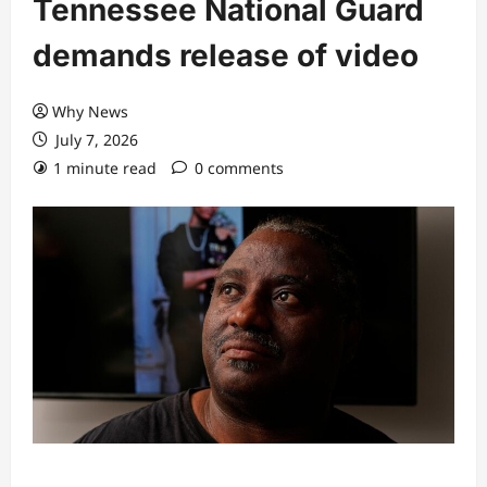
Tennessee National Guard
demands release of video
Why News
July 7, 2026
1 minute read
0 comments