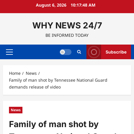
Skip
August 6, 2026
10:17:49 AM
to
content
WHY NEWS 24/7
BE INFORMED TODAY
Subscribe
Primary
Menu
Home
News
Family of man shot by Tennessee National Guard
demands release of video
News
Family of man shot by