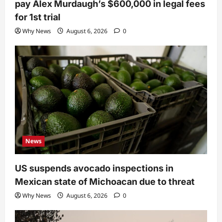
pay Alex Murdaugh’s $600,000 in legal fees
for 1st trial
Why News
August 6, 2026
0
News
US suspends avocado inspections in
Mexican state of Michoacan due to threat
Why News
August 6, 2026
0