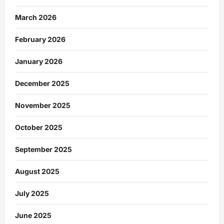
March 2026
February 2026
January 2026
December 2025
November 2025
October 2025
September 2025
August 2025
July 2025
June 2025