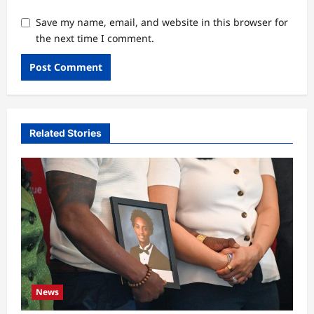
Save my name, email, and website in this browser for
the next time I comment.
Related Stories
News