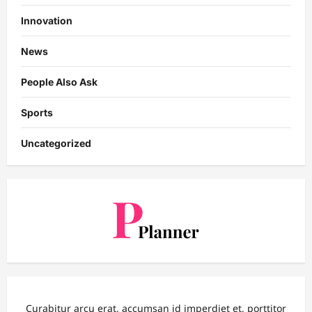
Innovation
News
People Also Ask
Sports
Uncategorized
Curabitur arcu erat, accumsan id imperdiet et, porttitor