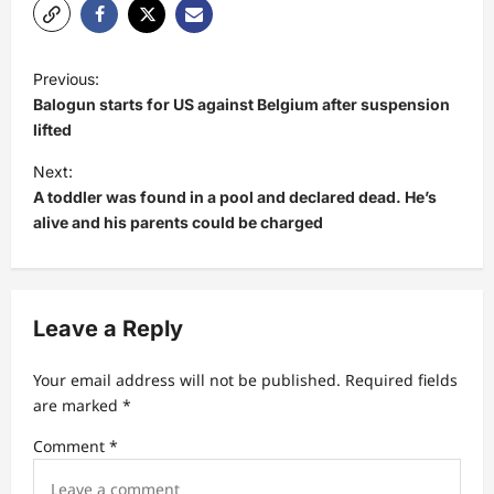
P
Previous:
o
Balogun starts for US against Belgium after suspension
s
lifted
t
Next:
A toddler was found in a pool and declared dead. He’s
n
alive and his parents could be charged
a
v
i
Leave a Reply
g
a
Your email address will not be published.
Required fields
t
are marked
*
i
Comment
*
o