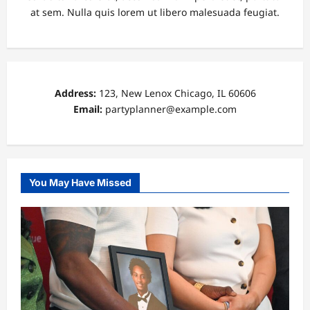
at sem. Nulla quis lorem ut libero malesuada feugiat.
Address:
123, New Lenox Chicago, IL 60606
Email:
partyplanner@example.com
You May Have Missed