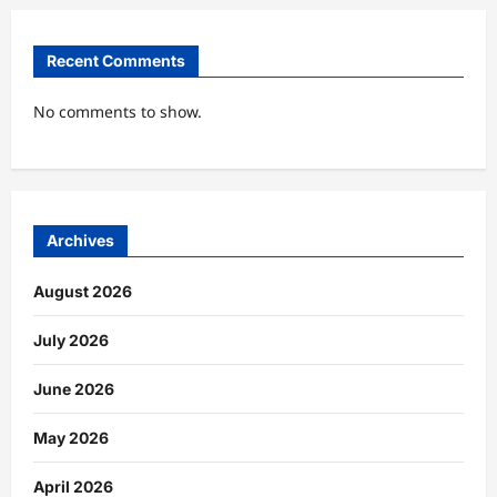
Recent Comments
No comments to show.
Archives
August 2026
July 2026
June 2026
May 2026
April 2026