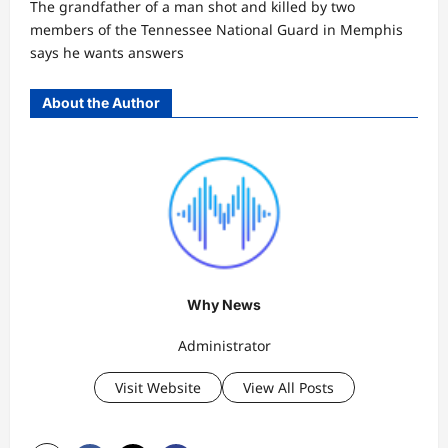
The grandfather of a man shot and killed by two
members of the Tennessee National Guard in Memphis
says he wants answers
About the Author
Why News
Administrator
Visit Website
View All Posts