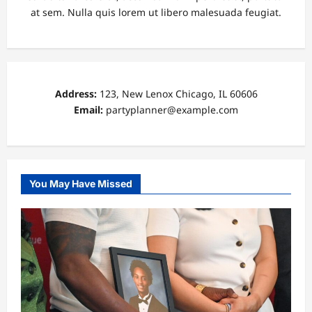
at sem. Nulla quis lorem ut libero malesuada feugiat.
Address:
123, New Lenox Chicago, IL 60606
Email:
partyplanner@example.com
You May Have Missed