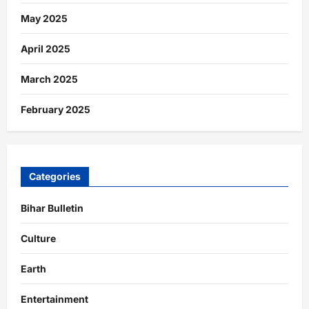
May 2025
April 2025
March 2025
February 2025
Categories
Bihar Bulletin
Culture
Earth
Entertainment