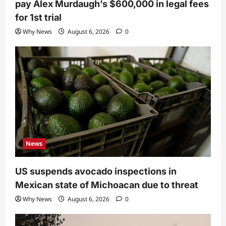
pay Alex Murdaugh’s $600,000 in legal fees
for 1st trial
Why News
August 6, 2026
0
News
US suspends avocado inspections in
Mexican state of Michoacan due to threat
Why News
August 6, 2026
0