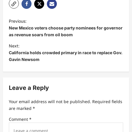
P
Previous:
o
New Mexico voters choose party nominees for governor
s
as revenue soars from oil boom
t
Next:
California holds crowded primary in race to replace Gov.
n
Gavin Newsom
a
v
i
Leave a Reply
g
a
Your email address will not be published.
Required fields
t
are marked
*
i
Comment
*
o