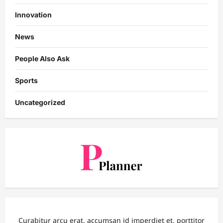
Innovation
News
People Also Ask
Sports
Uncategorized
Curabitur arcu erat, accumsan id imperdiet et, porttitor