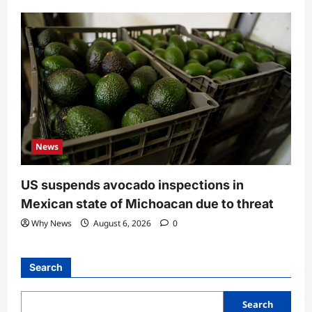
News
US suspends avocado inspections in
Mexican state of Michoacan due to threat
Why News
August 6, 2026
0
Search
Search