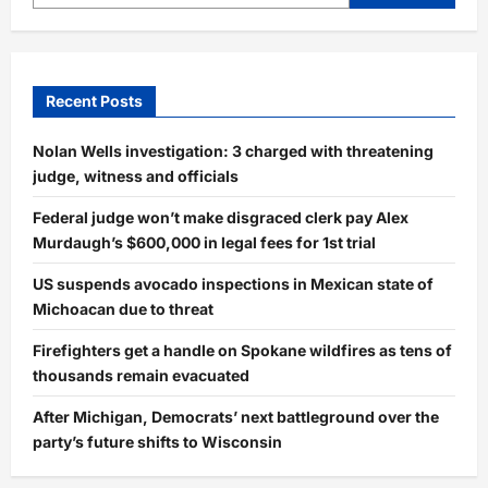
Recent Posts
Nolan Wells investigation: 3 charged with threatening
judge, witness and officials
Federal judge won’t make disgraced clerk pay Alex
Murdaugh’s $600,000 in legal fees for 1st trial
US suspends avocado inspections in Mexican state of
Michoacan due to threat
Firefighters get a handle on Spokane wildfires as tens of
thousands remain evacuated
After Michigan, Democrats’ next battleground over the
party’s future shifts to Wisconsin