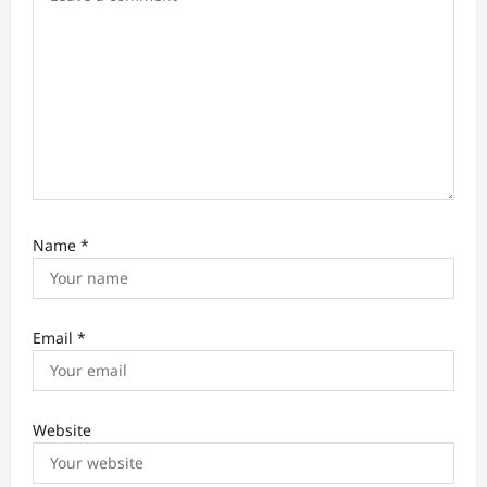
n
Name
*
Email
*
Website