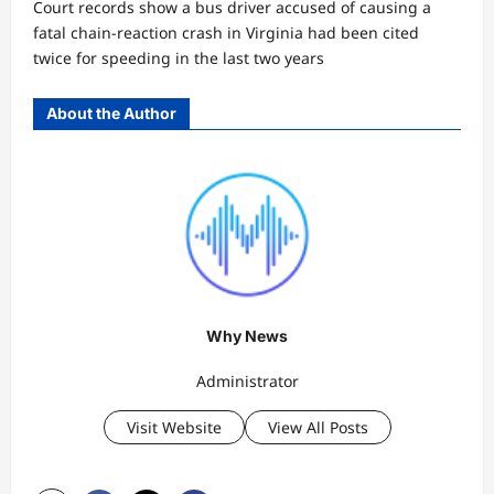
Court records show a bus driver accused of causing a
fatal chain-reaction crash in Virginia had been cited
twice for speeding in the last two years
About the Author
Why News
Administrator
Visit Website
View All Posts