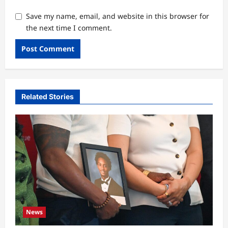
Save my name, email, and website in this browser for
the next time I comment.
Related Stories
News