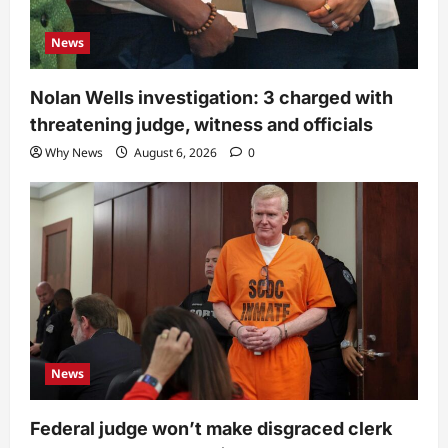
News
Nolan Wells investigation: 3 charged with
threatening judge, witness and officials
Why News
August 6, 2026
0
News
Federal judge won’t make disgraced clerk