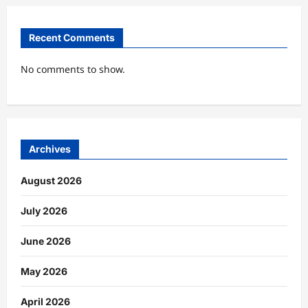
Recent Comments
No comments to show.
Archives
August 2026
July 2026
June 2026
May 2026
April 2026