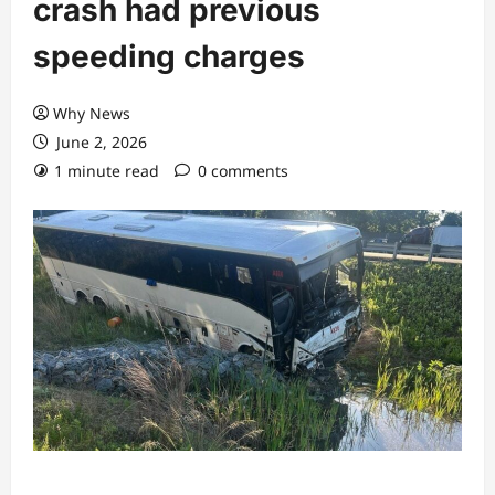
crash had previous
speeding charges
Why News
June 2, 2026
1 minute read
0 comments