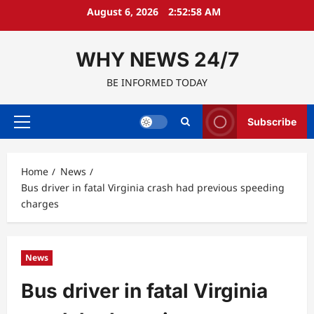
Skip
August 6, 2026
2:52:59 AM
to
content
WHY NEWS 24/7
BE INFORMED TODAY
Subscribe
Primary
Menu
Home
News
Bus driver in fatal Virginia crash had previous speeding
charges
News
Bus driver in fatal Virginia