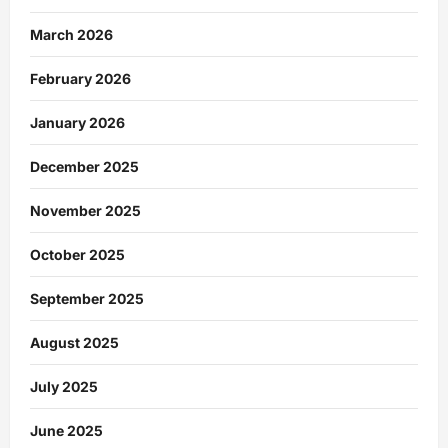
March 2026
February 2026
January 2026
December 2025
November 2025
October 2025
September 2025
August 2025
July 2025
June 2025