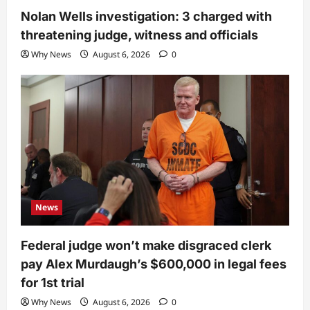
Nolan Wells investigation: 3 charged with
threatening judge, witness and officials
Why News
August 6, 2026
0
News
Federal judge won’t make disgraced clerk
pay Alex Murdaugh’s $600,000 in legal fees
for 1st trial
Why News
August 6, 2026
0