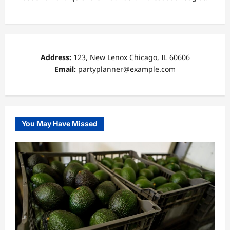
Address:
123, New Lenox Chicago, IL 60606
Email:
partyplanner@example.com
You May Have Missed