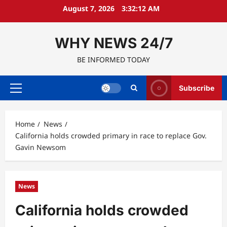
Skip
August 7, 2026
3:32:13 AM
to
content
WHY NEWS 24/7
BE INFORMED TODAY
Subscribe
Primary
Menu
Home
News
California holds crowded primary in race to replace Gov.
Gavin Newsom
News
California holds crowded