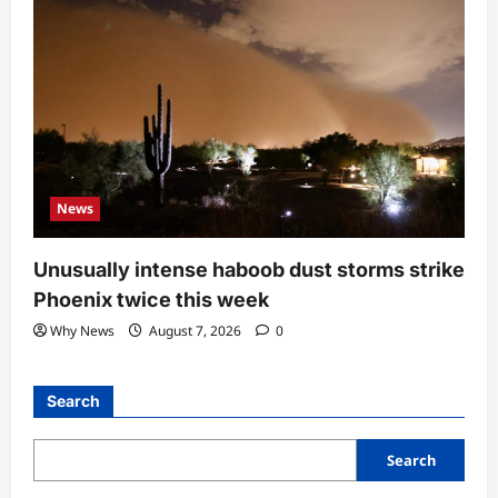
News
Unusually intense haboob dust storms strike
Phoenix twice this week
Why News
August 7, 2026
0
Search
Search