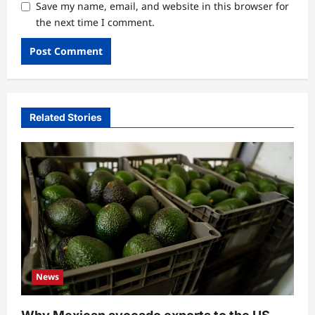
Save my name, email, and website in this browser for
the next time I comment.
Related Stories
News