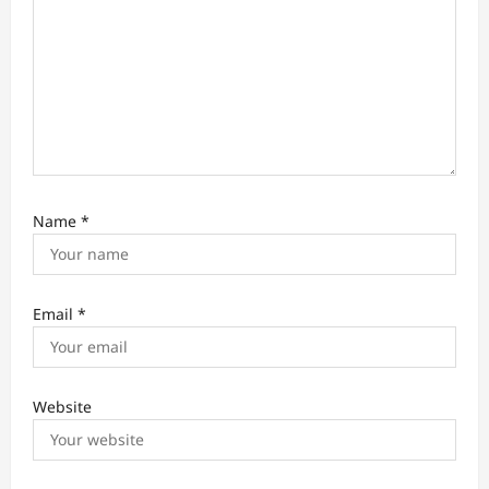
Name
*
Email
*
Website