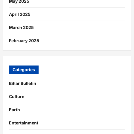
May 2025
April 2025
March 2025
February 2025
Categories
Bihar Bulletin
Culture
Earth
Entertainment