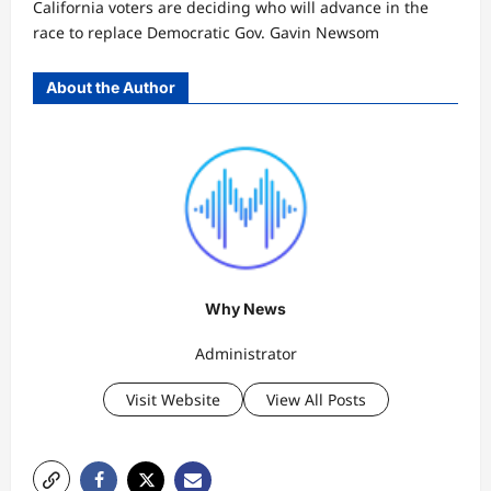
California voters are deciding who will advance in the
race to replace Democratic Gov. Gavin Newsom
About the Author
Why News
Administrator
Visit Website
View All Posts