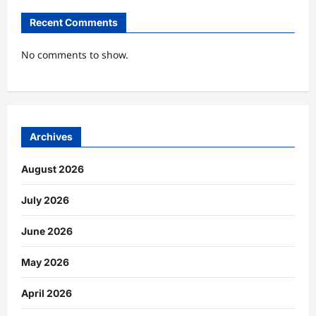
Recent Comments
No comments to show.
Archives
August 2026
July 2026
June 2026
May 2026
April 2026