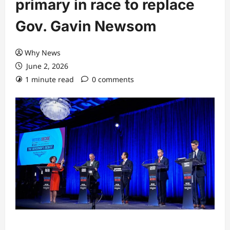
primary in race to replace
Gov. Gavin Newsom
Why News
June 2, 2026
1 minute read
0 comments