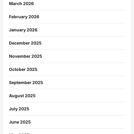
March 2026
February 2026
January 2026
December 2025
November 2025
October 2025
September 2025
August 2025
July 2025
June 2025