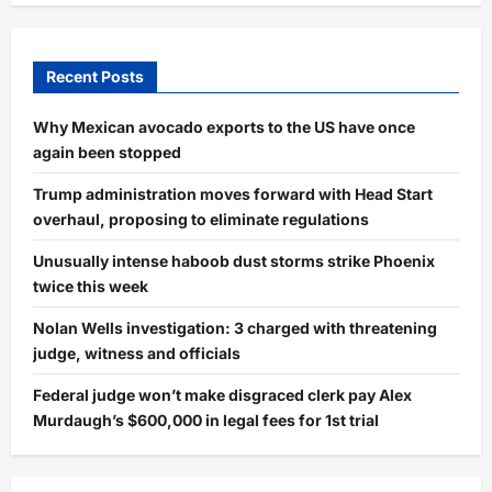
Recent Posts
Why Mexican avocado exports to the US have once
again been stopped
Trump administration moves forward with Head Start
overhaul, proposing to eliminate regulations
Unusually intense haboob dust storms strike Phoenix
twice this week
Nolan Wells investigation: 3 charged with threatening
judge, witness and officials
Federal judge won’t make disgraced clerk pay Alex
Murdaugh’s $600,000 in legal fees for 1st trial