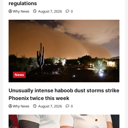
regulations
Why News
August 7, 2026
0
News
Unusually intense haboob dust storms strike
Phoenix twice this week
Why News
August 7, 2026
0