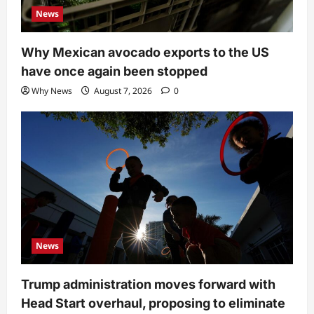
News
Why Mexican avocado exports to the US
have once again been stopped
Why News
August 7, 2026
0
News
Trump administration moves forward with
Head Start overhaul, proposing to eliminate