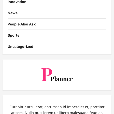
Innovation
News
People Also Ask
Sports
Uncategorized
Curabitur arcu erat, accumsan id imperdiet et, porttitor
at sem. Nulla quis lorem ut libero malesuada feugiat.