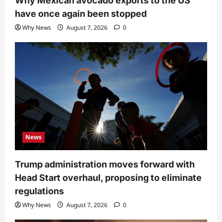
Why Mexican avocado exports to the US
have once again been stopped
Why News
August 7, 2026
0
News
Trump administration moves forward with
Head Start overhaul, proposing to eliminate
regulations
Why News
August 7, 2026
0