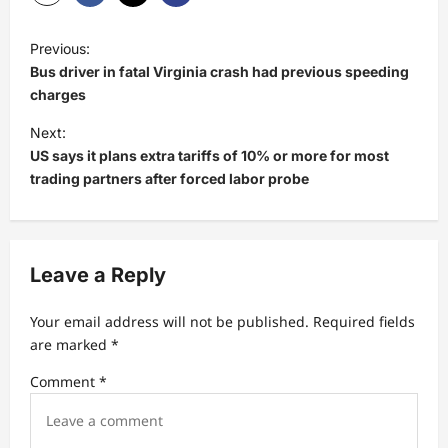
P
Previous:
o
Bus driver in fatal Virginia crash had previous speeding
s
charges
t
Next:
US says it plans extra tariffs of 10% or more for most
n
trading partners after forced labor probe
a
v
i
Leave a Reply
g
a
Your email address will not be published.
Required fields
t
are marked
*
i
Comment
*
o
n