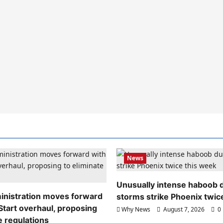
News
Unusually intense haboob 
nistration moves forward
storms strike Phoenix twic
Start overhaul, proposing
Why News
August 7, 2026
0
e regulations