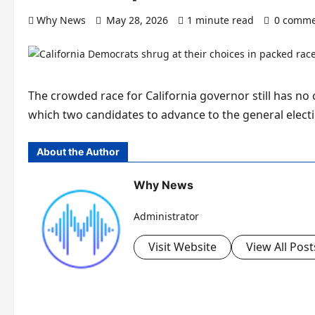
Why News
May 28, 2026
1 minute read
0 comme
The crowded race for California governor still has no c
which two candidates to advance to the general elec
About the Author
Why News
Administrator
Visit Website
View All Post