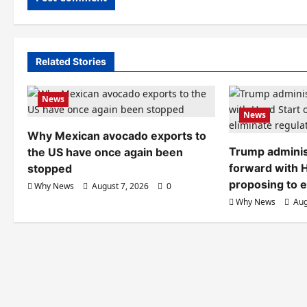
Related Stories
News
News
Why Mexican avocado exports to
Trump adminis
the US have once again been
forward with H
stopped
proposing to e
Why News
August 7, 2026
0
Why News
Aug