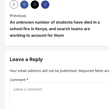
P
Previous:
An unknown number of students have died in a
o
school fire in Kenya, and search teams are
s
working to account for them
t
n
Leave a Reply
a
v
Your email address will not be published.
Required fields a
i
Comment
*
g
a
t