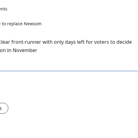
nts
lear front-runner with only days left for voters to decide
tion in November
s