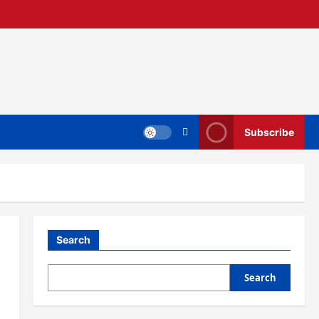
Subscribe
Search
Search