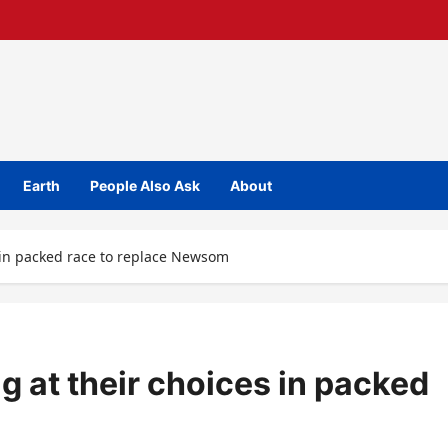
Earth
People Also Ask
About
s in packed race to replace Newsom
g at their choices in packed