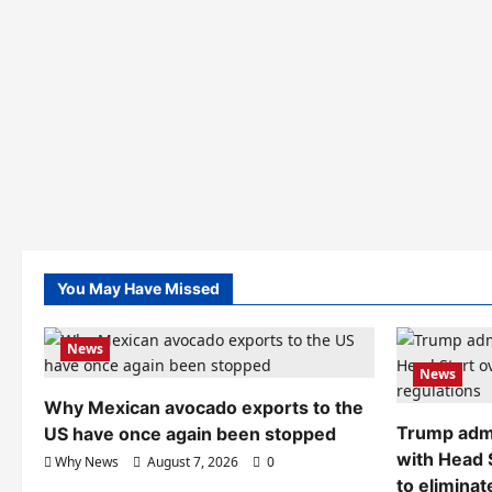
You May Have Missed
News
News
Why Mexican avocado exports to the
Trump admi
US have once again been stopped
with Head 
Why News
August 7, 2026
0
to eliminat