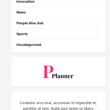
Innovation
News
People Also Ask
Sports
Uncategorized
Curabitur arcu erat, accumsan id imperdiet et,
porttitor at sem. Nulla quis lorem ut libero