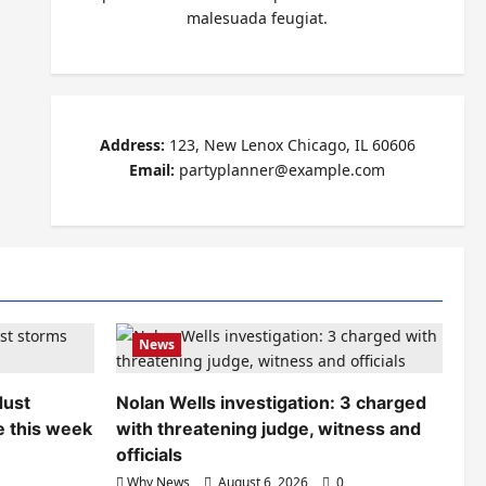
malesuada feugiat.
Address:
123, New Lenox Chicago, IL 60606
Email:
partyplanner@example.com
News
dust
Nolan Wells investigation: 3 charged
e this week
with threatening judge, witness and
officials
Why News
August 6, 2026
0