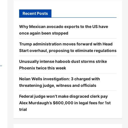
Recent Posts
Why Mexican avocado exports to the US have
once again been stopped
Trump administration moves forward with Head
Start overhaul, proposing to eliminate regulations
Unusually intense haboob dust storms strike
Phoenix twice this week
Nolan Wells investigation: 3 charged with
threatening judge, witness and officials
Federal judge won’t make disgraced clerk pay
Alex Murdaugh’s $600,000 in legal fees for 1st
trial