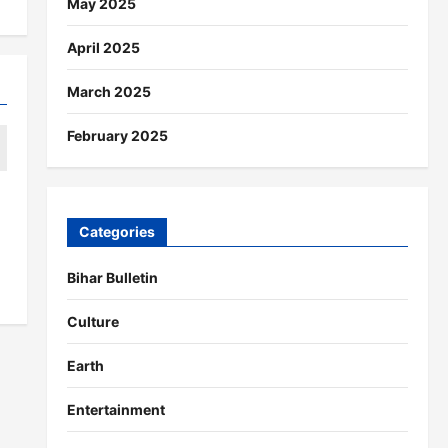
May 2025
April 2025
March 2025
February 2025
Categories
Bihar Bulletin
Culture
Earth
Entertainment