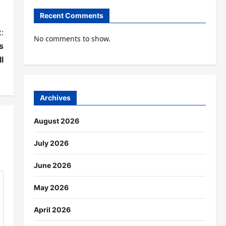
Recent Comments
:
No comments to show.
s
l
Archives
August 2026
July 2026
June 2026
May 2026
April 2026