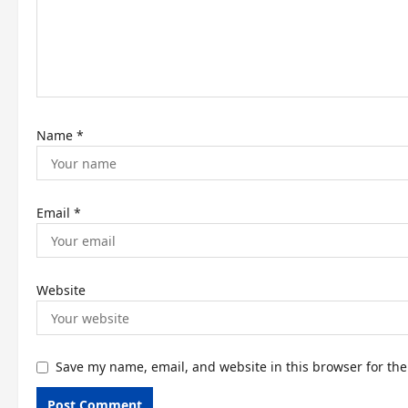
i
o
n
Name
*
Email
*
Website
Save my name, email, and website in this browser for th