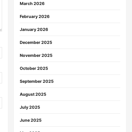
March 2026
February 2026
January 2026
December 2025
November 2025
October 2025
September 2025
August 2025
July 2025
June 2025