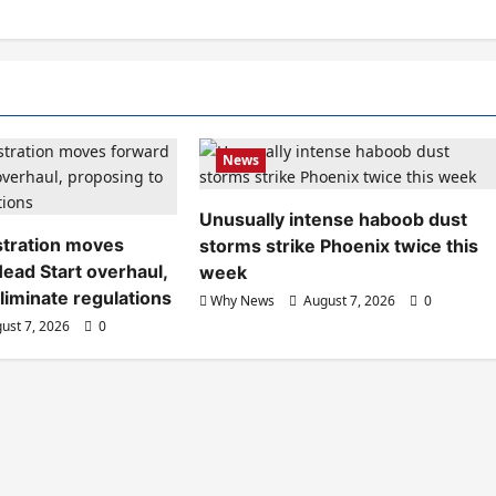
News
Unusually intense haboob dust
tration moves
storms strike Phoenix twice this
ead Start overhaul,
week
liminate regulations
Why News
August 7, 2026
0
ust 7, 2026
0