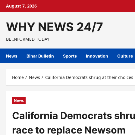
Skip
August 7, 2026
to
content
WHY NEWS 24/7
BE INFORMED TODAY
News
Bihar Bulletin
Sports
Innovation
Culture
Home
News
California Democrats shrug at their choice
News
California Democrats shru
race to replace Newsom