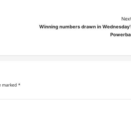
Next
Winning numbers drawn in Wednesday’
Powerbal
re marked
*