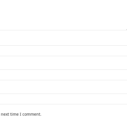
e next time I comment.