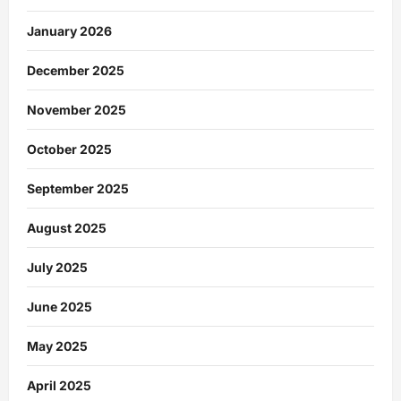
January 2026
December 2025
November 2025
October 2025
September 2025
August 2025
July 2025
June 2025
May 2025
April 2025