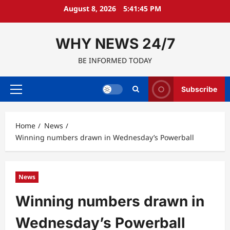
Skip
August 8, 2026
5:41:46 PM
to
content
WHY NEWS 24/7
BE INFORMED TODAY
Subscribe
Primary
Menu
Home
News
Winning numbers drawn in Wednesday’s Powerball
News
Winning numbers drawn in
Wednesday’s Powerball