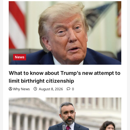
News
What to know about Trump’s new attempt to
limit birthright citizenship
Why News
August 8, 2026
0