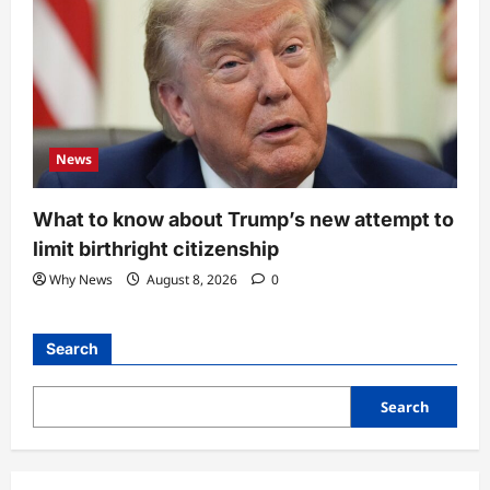
News
What to know about Trump’s new attempt to
limit birthright citizenship
Why News
August 8, 2026
0
Search
Search