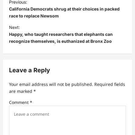
Previous:
o
California Democrats shrug at their choices in packed
s
race to replace Newsom
t
Next:
Happy, who taught researchers that elephants can
n
recognize themselves, is euthanized at Bronx Zoo
a
v
i
Leave a Reply
g
a
Your email address will not be published.
Required fields
t
are marked
*
i
Comment
*
o
n