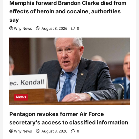
Memphis forward Brandon Clarke died from
effects of heroin and cocaine, authorities
say
Why News
August 8, 2026
0
News
Pentagon revokes former Air Force
secretary’s access to classified information
Why News
August 8, 2026
0