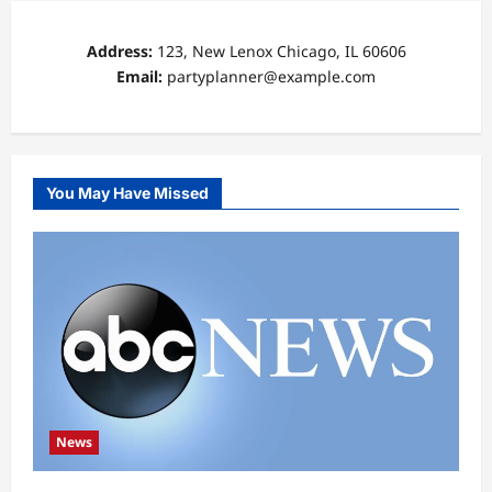
Address:
123, New Lenox Chicago, IL 60606
Email:
partyplanner@example.com
You May Have Missed
News