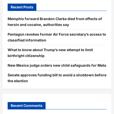
Recent Posts
Memphis forward Brandon Clarke died from effects of
heroin and cocaine, authorities say
Pentagon revokes former Air Force secretary’s access to
classified information
What to know about Trump’s new attempt to limit
birthright citizenship
New Mexico judge orders new child safeguards for Meta
Senate approves funding bill to avoid a shutdown before
the election
Recent Comments