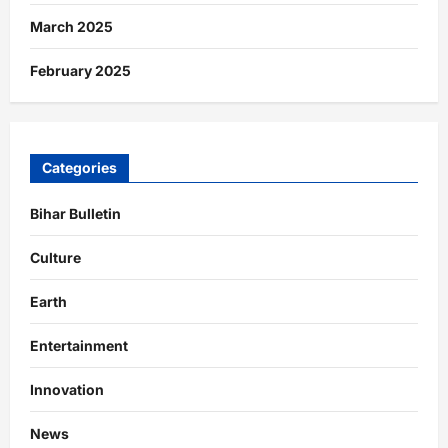
March 2025
February 2025
Categories
Bihar Bulletin
Culture
Earth
Entertainment
Innovation
News