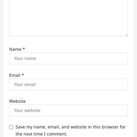
Name
*
Email
*
Website
Save my name, email, and website in this browser for
the next time I comment.