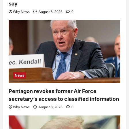
say
Why News
August 8, 2026
0
News
Pentagon revokes former Air Force
secretary’s access to classified information
Why News
August 8, 2026
0