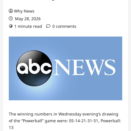
Why News
May 28, 2026
1 minute read
0 comments
The winning numbers in Wednesday evening’s drawing
of the “Powerball” game were: 05-14-21-31-51, Powerball:
13