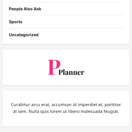
People Also Ask
Sports
Uncategorized
Curabitur arcu erat, accumsan id imperdiet et, porttitor
at sem. Nulla quis lorem ut libero malesuada feugiat.