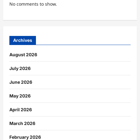
No comments to show.
Archives
August 2026
July 2026
June 2026
May 2026
April 2026
March 2026
February 2026