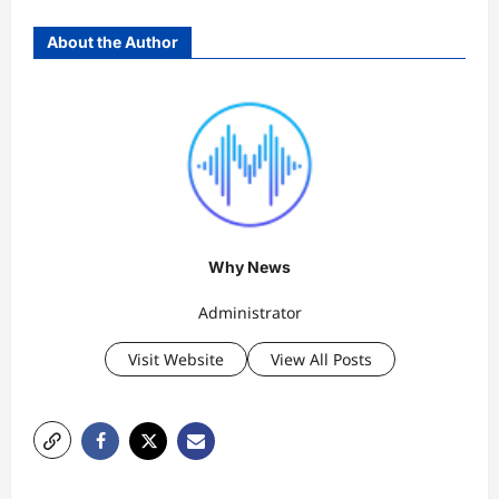
About the Author
Why News
Administrator
Visit Website
View All Posts
P