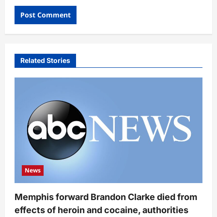
Related Stories
News
Memphis forward Brandon Clarke died from
effects of heroin and cocaine, authorities