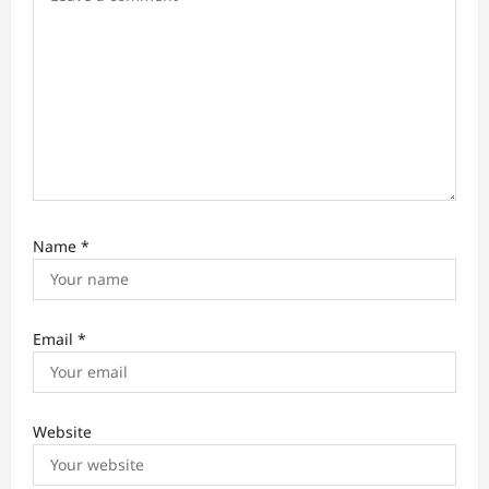
n
Name
*
Email
*
Website