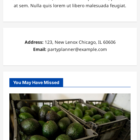
at sem. Nulla quis lorem ut libero malesuada feugiat.
Address:
123, New Lenox Chicago, IL 60606
Email:
partyplanner@example.com
You May Have Missed