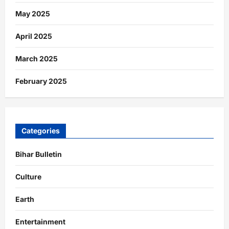
May 2025
April 2025
March 2025
February 2025
Categories
Bihar Bulletin
Culture
Earth
Entertainment