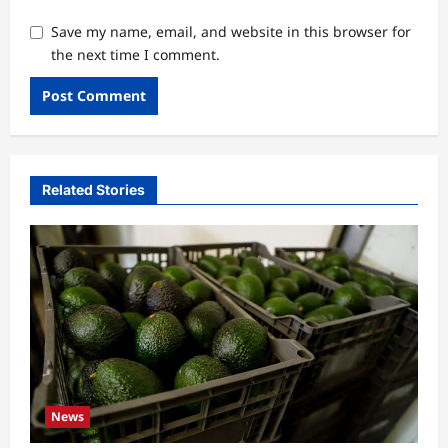
Save my name, email, and website in this browser for
the next time I comment.
Related Stories
News