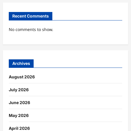
Recent Comments
No comments to show.
Archives
August 2026
July 2026
June 2026
May 2026
April 2026