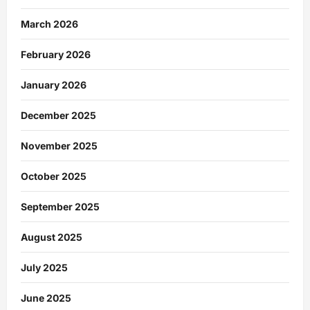
March 2026
February 2026
January 2026
December 2025
November 2025
October 2025
September 2025
August 2025
July 2025
June 2025