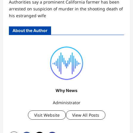
Authorities say a prominent California farmer has been
arrested on suspicion of murder in the shooting death of
his estranged wife
About the Author
Why News
Administrator
Visit Website
View All Posts