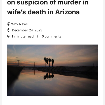
on suspicion of murder in
wife’s death in Arizona
Why News
December 24, 2025
1 minute read
0 comments