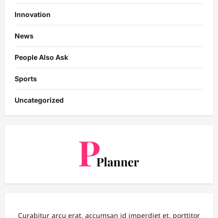
Innovation
News
People Also Ask
Sports
Uncategorized
Curabitur arcu erat, accumsan id imperdiet et, porttitor