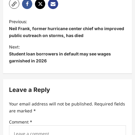
P
Previous:
o
Neil Frank, former hurricane center chief who improved
s
public outreach on storms, has died
t
Next:
Student loan borrowers in default may see wages
n
garnished in 2026
a
v
i
Leave a Reply
g
a
Your email address will not be published.
Required fields
t
are marked
*
i
Comment
*
o