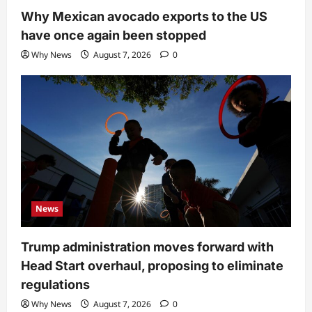
Why Mexican avocado exports to the US
have once again been stopped
Why News
August 7, 2026
0
News
Trump administration moves forward with
Head Start overhaul, proposing to eliminate
regulations
Why News
August 7, 2026
0