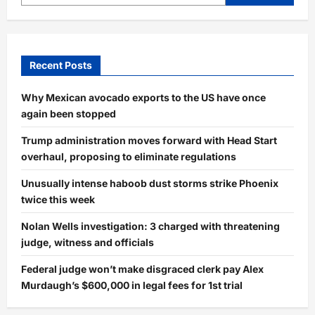
Recent Posts
Why Mexican avocado exports to the US have once
again been stopped
Trump administration moves forward with Head Start
overhaul, proposing to eliminate regulations
Unusually intense haboob dust storms strike Phoenix
twice this week
Nolan Wells investigation: 3 charged with threatening
judge, witness and officials
Federal judge won’t make disgraced clerk pay Alex
Murdaugh’s $600,000 in legal fees for 1st trial