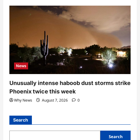
News
Unusually intense haboob dust storms strike
Phoenix twice this week
Why News
August 7, 2026
0
Search
Search