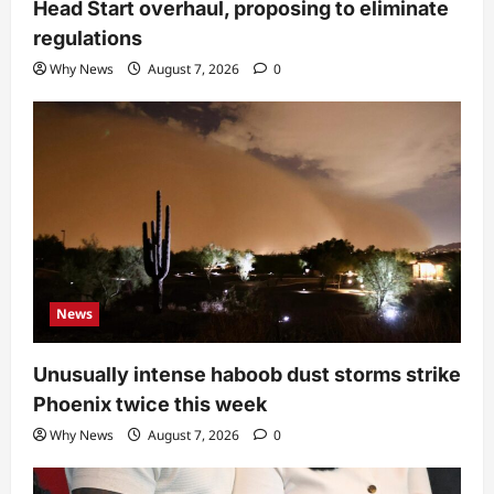
Head Start overhaul, proposing to eliminate
regulations
Why News
August 7, 2026
0
News
Unusually intense haboob dust storms strike
Phoenix twice this week
Why News
August 7, 2026
0