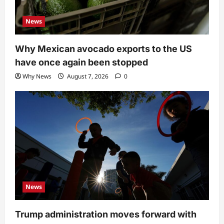
News
Why Mexican avocado exports to the US
have once again been stopped
Why News
August 7, 2026
0
News
Trump administration moves forward with