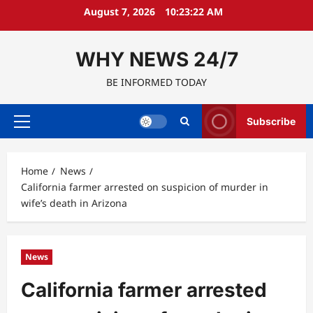
Skip
August 7, 2026
10:23:23 AM
to
content
WHY NEWS 24/7
BE INFORMED TODAY
Subscribe
Primary
Menu
Home
News
California farmer arrested on suspicion of murder in
wife’s death in Arizona
News
California farmer arrested