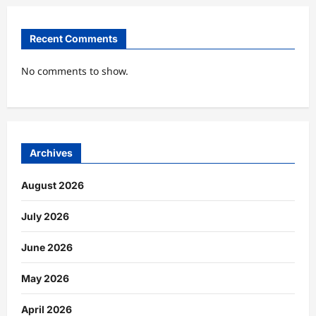
Recent Comments
No comments to show.
Archives
August 2026
July 2026
June 2026
May 2026
April 2026