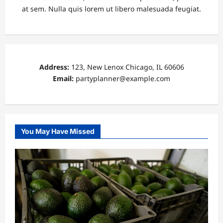
at sem. Nulla quis lorem ut libero malesuada feugiat.
Address:
123, New Lenox Chicago, IL 60606
Email:
partyplanner@example.com
You May Have Missed