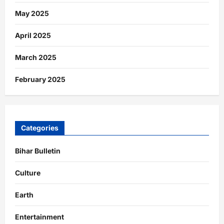
May 2025
April 2025
March 2025
February 2025
Categories
Bihar Bulletin
Culture
Earth
Entertainment