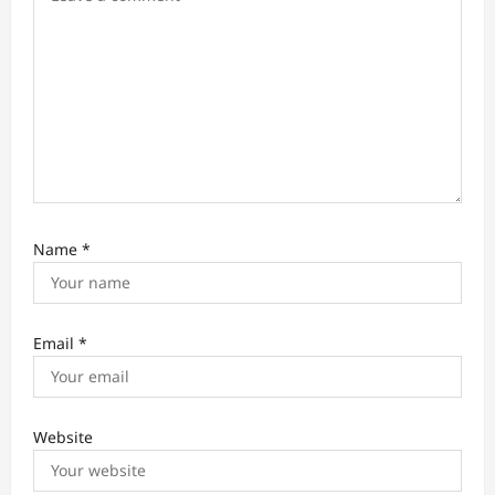
n
Name
*
Email
*
Website