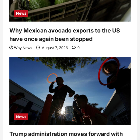
News
Why Mexican avocado exports to the US
have once again been stopped
Why News
August 7, 2026
0
News
Trump administration moves forward with