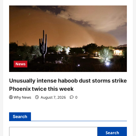
News
Unusually intense haboob dust storms strike
Phoenix twice this week
Why News
August 7, 2026
0
Search
Search