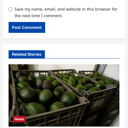
Save my name, email, and website in this browser for
the next time I comment.
Related Stories
News