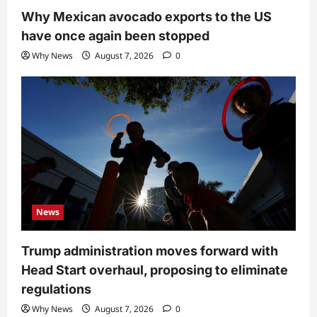
Why Mexican avocado exports to the US
have once again been stopped
Why News
August 7, 2026
0
News
Trump administration moves forward with
Head Start overhaul, proposing to eliminate
regulations
Why News
August 7, 2026
0