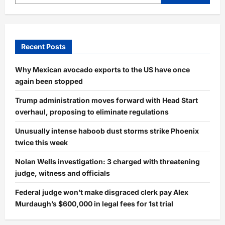
Recent Posts
Why Mexican avocado exports to the US have once
again been stopped
Trump administration moves forward with Head Start
overhaul, proposing to eliminate regulations
Unusually intense haboob dust storms strike Phoenix
twice this week
Nolan Wells investigation: 3 charged with threatening
judge, witness and officials
Federal judge won’t make disgraced clerk pay Alex
Murdaugh’s $600,000 in legal fees for 1st trial