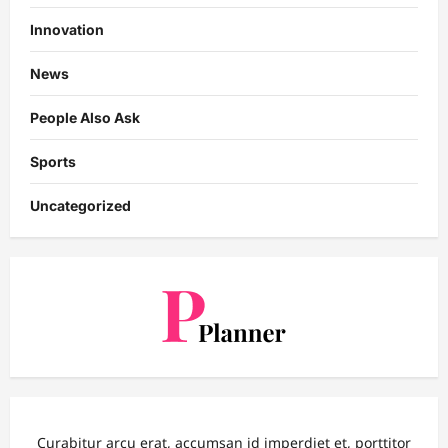
Innovation
News
People Also Ask
Sports
Uncategorized
Curabitur arcu erat, accumsan id imperdiet et, porttitor