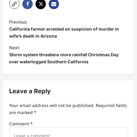
P
Previous:
o
California farmer arrested on suspicion of murder in
s
wife’s death in Arizona
t
Next:
Storm system threatens more rainfall Christmas Day
n
over waterlogged Southern California
a
v
i
Leave a Reply
g
a
Your email address will not be published.
Required fields
t
are marked
*
i
Comment
*
o