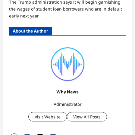
The Trump administration says it will begin garnishing
the wages of student loan borrowers who are in default
early next year
About the Author
Why News
Administrator
Visit Website
View All Posts