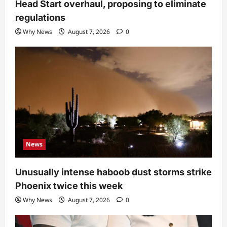
Head Start overhaul, proposing to eliminate
regulations
Why News
August 7, 2026
0
News
Unusually intense haboob dust storms strike
Phoenix twice this week
Why News
August 7, 2026
0