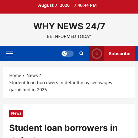
Skip
August 7, 2026
7:46:44 PM
to
content
WHY NEWS 24/7
BE INFORMED TODAY
Subscribe
Primary
Menu
Home
News
Student loan borrowers in default may see wages
garnished in 2026
News
Student loan borrowers in