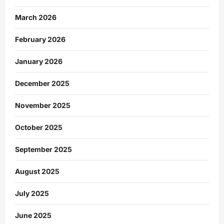
March 2026
February 2026
January 2026
December 2025
November 2025
October 2025
September 2025
August 2025
July 2025
June 2025