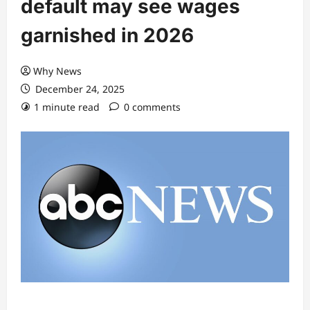
default may see wages
garnished in 2026
Why News
December 24, 2025
1 minute read
0 comments