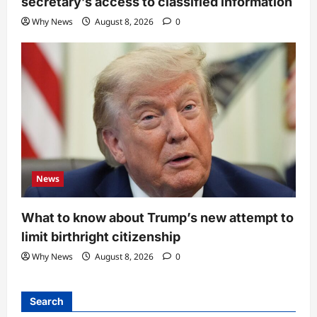
secretary’s access to classified information
Why News
August 8, 2026
0
News
What to know about Trump’s new attempt to
limit birthright citizenship
Why News
August 8, 2026
0
Search