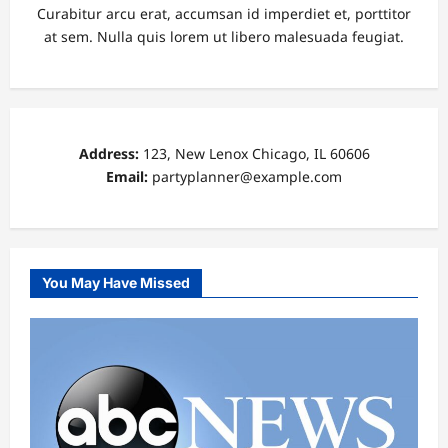
Curabitur arcu erat, accumsan id imperdiet et, porttitor
at sem. Nulla quis lorem ut libero malesuada feugiat.
Address:
123, New Lenox Chicago, IL 60606
Email:
partyplanner@example.com
You May Have Missed