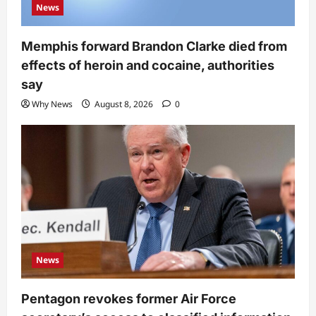
News
Memphis forward Brandon Clarke died from
effects of heroin and cocaine, authorities
say
Why News
August 8, 2026
0
News
Pentagon revokes former Air Force