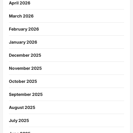
April 2026
March 2026
February 2026
January 2026
December 2025
November 2025
October 2025
September 2025
August 2025
July 2025