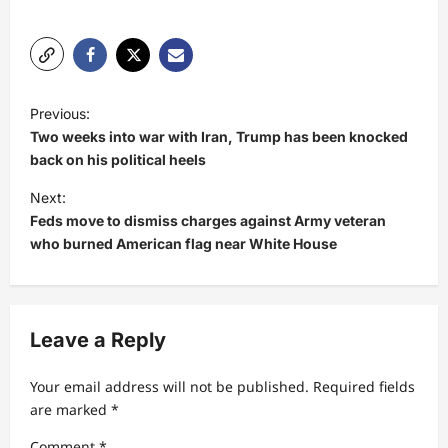
P
Previous:
o
Two weeks into war with Iran, Trump has been knocked
s
back on his political heels
t
Next:
Feds move to dismiss charges against Army veteran
n
who burned American flag near White House
a
v
i
Leave a Reply
g
a
Your email address will not be published.
Required fields
t
are marked
*
i
Comment
*