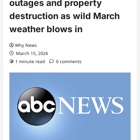
outages and property
destruction as wild March
weather blows in
Why News
March 15, 2026
1 minute read
0 comments