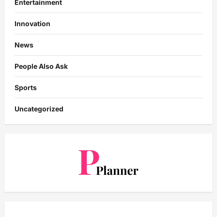
Entertainment
Innovation
News
People Also Ask
Sports
Uncategorized