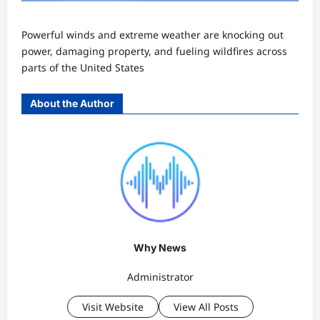
Powerful winds and extreme weather are knocking out
power, damaging property, and fueling wildfires across
parts of the United States
About the Author
Why News
Administrator
Visit Website
View All Posts