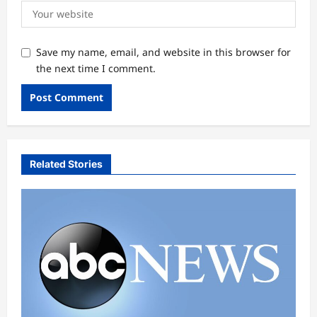
Save my name, email, and website in this browser for
the next time I comment.
Related Stories