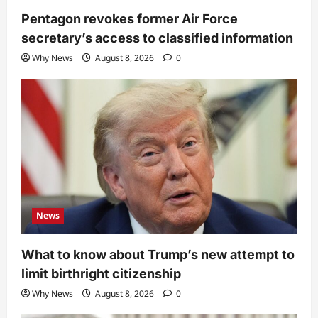
Pentagon revokes former Air Force
secretary’s access to classified information
Why News
August 8, 2026
0
News
What to know about Trump’s new attempt to
limit birthright citizenship
Why News
August 8, 2026
0