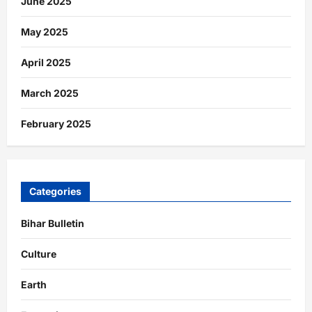
June 2025
May 2025
April 2025
March 2025
February 2025
Categories
Bihar Bulletin
Culture
Earth