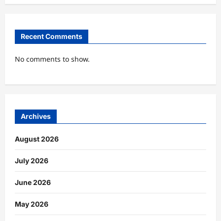
Recent Comments
No comments to show.
Archives
August 2026
July 2026
June 2026
May 2026