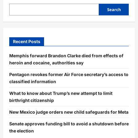
Search
Recent Posts
Memphis forward Brandon Clarke died from effects of
heroin and cocaine, authorities say
Pentagon revokes former Air Force secretary’s access to
classified information
What to know about Trump’s new attempt to limit
birthright citizenship
New Mexico judge orders new child safeguards for Meta
Senate approves funding bill to avoid a shutdown before
the election