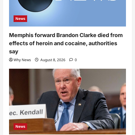
News
Memphis forward Brandon Clarke died from
effects of heroin and cocaine, authorities
say
Why News
August 8, 2026
0
News