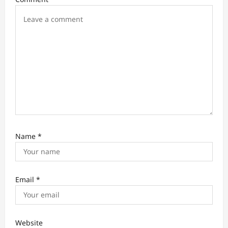
o
n
Name
*
Email
*
Website