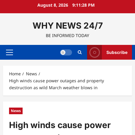
Skip
August 8, 2026
9:11:29 PM
to
content
WHY NEWS 24/7
BE INFORMED TODAY
Subscribe
Primary
Menu
Home
News
High winds cause power outages and property
destruction as wild March weather blows in
News
High winds cause power