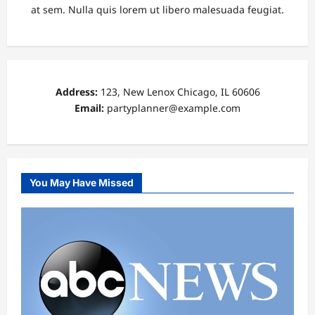
at sem. Nulla quis lorem ut libero malesuada feugiat.
Address:
123, New Lenox Chicago, IL 60606
Email:
partyplanner@example.com
You May Have Missed