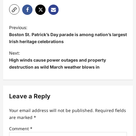
P
Previous:
o
Boston St. Patrick’s Day parade is among nation’s largest
s
Irish heritage celebrations
t
Next:
High winds cause power outages and property
n
destruction as wild March weather blows in
a
v
i
Leave a Reply
g
a
Your email address will not be published.
Required fields
t
are marked
*
i
Comment
*