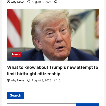
Why News
August 8, 2026
0
News
What to know about Trump’s new attempt to
limit birthright citizenship
Why News
August 8, 2026
0
Search