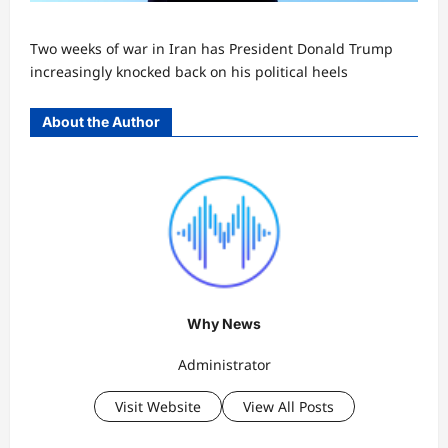
Two weeks of war in Iran has President Donald Trump
increasingly knocked back on his political heels
About the Author
Why News
Administrator
Visit Website
View All Posts