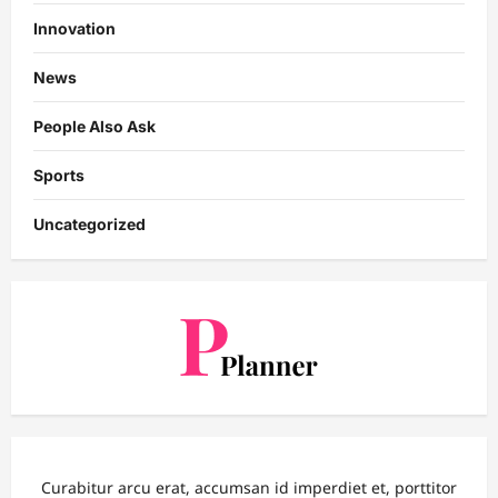
Innovation
News
People Also Ask
Sports
Uncategorized
Curabitur arcu erat, accumsan id imperdiet et, porttitor