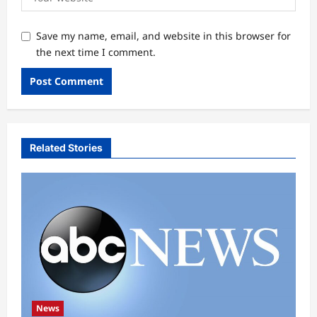
Save my name, email, and website in this browser for
the next time I comment.
Related Stories
News