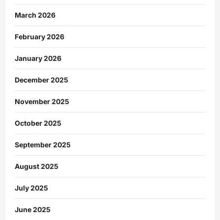
March 2026
February 2026
January 2026
December 2025
November 2025
October 2025
September 2025
August 2025
July 2025
June 2025