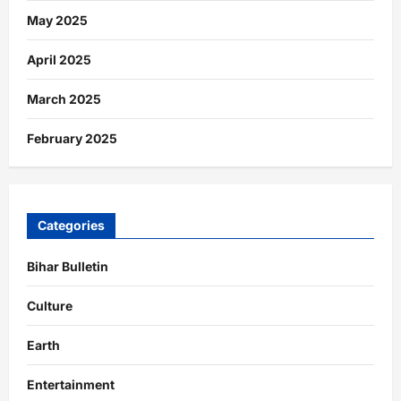
May 2025
April 2025
March 2025
February 2025
Categories
Bihar Bulletin
Culture
Earth
Entertainment