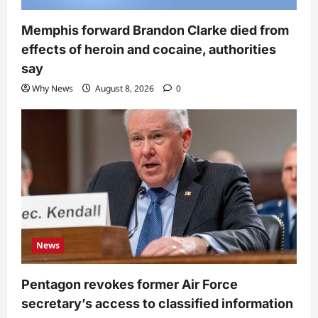
Memphis forward Brandon Clarke died from
effects of heroin and cocaine, authorities
say
Why News
August 8, 2026
0
News
Pentagon revokes former Air Force
secretary’s access to classified information