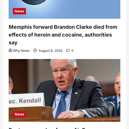
News
Memphis forward Brandon Clarke died from
effects of heroin and cocaine, authorities
say
Why News
August 8, 2026
0
News