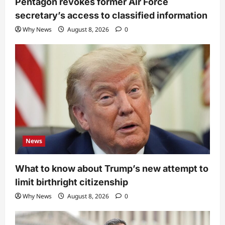
Pentagon revokes former Air Force
secretary’s access to classified information
Why News
August 8, 2026
0
News
What to know about Trump’s new attempt to
limit birthright citizenship
Why News
August 8, 2026
0