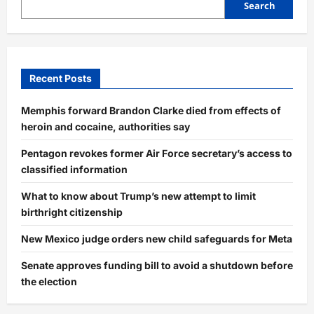
Search
Recent Posts
Memphis forward Brandon Clarke died from effects of
heroin and cocaine, authorities say
Pentagon revokes former Air Force secretary’s access to
classified information
What to know about Trump’s new attempt to limit
birthright citizenship
New Mexico judge orders new child safeguards for Meta
Senate approves funding bill to avoid a shutdown before
the election