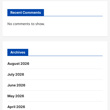
Recent Comments
No comments to show.
Archives
August 2026
July 2026
June 2026
May 2026
April 2026