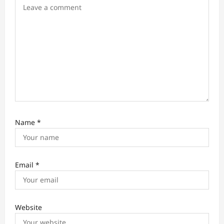
o
n
Name
*
Email
*
Website