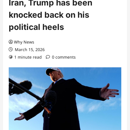
Iran, Trump has been
knocked back on his
political heels
Why News
March 15, 2026
1 minute read
0 comments