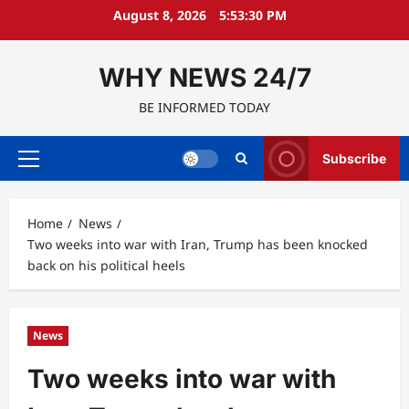
Skip
August 8, 2026
5:53:31 PM
to
content
WHY NEWS 24/7
BE INFORMED TODAY
Subscribe
Primary
Menu
Home
News
Two weeks into war with Iran, Trump has been knocked
back on his political heels
News
Two weeks into war with