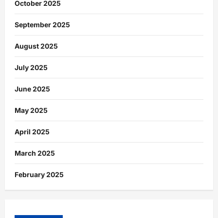
October 2025
September 2025
August 2025
July 2025
June 2025
May 2025
April 2025
March 2025
February 2025