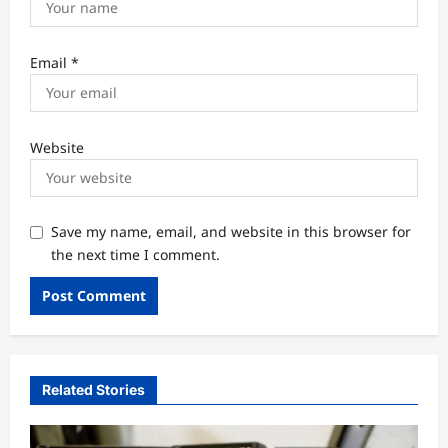
Email
*
Website
Save my name, email, and website in this browser for
the next time I comment.
Related Stories