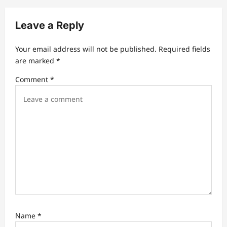
i
Leave a Reply
g
a
Your email address will not be published.
Required fields
t
are marked
*
i
Comment
*
o
n
Name
*