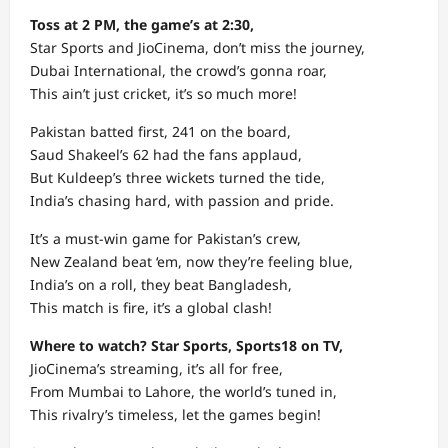
Toss at 2 PM, the game’s at 2:30,
Star Sports and JioCinema, don’t miss the journey,
Dubai International, the crowd’s gonna roar,
This ain’t just cricket, it’s so much more!
Pakistan batted first, 241 on the board,
Saud Shakeel’s 62 had the fans applaud,
But Kuldeep’s three wickets turned the tide,
India’s chasing hard, with passion and pride.
It’s a must-win game for Pakistan’s crew,
New Zealand beat ‘em, now they’re feeling blue,
India’s on a roll, they beat Bangladesh,
This match is fire, it’s a global clash!
Where to watch? Star Sports, Sports18 on TV,
JioCinema’s streaming, it’s all for free,
From Mumbai to Lahore, the world’s tuned in,
This rivalry’s timeless, let the games begin!