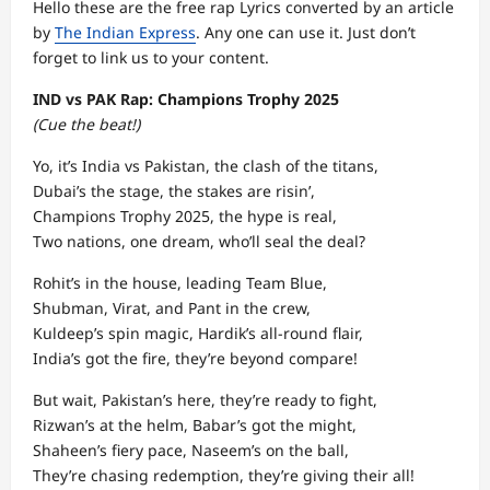
Hello these are the free rap Lyrics converted by an article
by
The Indian Express
. Any one can use it. Just don’t
forget to link us to your content.
IND vs PAK Rap: Champions Trophy 2025
(Cue the beat!)
Yo, it’s India vs Pakistan, the clash of the titans,
Dubai’s the stage, the stakes are risin’,
Champions Trophy 2025, the hype is real,
Two nations, one dream, who’ll seal the deal?
Rohit’s in the house, leading Team Blue,
Shubman, Virat, and Pant in the crew,
Kuldeep’s spin magic, Hardik’s all-round flair,
India’s got the fire, they’re beyond compare!
But wait, Pakistan’s here, they’re ready to fight,
Rizwan’s at the helm, Babar’s got the might,
Shaheen’s fiery pace, Naseem’s on the ball,
They’re chasing redemption, they’re giving their all!