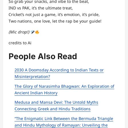
So grab your snacks, and vibe to the beat,
IND vs PAK, it’s the ultimate treat,
Cricket’s not just a game, it’s emotion, it’s pride,
Two nations, one love, let the rap be your guide!
(Mic drop!)
credits to Ai
People Also Read
2030 A Doomsday According to Indian Texts or
Misinterpretation?
The Glory of Narasimha Bhagwan: An Exploration of
Ancient Indian History
Medusa and Mansa Devi: The Untold Myths
Connecting Greek and Hindu Traditions
“The Enigmatic Link Between the Bermuda Triangle
and Hindu Mythology of Ramayan: Unveiling the