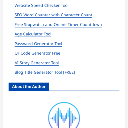
Website Speed Checker Tool
SEO Word Counter with Character Count
Free Stopwatch and Online Timer Countdown
Age Calculator Tool
Password Generator Tool
Qr Code Generator Free
AI Story Generator Tool
Blog Title Generator Tool [FREE]
About the Author