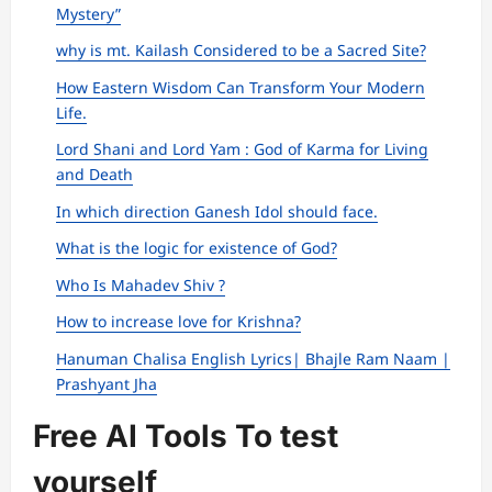
Mystery”
why is mt. Kailash Considered to be a Sacred Site?
How Eastern Wisdom Can Transform Your Modern
Life.
Lord Shani and Lord Yam : God of Karma for Living
and Death
In which direction Ganesh Idol should face.
What is the logic for existence of God?
Who Is Mahadev Shiv ?
How to increase love for Krishna?
Hanuman Chalisa English Lyrics| Bhajle Ram Naam |
Prashyant Jha
Free AI Tools To test
yourself