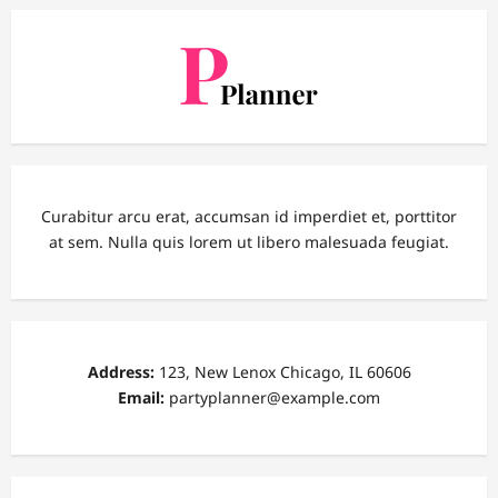
Curabitur arcu erat, accumsan id imperdiet et, porttitor
at sem. Nulla quis lorem ut libero malesuada feugiat.
Address:
123, New Lenox Chicago, IL 60606
Email:
partyplanner@example.com