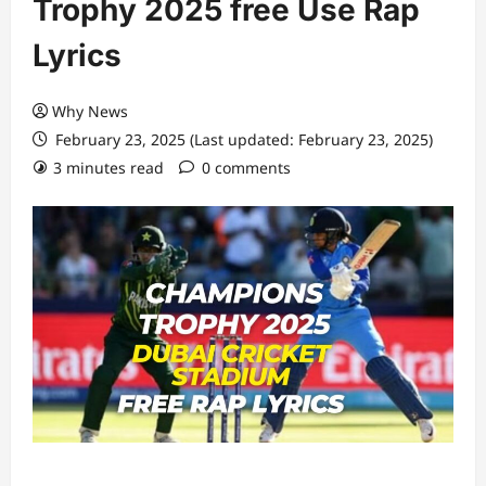
Trophy 2025 free Use Rap
Lyrics
Why News
February 23, 2025 (Last updated: February 23, 2025)
3 minutes read
0 comments