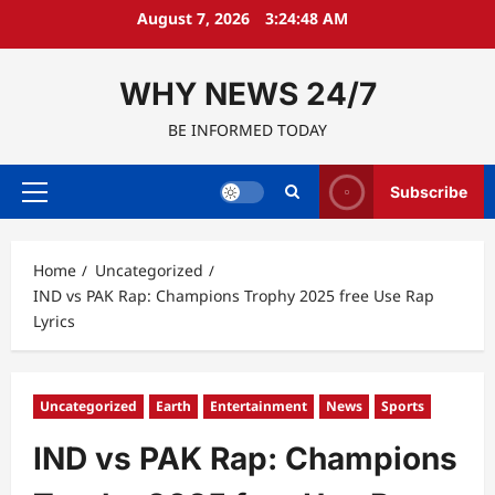
Skip
August 7, 2026
3:24:49 AM
to
content
WHY NEWS 24/7
BE INFORMED TODAY
Subscribe
Primary
Menu
Home
Uncategorized
IND vs PAK Rap: Champions Trophy 2025 free Use Rap
Lyrics
Uncategorized
Earth
Entertainment
News
Sports
IND vs PAK Rap: Champions