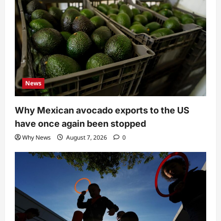
News
Why Mexican avocado exports to the US
have once again been stopped
Why News
August 7, 2026
0