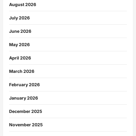
August 2026
July 2026
June 2026
May 2026
April 2026
March 2026
February 2026
January 2026
December 2025
November 2025