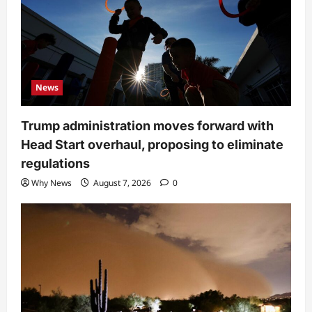
News
Trump administration moves forward with
Head Start overhaul, proposing to eliminate
regulations
Why News
August 7, 2026
0