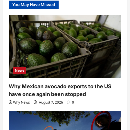
You May Have Missed
News
Why Mexican avocado exports to the US
have once again been stopped
Why News
August 7, 2026
0