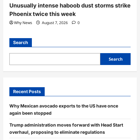
Unusually intense haboob dust storms strike
Phoenix twice this week
Why News
August 7, 2026
0
Search
Search
Recent Posts
Why Mexican avocado exports to the US have once
again been stopped
Trump administration moves forward with Head Start
overhaul, proposing to eliminate regulations