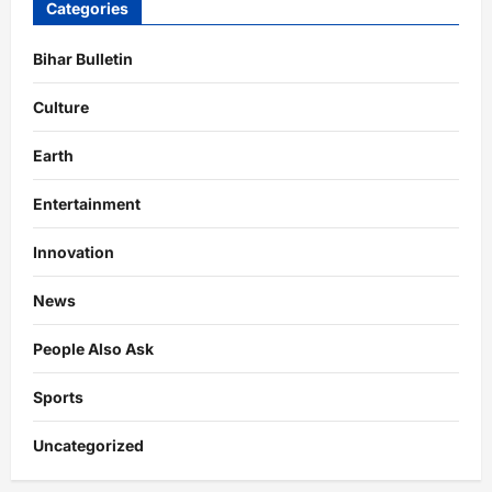
Categories
Bihar Bulletin
Culture
Earth
Entertainment
Innovation
News
People Also Ask
Sports
Uncategorized