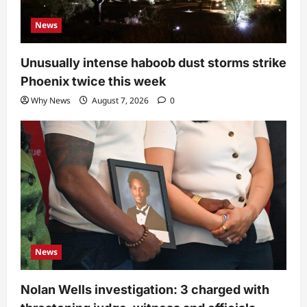
News
Unusually intense haboob dust storms strike
Phoenix twice this week
Why News
August 7, 2026
0
News
Nolan Wells investigation: 3 charged with