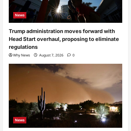
News
Trump administration moves forward with
Head Start overhaul, proposing to eliminate
regulations
Why News
August 7, 2026
0
News