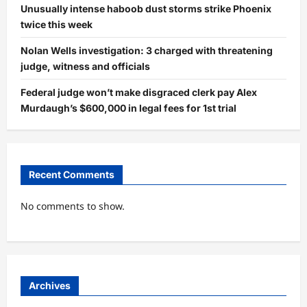
Unusually intense haboob dust storms strike Phoenix
twice this week
Nolan Wells investigation: 3 charged with threatening
judge, witness and officials
Federal judge won’t make disgraced clerk pay Alex
Murdaugh’s $600,000 in legal fees for 1st trial
Recent Comments
No comments to show.
Archives