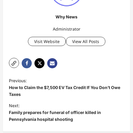
Why News
Administrator
Visit Website
View All Posts
P
Previous:
o
How to Claim the $7,500 EV Tax Credit If You Don’t Owe
s
Taxes
t
Next:
Family prepares for funeral of officer killed in
n
Pennsylvania hospital shooting
a
v