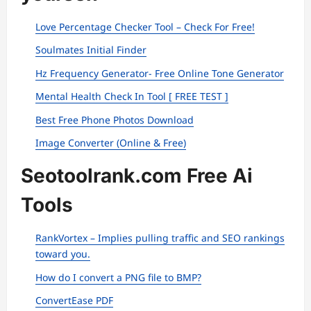
Love Percentage Checker Tool – Check For Free!
Soulmates Initial Finder
Hz Frequency Generator- Free Online Tone Generator
Mental Health Check In Tool [ FREE TEST ]
Best Free Phone Photos Download
Image Converter (Online & Free)
Seotoolrank.com Free Ai
Tools
RankVortex – Implies pulling traffic and SEO rankings
toward you.
How do I convert a PNG file to BMP?
ConvertEase PDF