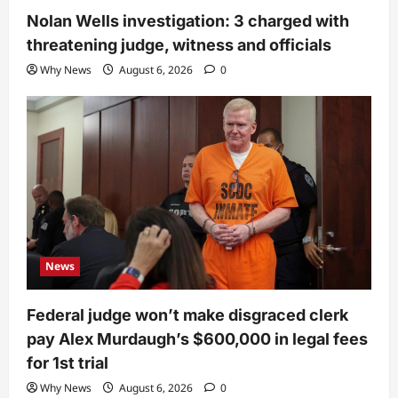
Nolan Wells investigation: 3 charged with
threatening judge, witness and officials
Why News
August 6, 2026
0
News
Federal judge won’t make disgraced clerk
pay Alex Murdaugh’s $600,000 in legal fees
for 1st trial
Why News
August 6, 2026
0