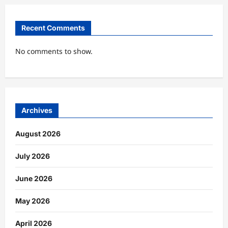
Recent Comments
No comments to show.
Archives
August 2026
July 2026
June 2026
May 2026
April 2026