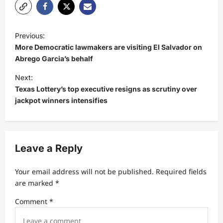
P
Previous:
o
More Democratic lawmakers are visiting El Salvador on
s
Abrego Garcia’s behalf
t
Next:
Texas Lottery’s top executive resigns as scrutiny over
n
jackpot winners intensifies
a
v
i
Leave a Reply
g
a
Your email address will not be published.
Required fields
t
are marked
*
i
Comment
*
o