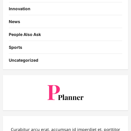
Innovation
News
People Also Ask
Sports
Uncategorized
Curabitur arcu erat, accumsan id imperdiet et, porttitor