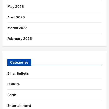
May 2025
April 2025
March 2025
February 2025
Categories
Bihar Bulletin
Culture
Earth
Entertainment