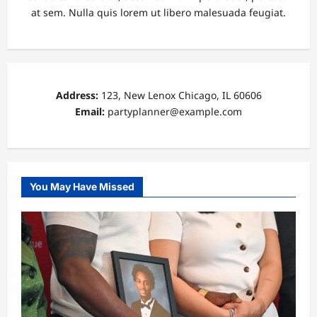
at sem. Nulla quis lorem ut libero malesuada feugiat.
Address:
123, New Lenox Chicago, IL 60606
Email:
partyplanner@example.com
You May Have Missed