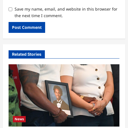
Save my name, email, and website in this browser for
the next time I comment.
Related Stories
News