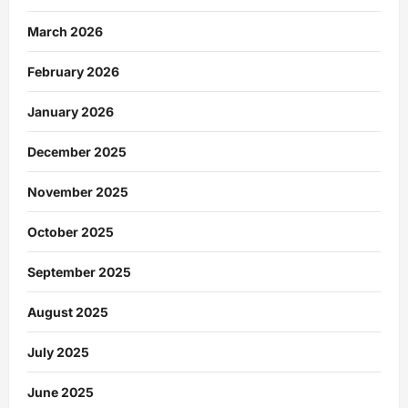
March 2026
February 2026
January 2026
December 2025
November 2025
October 2025
September 2025
August 2025
July 2025
June 2025