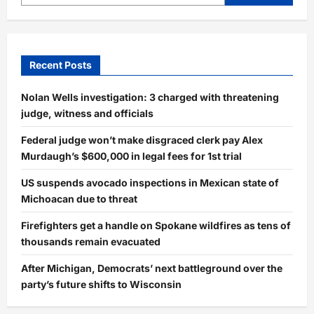
Recent Posts
Nolan Wells investigation: 3 charged with threatening
judge, witness and officials
Federal judge won’t make disgraced clerk pay Alex
Murdaugh’s $600,000 in legal fees for 1st trial
US suspends avocado inspections in Mexican state of
Michoacan due to threat
Firefighters get a handle on Spokane wildfires as tens of
thousands remain evacuated
After Michigan, Democrats’ next battleground over the
party’s future shifts to Wisconsin