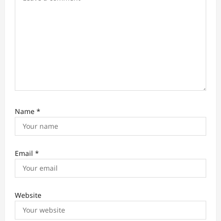
n
Name
*
Email
*
Website