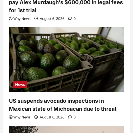
pay Alex Murdaugh’s $600,000 in legal fees
for 1st trial
Why News
August 6, 2026
0
News
US suspends avocado inspections in
Mexican state of Michoacan due to threat
Why News
August 6, 2026
0