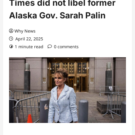
Times did not libel former
Alaska Gov. Sarah Palin
Why News
April 22, 2025
1 minute read
0 comments