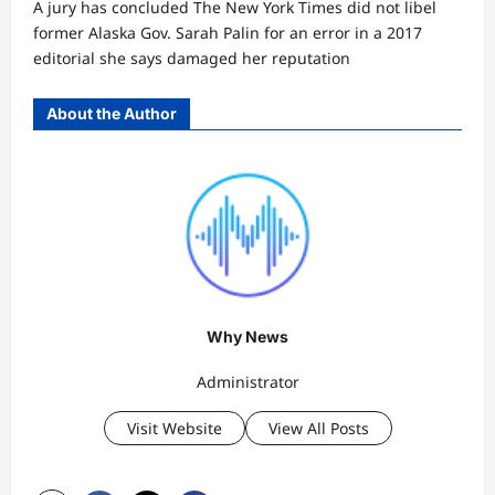
A jury has concluded The New York Times did not libel
former Alaska Gov. Sarah Palin for an error in a 2017
editorial she says damaged her reputation
About the Author
Why News
Administrator
Visit Website
View All Posts