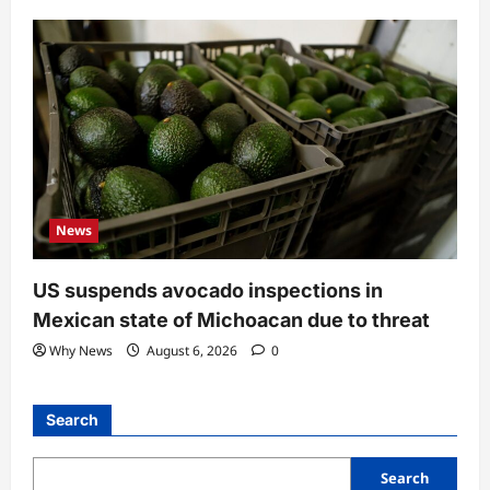
News
US suspends avocado inspections in
Mexican state of Michoacan due to threat
Why News
August 6, 2026
0
Search
Search