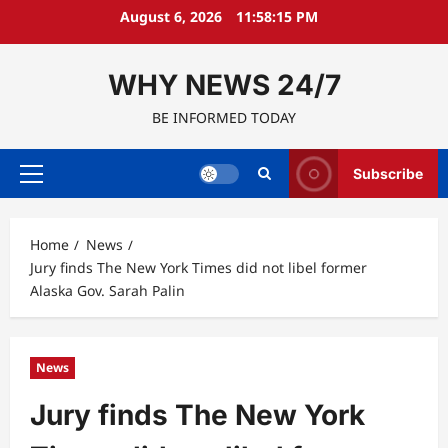
Skip
August 6, 2026
11:58:16 PM
to
content
WHY NEWS 24/7
BE INFORMED TODAY
Subscribe
Primary
Menu
Home
News
Jury finds The New York Times did not libel former
Alaska Gov. Sarah Palin
News
Jury finds The New York