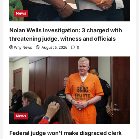
News
Nolan Wells investigation: 3 charged with
threatening judge, witness and officials
Why News
August 6, 2026
0
News
Federal judge won’t make disgraced clerk