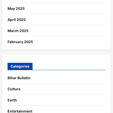
May 2025
April 2025
March 2025
February 2025
Categories
Bihar Bulletin
Culture
Earth
Entertainment