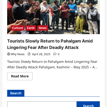
Culture
Earth
News
Tourists Slowly Return to Pahalgam Amid
Lingering Fear After Deadly Attack
Why News
April 28, 2025
0
Tourists Slowly Return to Pahalgam Amid Lingering Fear
After Deadly Attack Pahalgam, Kashmir – May 2025 – A...
Read
Read More
more
about
Tourists
Slowly
Return
Search
to
Pahalgam
Amid
Lingering
Search