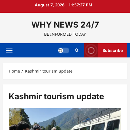
Skip
August 7, 2026
11:57:28 PM
to
content
WHY NEWS 24/7
BE INFORMED TODAY
Subscribe
Primary
Menu
Home
Kashmir tourism update
Kashmir tourism update