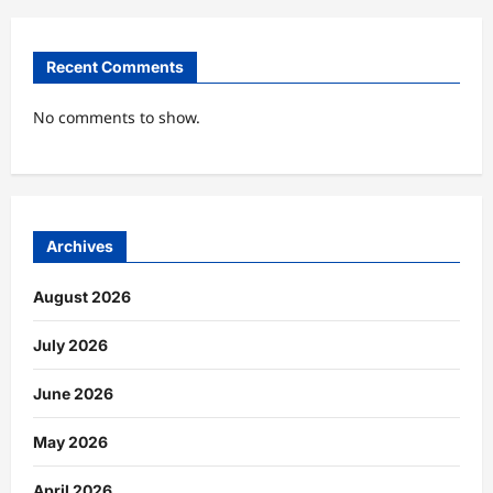
Recent Comments
No comments to show.
Archives
August 2026
July 2026
June 2026
May 2026
April 2026