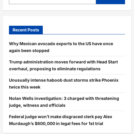
Fear
After
Deadly
Attack
Recent Posts
Why Mexican avocado exports to the US have once
again been stopped
Trump administration moves forward with Head Start
overhaul, proposing to eliminate regulations
Unusually intense haboob dust storms strike Phoenix
twice this week
Nolan Wells investigation: 3 charged with threatening
judge, witness and officials
Federal judge won’t make disgraced clerk pay Alex
Murdaugh’s $600,000 in legal fees for 1st trial