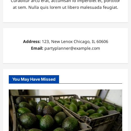
Curabitur arcu erat, accumsan id imperdiet et, porttitor
at sem. Nulla quis lorem ut libero malesuada feugiat.
Address:
123, New Lenox Chicago, IL 60606
Email:
partyplanner@example.com
You May Have Missed