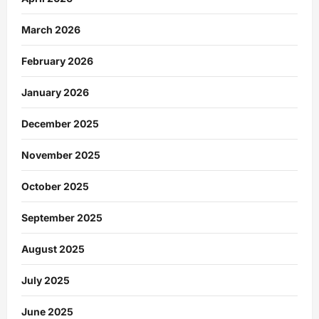
March 2026
February 2026
January 2026
December 2025
November 2025
October 2025
September 2025
August 2025
July 2025
June 2025