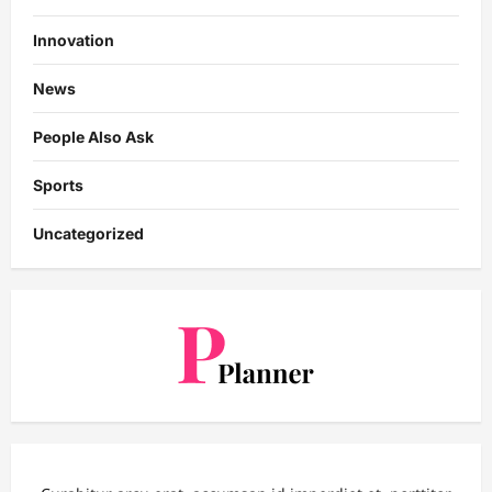
Innovation
News
People Also Ask
Sports
Uncategorized