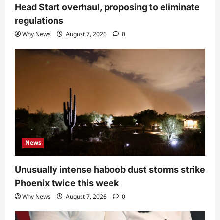
Head Start overhaul, proposing to eliminate
regulations
Why News
August 7, 2026
0
News
Unusually intense haboob dust storms strike
Phoenix twice this week
Why News
August 7, 2026
0