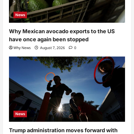
News
Why Mexican avocado exports to the US
have once again been stopped
Why News
August 7, 2026
0
News
Trump administration moves forward with